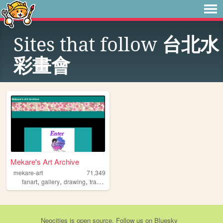
Sites that follow
台北水
彩畫會
Mekare's Art Archive
mekare-art
71,349
,
,
,
,
fanart
gallery
drawing
traditionalart
art
Neocities
is
open source
. Follow us on
Bluesky