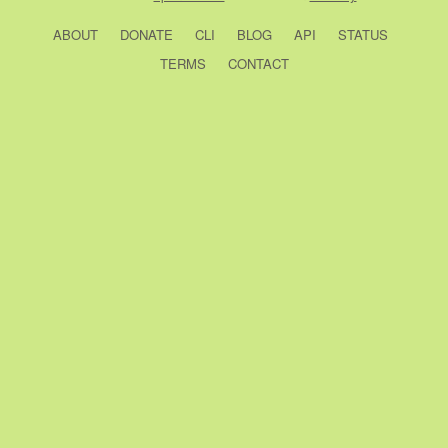
ABOUT
DONATE
CLI
BLOG
API
STATUS
TERMS
CONTACT