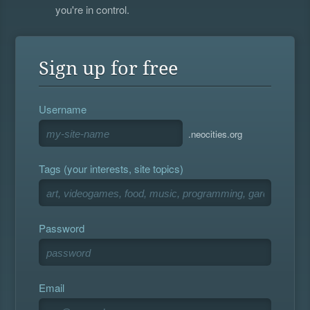
you're in control.
Sign up for free
Username
.neocities.org
Tags (your interests, site topics)
Password
Email