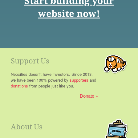
Start building your
website now!
Support Us
Neocities doesn't have investors. Since 2013,
we have been 100% powered by
supporters
and
donations
from people just like you.
Donate
About Us