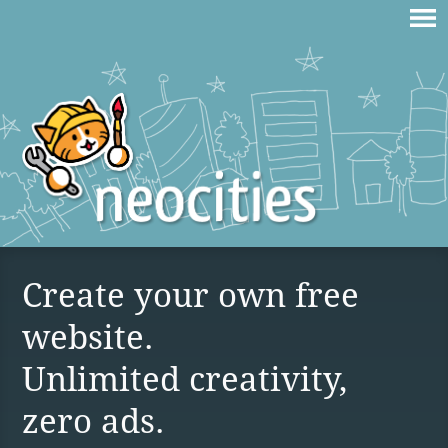
Create your own free
website.
Unlimited creativity,
zero ads.