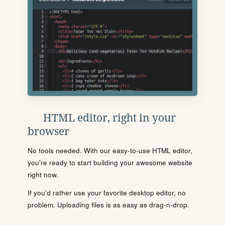
HTML editor, right in your
browser
No tools needed. With our easy-to-use HTML editor,
you're ready to start building your awesome website
right now.
If you'd rather use your favorite desktop editor, no
problem. Uploading files is as easy as drag-n-drop.