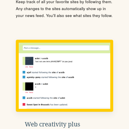
Keep track of all your favorite sites by following them.
Any changes to the sites automatically show up in
your news feed. You'll also see what sites they follow.
Web creativity plus