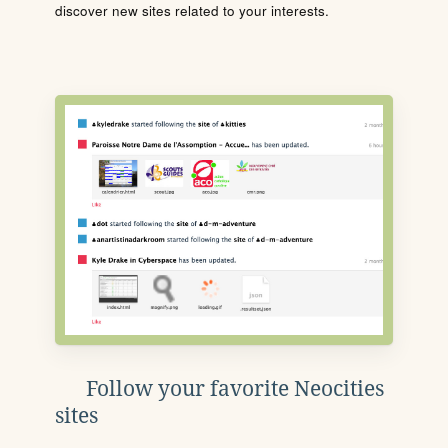
discover new sites related to your interests.
Follow your favorite Neocities
sites