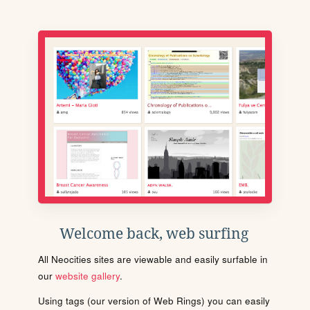
Welcome back, web surfing
All Neocities sites are viewable and easily surfable in
our
website gallery
.
Using tags (our version of Web Rings) you can easily