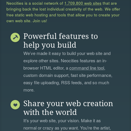
Neocities is a social network of
1,709,800 web sites
that are
bringing back the lost individual creativity of the web. We offer
free static web hosting and tools that allow you to create your
own web site. Join us!
Powerful features to
help you build
We’ve made it easy to build your web site and
explore other sites. Neocities features an in-
browser HTML editor, a
command line tool
,
custom domain support, fast site performance,
easy file uploading, RSS feeds, and so much
more.
Share your web creation
with the world
It's your web site, your vision. Make it as
normal or crazy as you want. You're the artist,