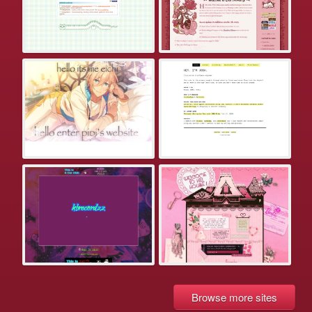
Browse more sites