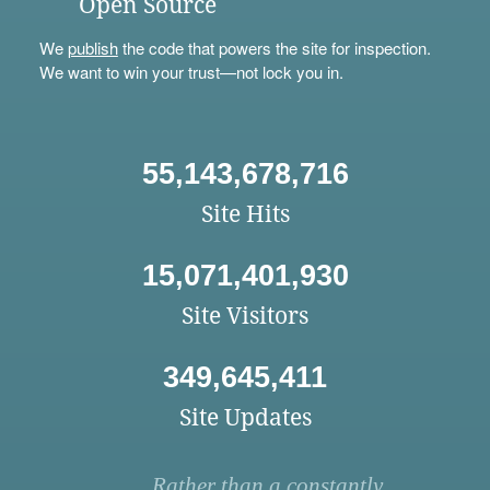
Open Source
We
publish
the code that powers the site for inspection.
We want to win your trust—not lock you in.
55,143,678,716
Site Hits
15,071,401,930
Site Visitors
349,645,411
Site Updates
Rather than a constantly