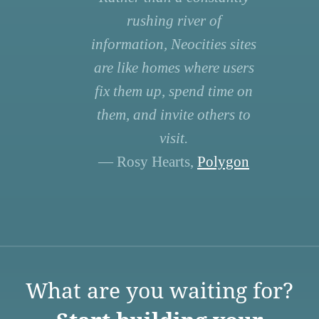
rushing river of
information, Neocities sites
are like homes where users
fix them up, spend time on
them, and invite others to
visit.
— Rosy Hearts,
Polygon
What are you waiting for?