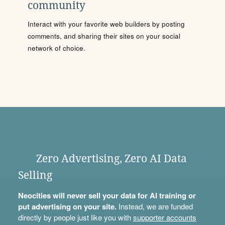
community
Interact with your favorite web builders by posting
comments, and sharing their sites on your social
network of choice.
Zero Advertising, Zero AI Data
Selling
Neocities will never sell your data for AI training or
put advertising on your site.
Instead, we are funded
directly by people just like you with
supporter accounts