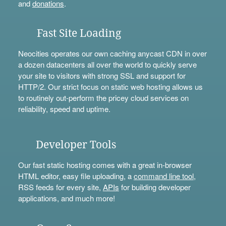
and
donations
.
Fast Site Loading
Neocities operates our own caching anycast CDN in over
a dozen datacenters all over the world to quickly serve
your site to visitors with strong SSL and support for
HTTP/2. Our strict focus on static web hosting allows us
to routinely out-perform the pricey cloud services on
reliability, speed and uptime.
Developer Tools
Our fast static hosting comes with a great in-browser
HTML editor, easy file uploading, a
command line tool
,
RSS feeds for every site,
APIs
for building developer
applications, and much more!