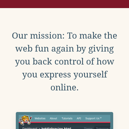
Our mission: To make the
web fun again by giving
you back control of how
you express yourself
online.