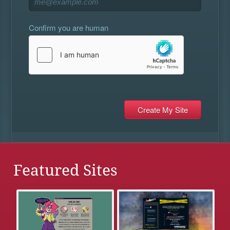
Confirm you are human
Featured Sites