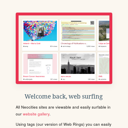
Welcome back, web surfing
All Neocities sites are viewable and easily surfable in
our
website gallery
.
Using tags (our version of Web Rings) you can easily