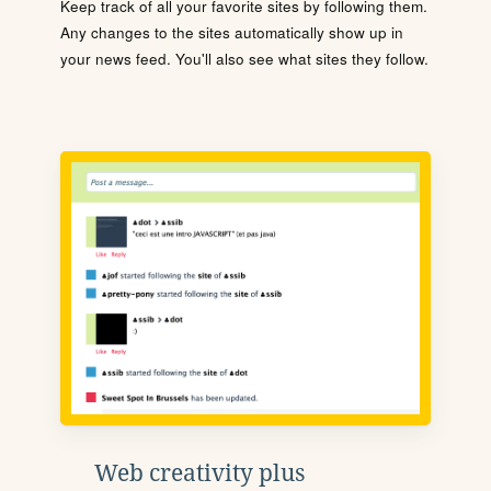
Keep track of all your favorite sites by following them.
Any changes to the sites automatically show up in
your news feed. You'll also see what sites they follow.
Web creativity plus