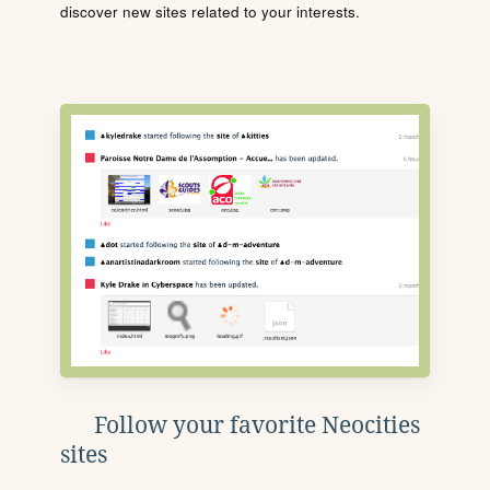
discover new sites related to your interests.
Follow your favorite Neocities
sites