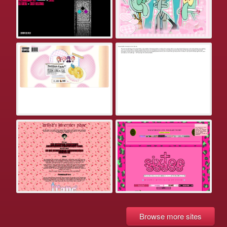
Browse more sites