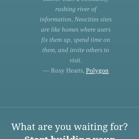
rushing river of
information, Neocities sites
are like homes where users
fix them up, spend time on
them, and invite others to
visit.
— Rosy Hearts,
Polygon
What are you waiting for?