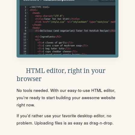
HTML editor, right in your
browser
No tools needed. With our easy-to-use HTML editor,
you're ready to start building your awesome website
right now.
If you'd rather use your favorite desktop editor, no
problem. Uploading files is as easy as drag-n-drop.