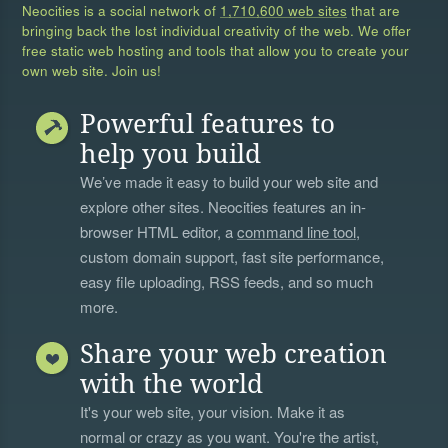
Neocities is a social network of
1,710,600 web sites
that are
bringing back the lost individual creativity of the web. We offer
free static web hosting and tools that allow you to create your
own web site. Join us!
Powerful features to
help you build
We’ve made it easy to build your web site and
explore other sites. Neocities features an in-
browser HTML editor, a
command line tool
,
custom domain support, fast site performance,
easy file uploading, RSS feeds, and so much
more.
Share your web creation
with the world
It's your web site, your vision. Make it as
normal or crazy as you want. You're the artist,