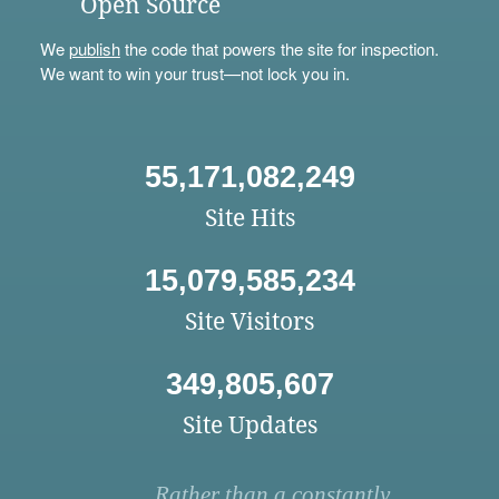
Open Source
We
publish
the code that powers the site for inspection.
We want to win your trust—not lock you in.
55,171,082,249
Site Hits
15,079,585,234
Site Visitors
349,805,607
Site Updates
Rather than a constantly