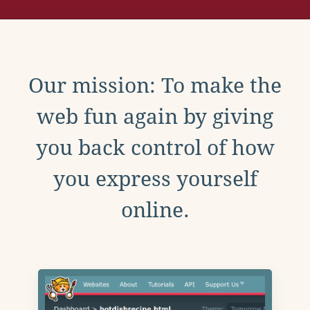
Our mission: To make the
web fun again by giving
you back control of how
you express yourself
online.