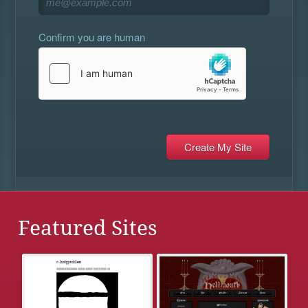
Confirm you are human
Featured Sites