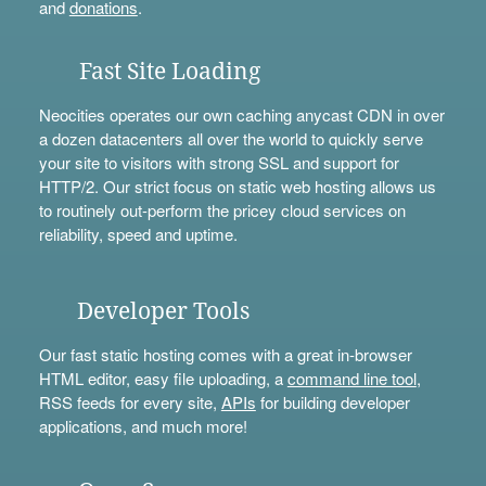
and
donations
.
Fast Site Loading
Neocities operates our own caching anycast CDN in over
a dozen datacenters all over the world to quickly serve
your site to visitors with strong SSL and support for
HTTP/2. Our strict focus on static web hosting allows us
to routinely out-perform the pricey cloud services on
reliability, speed and uptime.
Developer Tools
Our fast static hosting comes with a great in-browser
HTML editor, easy file uploading, a
command line tool
,
RSS feeds for every site,
APIs
for building developer
applications, and much more!