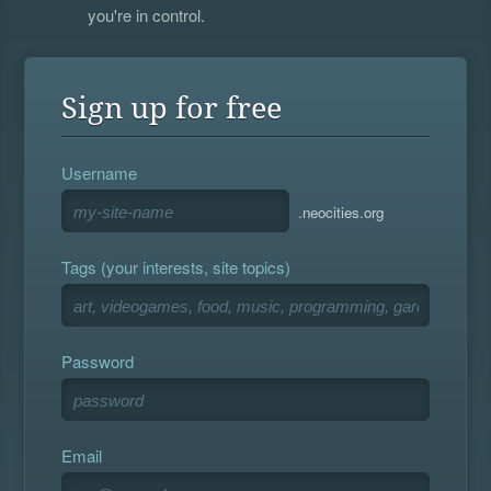
you're in control.
Sign up for free
Username
.neocities.org
Tags (your interests, site topics)
Password
Email