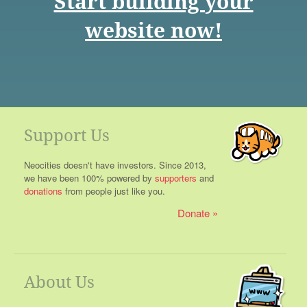
Start building your
website now!
Support Us
Neocities doesn't have investors. Since 2013,
we have been 100% powered by
supporters
and
donations
from people just like you.
Donate
About Us