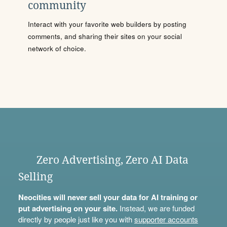
community
Interact with your favorite web builders by posting
comments, and sharing their sites on your social
network of choice.
Zero Advertising, Zero AI Data
Selling
Neocities will never sell your data for AI training or
put advertising on your site.
Instead, we are funded
directly by people just like you with
supporter accounts