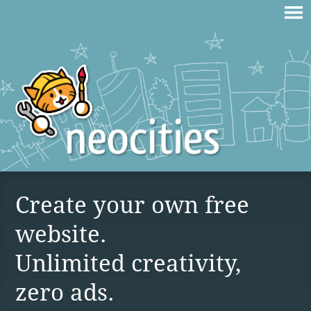
Create your own free
website.
Unlimited creativity,
zero ads.