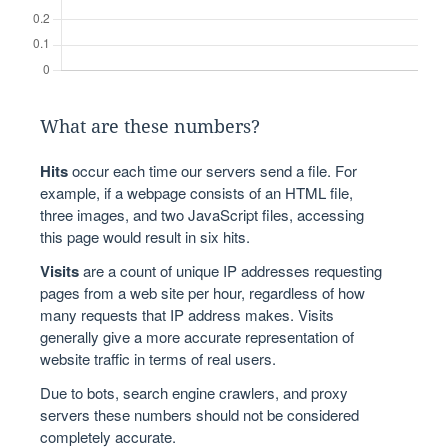
What are these numbers?
Hits
occur each time our servers send a file. For
example, if a webpage consists of an HTML file,
three images, and two JavaScript files, accessing
this page would result in six hits.
Visits
are a count of unique IP addresses requesting
pages from a web site per hour, regardless of how
many requests that IP address makes. Visits
generally give a more accurate representation of
website traffic in terms of real users.
Due to bots, search engine crawlers, and proxy
servers these numbers should not be considered
completely accurate.