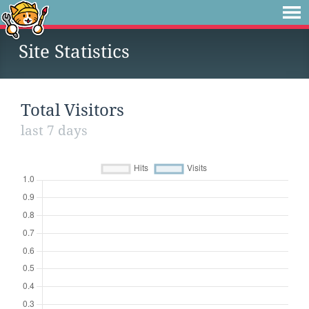
Site Statistics
Total Visitors
last 7 days