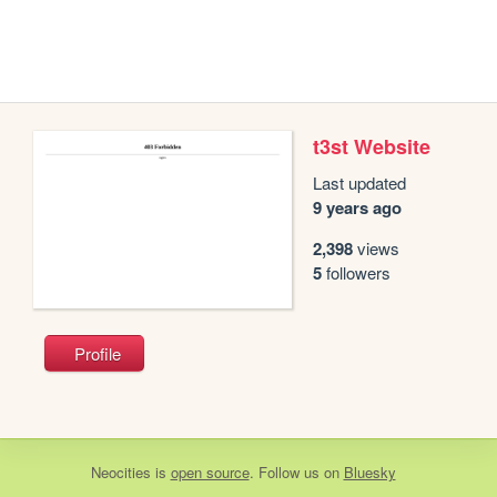
t3st Website
Last updated
9 years ago
2,398
views
5
followers
Profile
Neocities
is
open source
. Follow us on
Bluesky