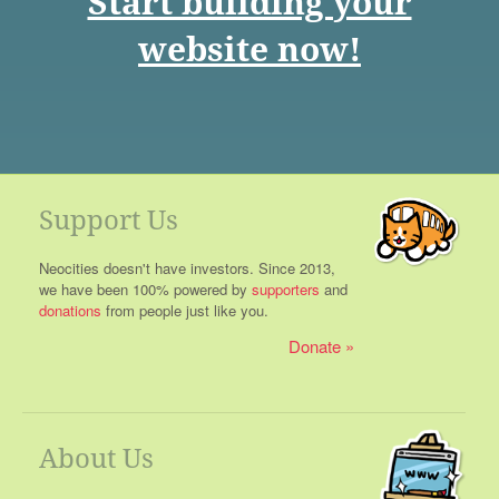
Start building your
website now!
Support Us
Neocities doesn't have investors. Since 2013,
we have been 100% powered by
supporters
and
donations
from people just like you.
Donate
About Us