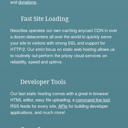
and
donations
.
Fast Site Loading
Neocities operates our own caching anycast CDN in over
a dozen datacenters all over the world to quickly serve
your site to visitors with strong SSL and support for
HTTP/2. Our strict focus on static web hosting allows us
to routinely out-perform the pricey cloud services on
reliability, speed and uptime.
Developer Tools
Our fast static hosting comes with a great in-browser
HTML editor, easy file uploading, a
command line tool
,
RSS feeds for every site,
APIs
for building developer
applications, and much more!