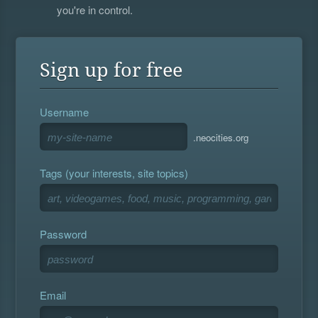
you're in control.
Sign up for free
Username
.neocities.org
Tags (your interests, site topics)
Password
Email