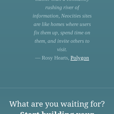
rushing river of
information, Neocities sites
are like homes where users
fix them up, spend time on
them, and invite others to
visit.
— Rosy Hearts,
Polygon
What are you waiting for?