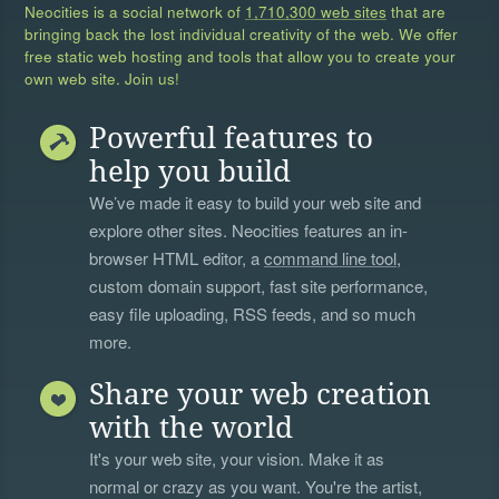
Neocities is a social network of
1,710,300 web sites
that are
bringing back the lost individual creativity of the web. We offer
free static web hosting and tools that allow you to create your
own web site. Join us!
Powerful features to
help you build
We’ve made it easy to build your web site and
explore other sites. Neocities features an in-
browser HTML editor, a
command line tool
,
custom domain support, fast site performance,
easy file uploading, RSS feeds, and so much
more.
Share your web creation
with the world
It's your web site, your vision. Make it as
normal or crazy as you want. You're the artist,