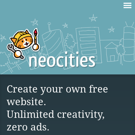
Create your own free
website.
Unlimited creativity,
zero ads.