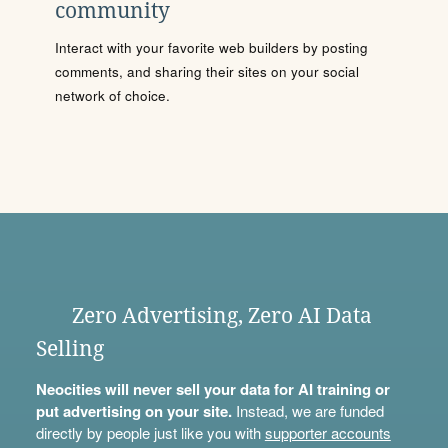
community
Interact with your favorite web builders by posting
comments, and sharing their sites on your social
network of choice.
Zero Advertising, Zero AI Data
Selling
Neocities will never sell your data for AI training or
put advertising on your site.
Instead, we are funded
directly by people just like you with
supporter accounts