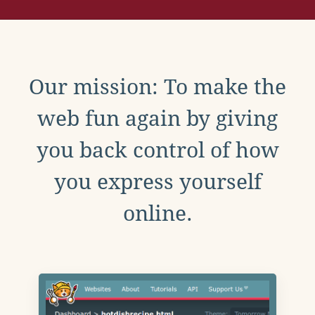
Our mission: To make the
web fun again by giving
you back control of how
you express yourself
online.