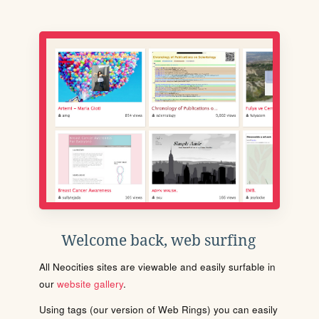
Welcome back, web surfing
All Neocities sites are viewable and easily surfable in
our
website gallery
.
Using tags (our version of Web Rings) you can easily