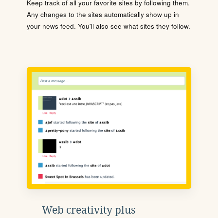
Keep track of all your favorite sites by following them.
Any changes to the sites automatically show up in
your news feed. You'll also see what sites they follow.
Web creativity plus