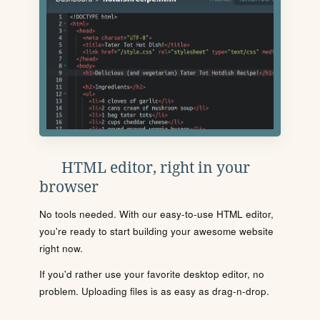
HTML editor, right in your
browser
No tools needed. With our easy-to-use HTML editor,
you're ready to start building your awesome website
right now.
If you'd rather use your favorite desktop editor, no
problem. Uploading files is as easy as drag-n-drop.