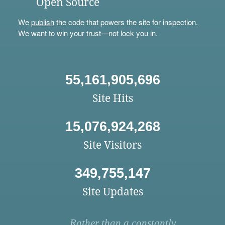
Open Source
We
publish
the code that powers the site for inspection.
We want to win your trust—not lock you in.
55,161,905,696
Site Hits
15,076,924,268
Site Visitors
349,755,147
Site Updates
Rather than a constantly