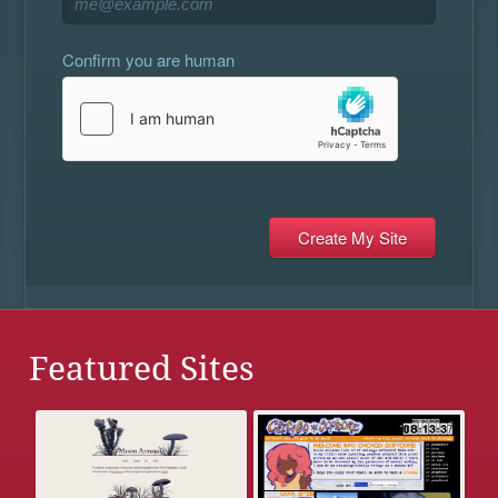
Confirm you are human
Featured Sites