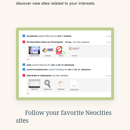
discover new sites related to your interests.
Follow your favorite Neocities
sites