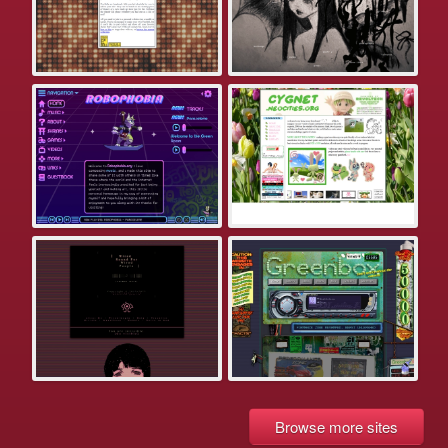
Browse more sites