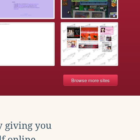
Browse more sites
y giving you
f online.