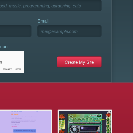
Email
uman