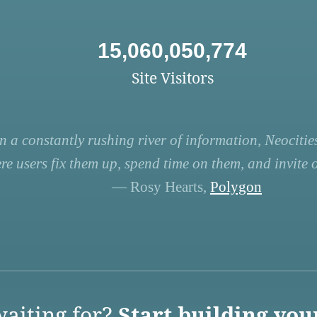
15,060,050,774
Site Visitors
n a constantly rushing river of information, Neocities
re users fix them up, spend time on them, and invite ot
— Rosy Hearts,
Polygon
aiting for?
Start building you