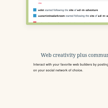
Web creativity plus commun
Interact with your favorite web builders by posti
on your social network of choice.