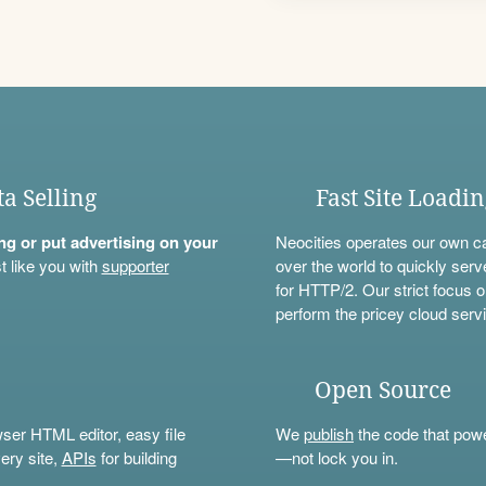
ta Selling
Fast Site Loadi
ning or put advertising on your
Neocities operates our own c
t like you with
supporter
over the world to quickly serv
for HTTP/2. Our strict focus o
perform the pricey cloud servi
Open Source
wser HTML editor, easy file
We
publish
the code that power
ery site,
APIs
for building
—not lock you in.