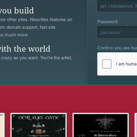
you build
re other sites. Neocities features an
Password
om domain support, fast site
 so much more.
Confirm you are h
ith the world
 crazy as you want. You're the artist,