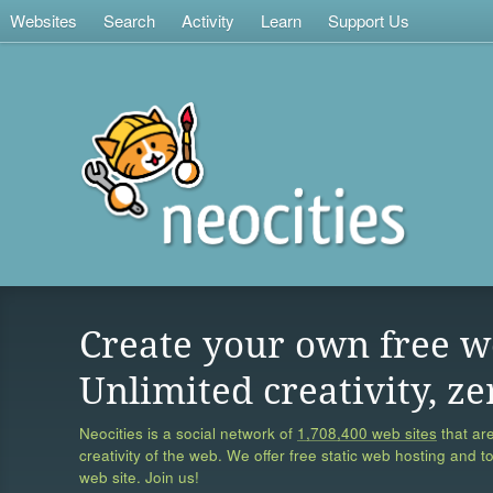
Websites
Search
Activity
Learn
Support Us
Create your own free w
Unlimited creativity, ze
Neocities is a social network of
1,708,400 web sites
that are
creativity of the web. We offer free static web hosting and t
web site. Join us!