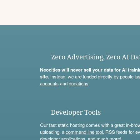
Zero Advertising, Zero AI Da
Neocities will never sell your data for AI trai
site.
Instead, we are funded directly by people jus
accounts
and
donations
.
Developer Tools
Our fast static hosting comes with a great in-bro
uploading, a
command line tool
, RSS feeds for ev
developer applications, and much more!