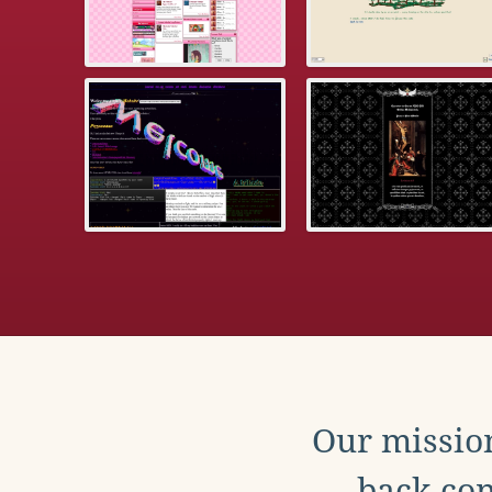
Our mission
back con