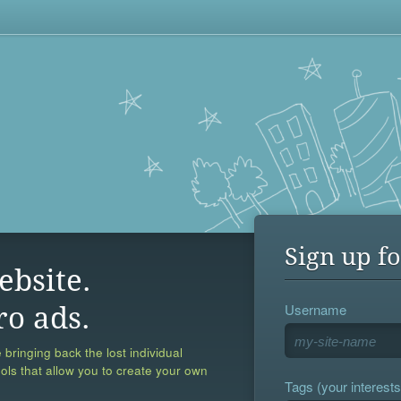
Sign up fo
ebsite.
Username
ro ads.
 bringing back the lost individual
ools that allow you to create your own
Tags (your interests,