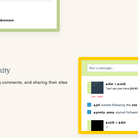
ity
ng comments, and sharing their sites