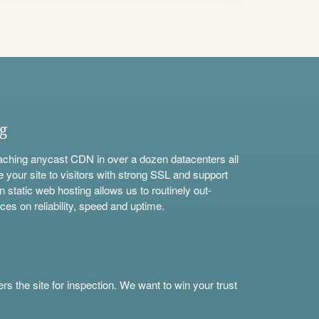
ng
aching anycast CDN in over a dozen datacenters all
e your site to visitors with strong SSL and support
n static web hosting allows us to routinely out-
ces on reliability, speed and uptime.
s the site for inspection. We want to win your trust