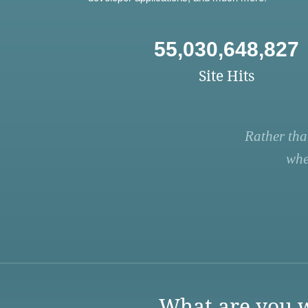
55,030,648,827
Site Hits
Rather tha
whe
What are you w