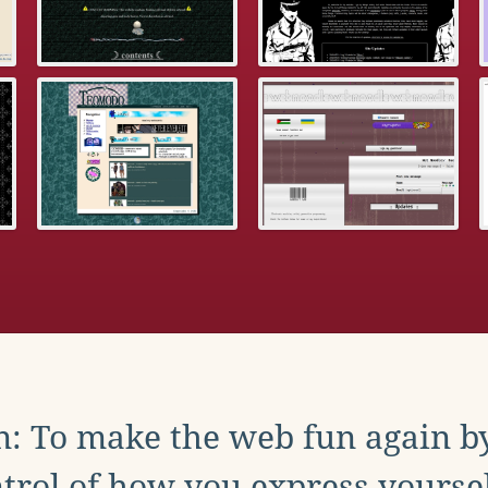
: To make the web fun again b
trol of how you express yoursel