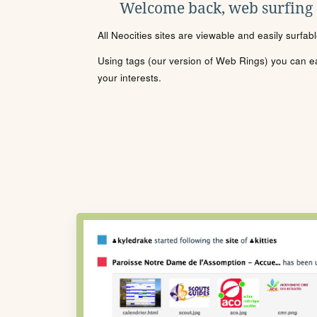
Welcome back, web surfing
All Neocities sites are viewable and easily surfab
Using tags (our version of Web Rings) you can eas
your interests.