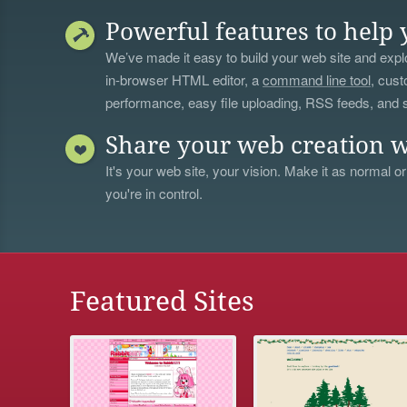
Powerful features to help 
We’ve made it easy to build your web site and explo
in-browser HTML editor, a
command line tool
, cust
performance, easy file uploading, RSS feeds, and
Share your web creation w
It's your web site, your vision. Make it as normal or
you're in control.
Featured Sites