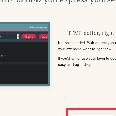
HTML editor, right
No tools needed. With our easy-to-u
your awesome website right now.
If you'd rather use your favorite de
easy as drag-n-drop.