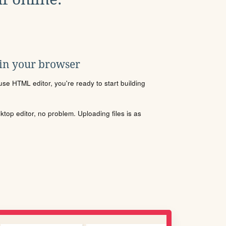
 in your browser
se HTML editor, you're ready to start building
sktop editor, no problem. Uploading files is as