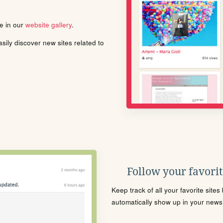
le in our
website gallery
.
ily discover new sites related to
Follow your favorite
Keep track of all your favorite site
automatically show up in your news f