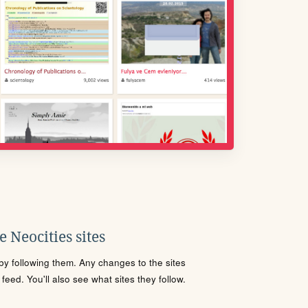
 Neocities sites
s by following them. Any changes to the sites
eed. You'll also see what sites they follow.