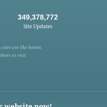
349,378,772
Site Updates
 sites are like homes
hers to visit.
r website now!