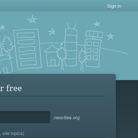
Sign In
r free
.neocities.org
 site topics)