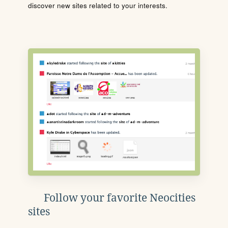
discover new sites related to your interests.
Follow your favorite Neocities
sites