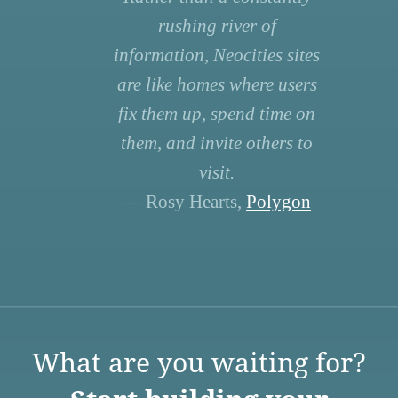
rushing river of
information, Neocities sites
are like homes where users
fix them up, spend time on
them, and invite others to
visit.
— Rosy Hearts,
Polygon
What are you waiting for?