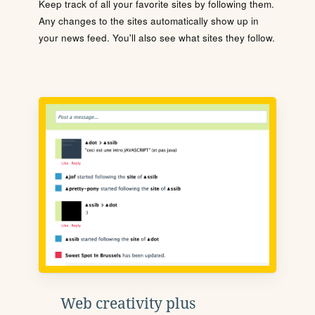
Keep track of all your favorite sites by following them.
Any changes to the sites automatically show up in
your news feed. You'll also see what sites they follow.
Web creativity plus