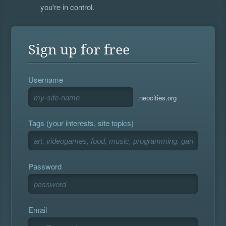
you're in control.
Sign up for free
Username
.neocities.org
Tags (your interests, site topics)
Password
Email