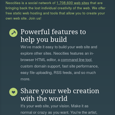
Neocities is a social network of
1,708,600 web sites
that are
bringing back the lost individual creativity of the web. We offer
free static web hosting and tools that allow you to create your
own web site. Join us!
Powerful features to
help you build
We’ve made it easy to build your web site and
explore other sites. Neocities features an in-
browser HTML editor, a
command line tool
,
custom domain support, fast site performance,
easy file uploading, RSS feeds, and so much
more.
Share your web creation
with the world
It's your web site, your vision. Make it as
normal or crazy as you want. You're the artist,