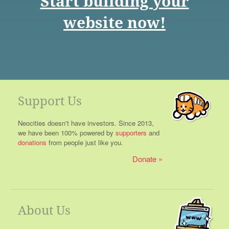
Start building your
website now!
Support Us
Neocities doesn't have investors. Since 2013,
we have been 100% powered by
supporters
and
donations
from people just like you.
Donate
About Us