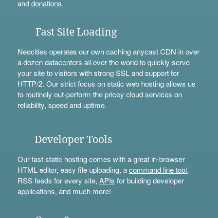
and
donations
.
Fast Site Loading
Neocities operates our own caching anycast CDN in over
a dozen datacenters all over the world to quickly serve
your site to visitors with strong SSL and support for
HTTP/2. Our strict focus on static web hosting allows us
to routinely out-perform the pricey cloud services on
reliability, speed and uptime.
Developer Tools
Our fast static hosting comes with a great in-browser
HTML editor, easy file uploading, a
command line tool
,
RSS feeds for every site,
APIs
for building developer
applications, and much more!