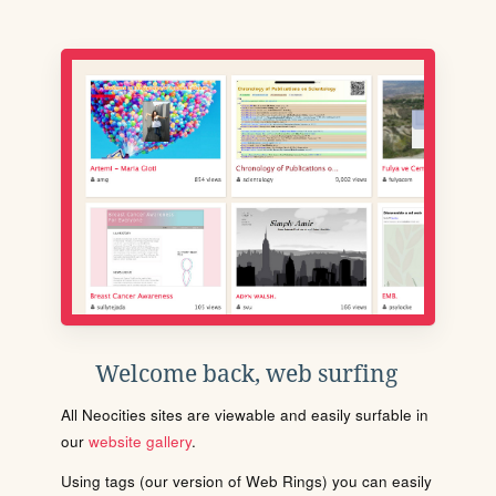
Welcome back, web surfing
All Neocities sites are viewable and easily surfable in
our
website gallery
.
Using tags (our version of Web Rings) you can easily