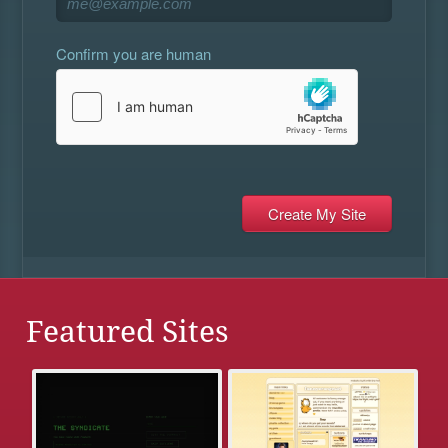
Confirm you are human
Featured Sites