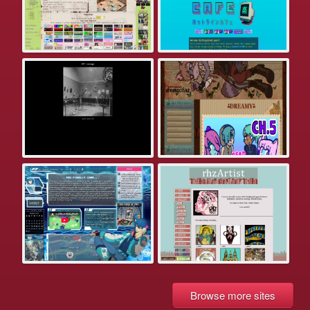
Browse more sites