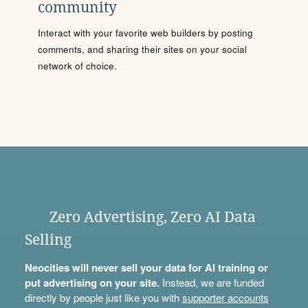
community
Interact with your favorite web builders by posting
comments, and sharing their sites on your social
network of choice.
Zero Advertising, Zero AI Data
Selling
Neocities will never sell your data for AI training or
put advertising on your site.
Instead, we are funded
directly by people just like you with
supporter accounts