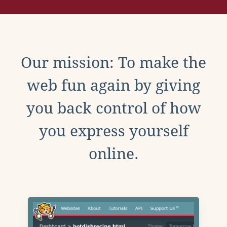
Our mission: To make the
web fun again by giving
you back control of how
you express yourself
online.