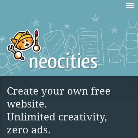
Create your own free
website.
Unlimited creativity,
zero ads.