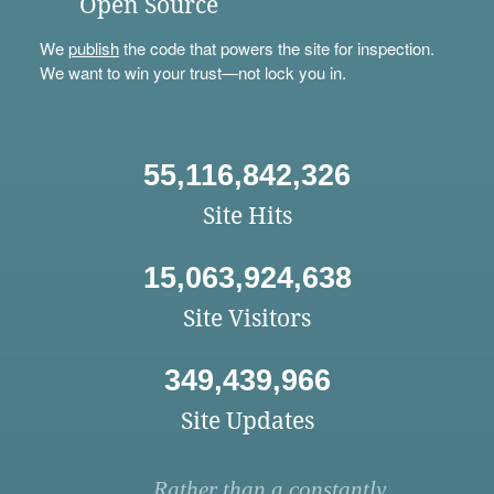
Open Source
We
publish
the code that powers the site for inspection.
We want to win your trust—not lock you in.
55,116,842,326
Site Hits
15,063,924,638
Site Visitors
349,439,966
Site Updates
Rather than a constantly