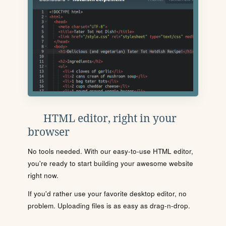
HTML editor, right in your
browser
No tools needed. With our easy-to-use HTML editor,
you're ready to start building your awesome website
right now.
If you'd rather use your favorite desktop editor, no
problem. Uploading files is as easy as drag-n-drop.