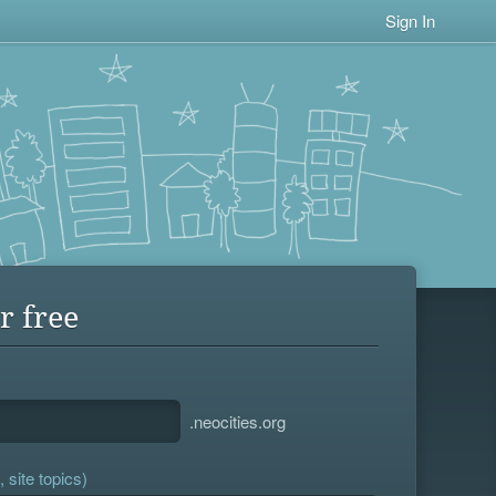
Sign In
r free
.neocities.org
 site topics)