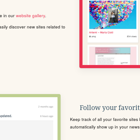
le in our
website gallery
.
ily discover new sites related to
Follow your favorite
Keep track of all your favorite site
automatically show up in your news f