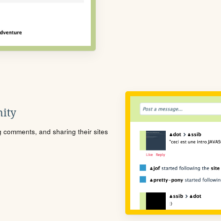
ity
ng comments, and sharing their sites