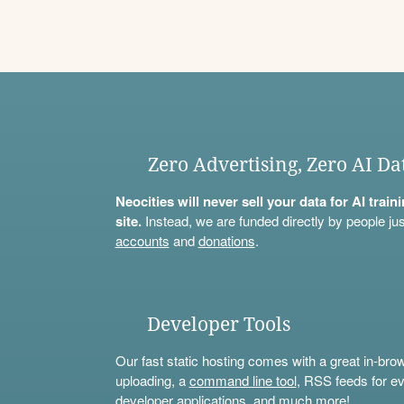
Zero Advertising, Zero AI Da
Neocities will never sell your data for AI trai
site.
Instead, we are funded directly by people jus
accounts
and
donations
.
Developer Tools
Our fast static hosting comes with a great in-bro
uploading, a
command line tool
, RSS feeds for ev
developer applications, and much more!