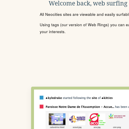
Welcome back, web surfing
All Neocities sites are viewable and easily surfab
Using tags (our version of Web Rings) you can eas
your interests.