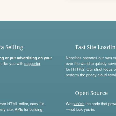
ta Selling
Fast Site Loadi
ning or put advertising on your
Neocities operates our own c
t like you with
supporter
over the world to quickly serv
for HTTP/2. Our strict focus o
perform the pricey cloud servi
Open Source
wser HTML editor, easy file
We
publish
the code that power
ery site,
APIs
for building
—not lock you in.