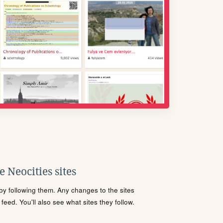
 Neocities sites
s by following them. Any changes to the sites
eed. You'll also see what sites they follow.