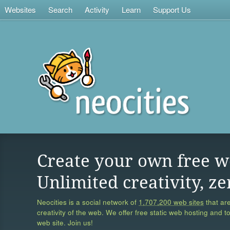
Websites
Search
Activity
Learn
Support Us
Create your own free w
Unlimited creativity, ze
Neocities is a social network of
1,707,200 web sites
that are
creativity of the web. We offer free static web hosting and t
web site. Join us!