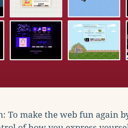
: To make the web fun again b
trol of how you express yoursel