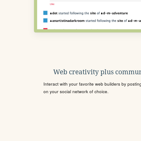
Web creativity plus commun
Interact with your favorite web builders by posti
on your social network of choice.