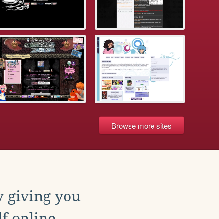
Browse more sites
y giving you
f online.