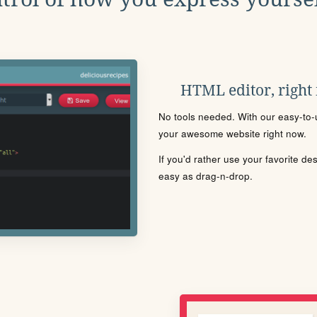
HTML editor, right
No tools needed. With our easy-to-u
your awesome website right now.
If you'd rather use your favorite de
easy as drag-n-drop.