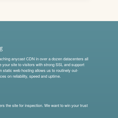
ng
aching anycast CDN in over a dozen datacenters all
e your site to visitors with strong SSL and support
n static web hosting allows us to routinely out-
ces on reliability, speed and uptime.
s the site for inspection. We want to win your trust