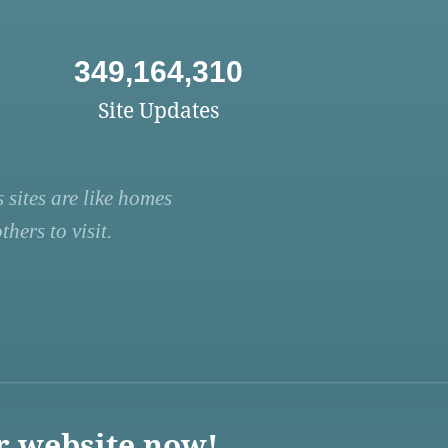
349,164,310
Site Updates
 sites are like homes
hers to visit.
r website now!