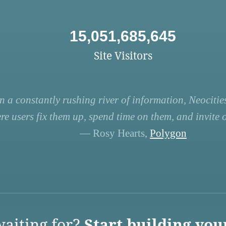
15,051,685,645
Site Visitors
n a constantly rushing river of information, Neocities
re users fix them up, spend time on them, and invite ot
— Rosy Hearts,
Polygon
aiting for?
Start building you