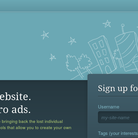
Sign up fo
ebsite.
Username
ro ads.
 bringing back the lost individual
ools that allow you to create your own
Tags (your interests,