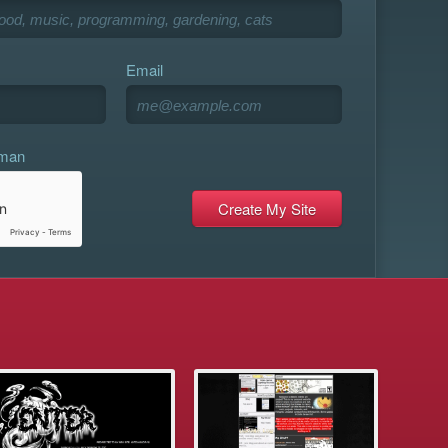
Email
uman