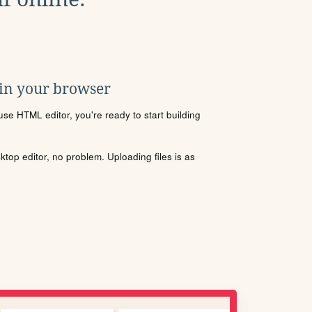
 in your browser
se HTML editor, you're ready to start building
sktop editor, no problem. Uploading files is as