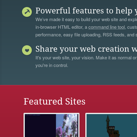
Powerful features to help 
We’ve made it easy to build your web site and explo
in-browser HTML editor, a
command line tool
, cust
performance, easy file uploading, RSS feeds, and
Share your web creation w
It's your web site, your vision. Make it as normal or
you're in control.
Featured Sites