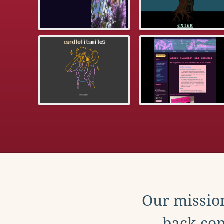
Our mission
back con