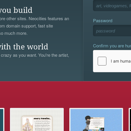
you build
re other sites. Neocities features an
Password
om domain support, fast site
 so much more.
Confirm you are h
ith the world
 crazy as you want. You're the artist,