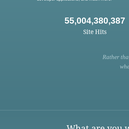
55,004,380,387
Site Hits
Rather tha
whe
What are you w