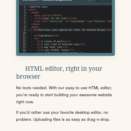
HTML editor, right in your
browser
No tools needed. With our easy-to-use HTML editor,
you're ready to start building your awesome website
right now.
If you'd rather use your favorite desktop editor, no
problem. Uploading files is as easy as drag-n-drop.