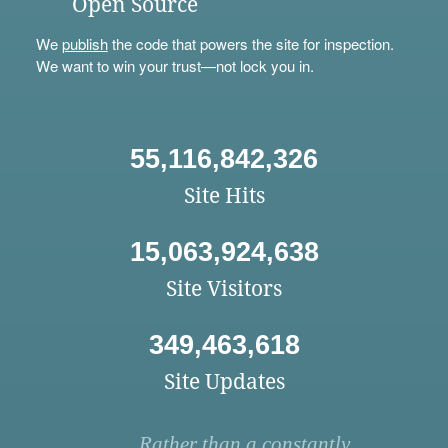
Open Source
We
publish
the code that powers the site for inspection.
We want to win your trust—not lock you in.
55,116,842,326
Site Hits
15,063,924,638
Site Visitors
349,463,618
Site Updates
Rather than a constantly