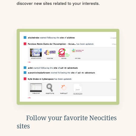
discover new sites related to your interests.
Follow your favorite Neocities
sites