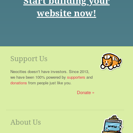
Start building your
website now!
Support Us
Neocities doesn't have investors. Since 2013,
we have been 100% powered by
supporters
and
donations
from people just like you.
Donate
About Us