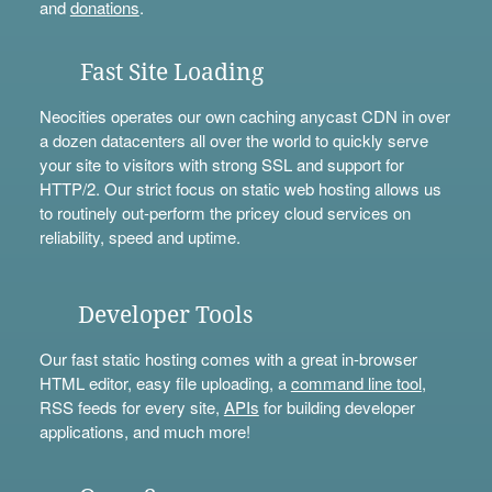
and
donations
.
Fast Site Loading
Neocities operates our own caching anycast CDN in over
a dozen datacenters all over the world to quickly serve
your site to visitors with strong SSL and support for
HTTP/2. Our strict focus on static web hosting allows us
to routinely out-perform the pricey cloud services on
reliability, speed and uptime.
Developer Tools
Our fast static hosting comes with a great in-browser
HTML editor, easy file uploading, a
command line tool
,
RSS feeds for every site,
APIs
for building developer
applications, and much more!