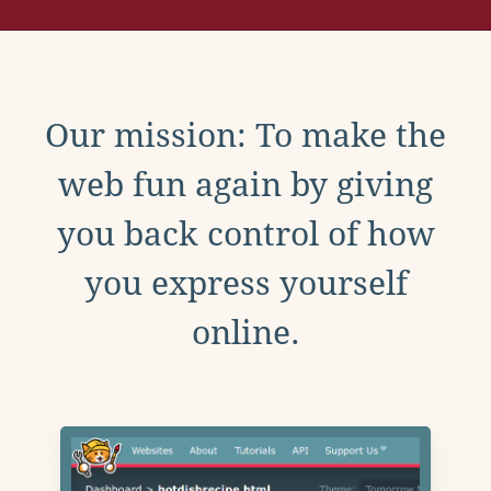
Our mission: To make the
web fun again by giving
you back control of how
you express yourself
online.