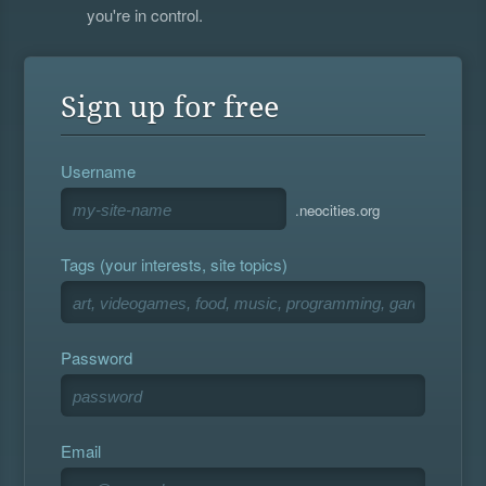
you're in control.
Sign up for free
Username
.neocities.org
Tags (your interests, site topics)
Password
Email