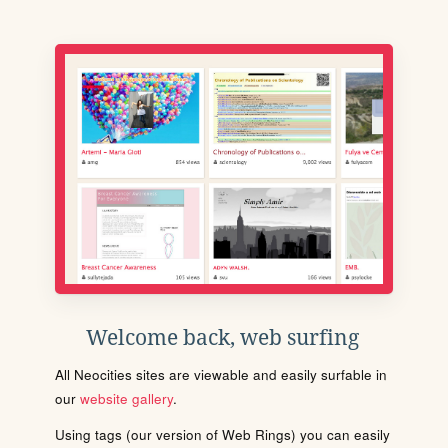
Welcome back, web surfing
All Neocities sites are viewable and easily surfable in
our
website gallery
.
Using tags (our version of Web Rings) you can easily