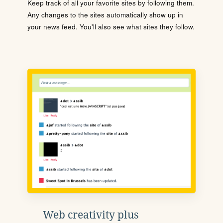
Keep track of all your favorite sites by following them.
Any changes to the sites automatically show up in
your news feed. You'll also see what sites they follow.
Web creativity plus