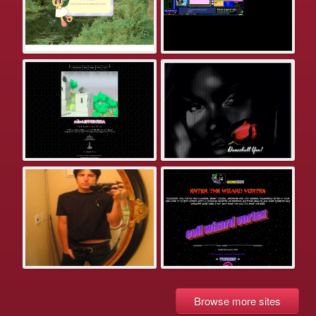
Browse more sites