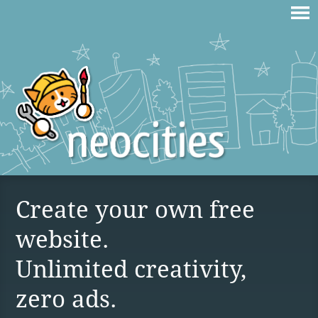
Create your own free
website.
Unlimited creativity,
zero ads.