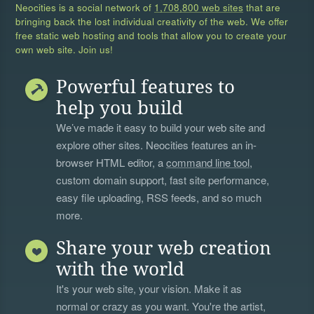
Neocities is a social network of
1,708,800 web sites
that are
bringing back the lost individual creativity of the web. We offer
free static web hosting and tools that allow you to create your
own web site. Join us!
Powerful features to
help you build
We’ve made it easy to build your web site and
explore other sites. Neocities features an in-
browser HTML editor, a
command line tool
,
custom domain support, fast site performance,
easy file uploading, RSS feeds, and so much
more.
Share your web creation
with the world
It's your web site, your vision. Make it as
normal or crazy as you want. You're the artist,