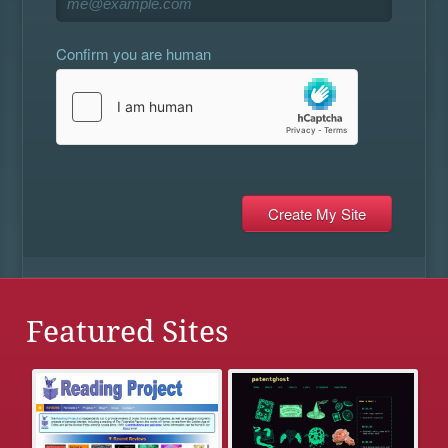
Confirm you are human
Featured Sites