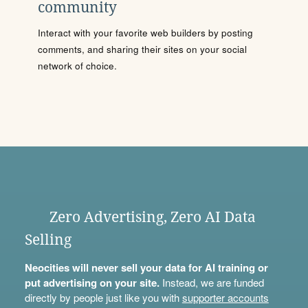
community
Interact with your favorite web builders by posting
comments, and sharing their sites on your social
network of choice.
Zero Advertising, Zero AI Data
Selling
Neocities will never sell your data for AI training or
put advertising on your site.
Instead, we are funded
directly by people just like you with
supporter accounts