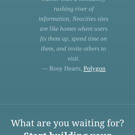
rushing river of
information, Neocities sites
are like homes where users
fix them up, spend time on
them, and invite others to
visit.
— Rosy Hearts,
Polygon
What are you waiting for?