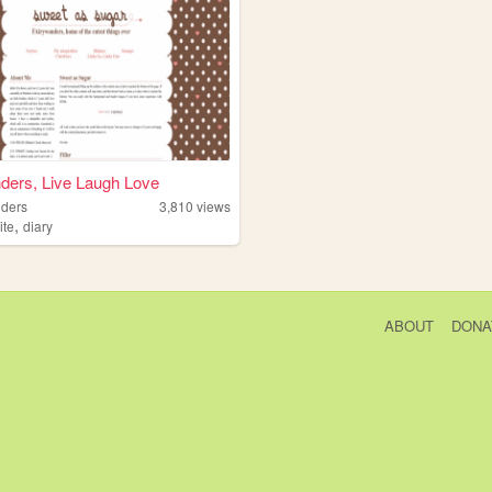
ders, Live Laugh Love
nders
3,810
views
,
ite
diary
ABOUT
DONA