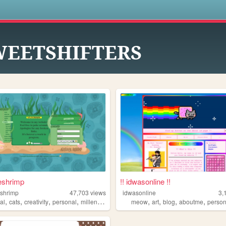
s
WEETSHIFTERS
eshrimp
!! idwasonline !!
shrimp
47,703
views
idwasonline
3,
,
,
,
,
,
,
,
,
al
cats
creativity
personal
millennial
meow
art
blog
aboutme
person