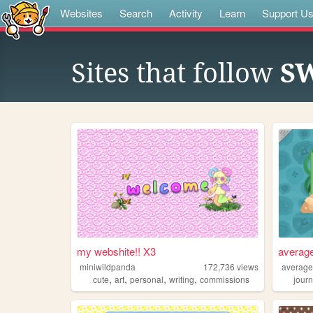
Websites
Search
Activity
Learn
Support U
Sites that follow
S
my webshite!! X3
averag
miniwildpanda
172,736
views
average
,
,
,
,
cute
art
personal
writing
commissions
journ