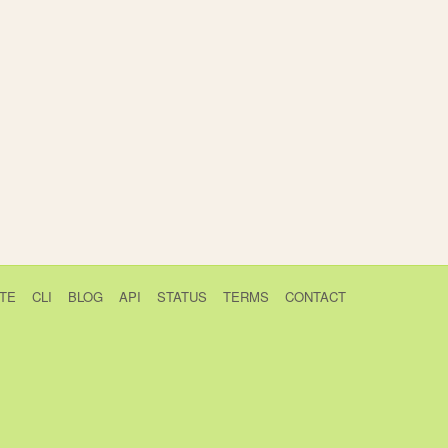
TE
CLI
BLOG
API
STATUS
TERMS
CONTACT