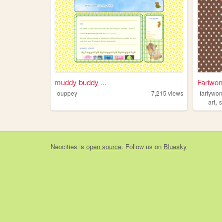
muddy buddy ...
Fariwon
ouppey
7,215
views
fariywo
,
art
s
Neocities
is
open source
. Follow us on
Bluesky