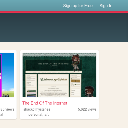
Sign up for Free
Sign In
The End Of The Internet
185
views
shackofmysteries
5,622
views
,
al
personal
art