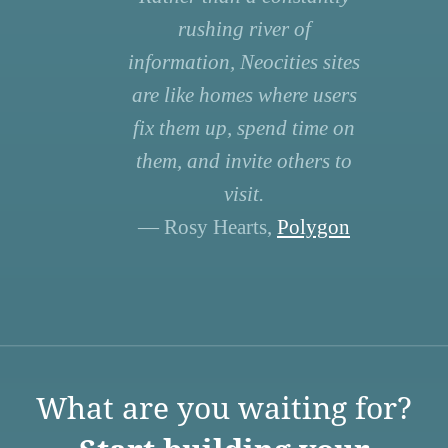
rushing river of
information, Neocities sites
are like homes where users
fix them up, spend time on
them, and invite others to
visit.
— Rosy Hearts,
Polygon
What are you waiting for?