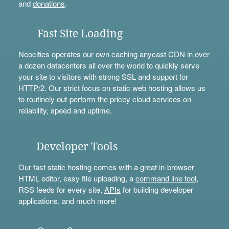
and
donations
.
Fast Site Loading
Neocities operates our own caching anycast CDN in over
a dozen datacenters all over the world to quickly serve
your site to visitors with strong SSL and support for
HTTP/2. Our strict focus on static web hosting allows us
to routinely out-perform the pricey cloud services on
reliability, speed and uptime.
Developer Tools
Our fast static hosting comes with a great in-browser
HTML editor, easy file uploading, a
command line tool
,
RSS feeds for every site,
APIs
for building developer
applications, and much more!