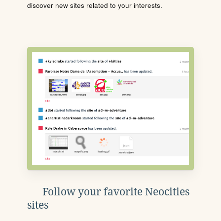
discover new sites related to your interests.
Follow your favorite Neocities
sites