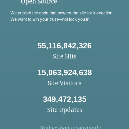
Open Source
We
publish
the code that powers the site for inspection.
We want to win your trust—not lock you in.
55,116,842,326
Site Hits
15,063,924,638
Site Visitors
349,472,135
Site Updates
Rather than a constantly