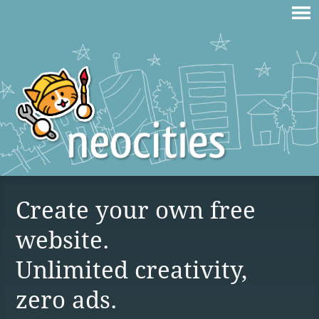
Create your own free
website.
Unlimited creativity,
zero ads.