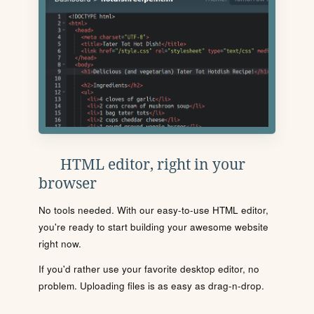
HTML editor, right in your
browser
No tools needed. With our easy-to-use HTML editor,
you're ready to start building your awesome website
right now.
If you'd rather use your favorite desktop editor, no
problem. Uploading files is as easy as drag-n-drop.