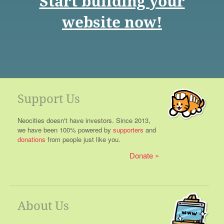
Start building your
website now!
Support Us
Neocities doesn't have investors. Since 2013,
we have been 100% powered by
supporters
and
donations
from people just like you.
Donate
About Us