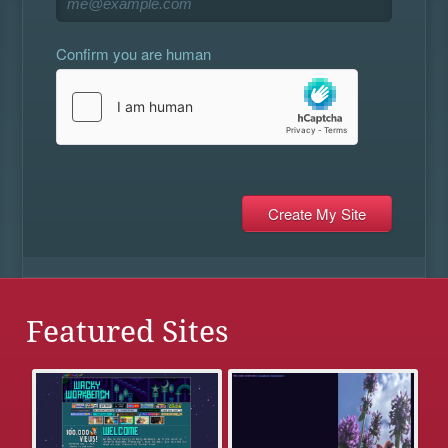
Confirm you are human
Featured Sites