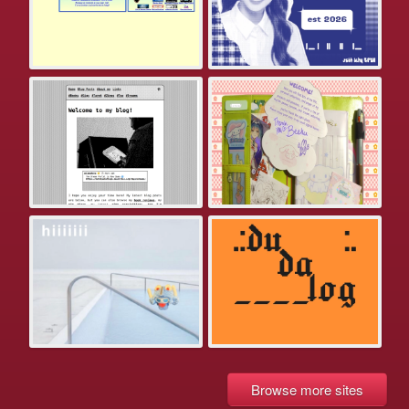
Browse more sites