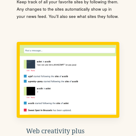
Keep track of all your favorite sites by following them.
Any changes to the sites automatically show up in
your news feed. You'll also see what sites they follow.
Web creativity plus