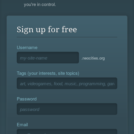
you're in control.
Sign up for free
Username
.neocities.org
Tags (your interests, site topics)
Password
Email