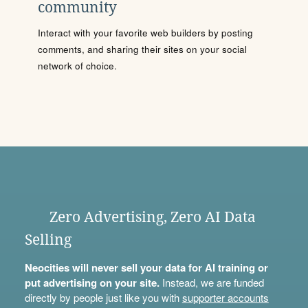
community
Interact with your favorite web builders by posting
comments, and sharing their sites on your social
network of choice.
Zero Advertising, Zero AI Data
Selling
Neocities will never sell your data for AI training or
put advertising on your site.
Instead, we are funded
directly by people just like you with
supporter accounts