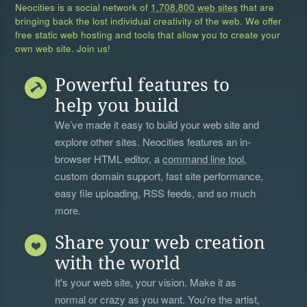
Neocities is a social network of
1,708,800 web sites
that are
bringing back the lost individual creativity of the web. We offer
free static web hosting and tools that allow you to create your
own web site. Join us!
Powerful features to
help you build
We’ve made it easy to build your web site and
explore other sites. Neocities features an in-
browser HTML editor, a
command line tool
,
custom domain support, fast site performance,
easy file uploading, RSS feeds, and so much
more.
Share your web creation
with the world
It's your web site, your vision. Make it as
normal or crazy as you want. You're the artist,