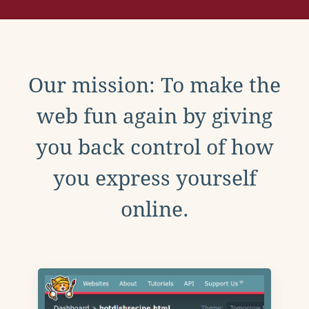
Our mission: To make the
web fun again by giving
you back control of how
you express yourself
online.