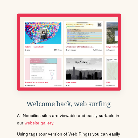
Welcome back, web surfing
All Neocities sites are viewable and easily surfable in
our
website gallery
.
Using tags (our version of Web Rings) you can easily