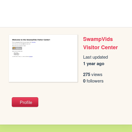
SwampVids
Visitor Center
Last updated
1 year ago
275
views
0
followers
Profile