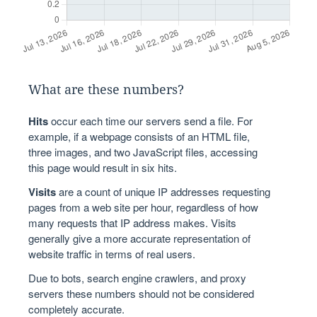
What are these numbers?
Hits
occur each time our servers send a file. For
example, if a webpage consists of an HTML file,
three images, and two JavaScript files, accessing
this page would result in six hits.
Visits
are a count of unique IP addresses requesting
pages from a web site per hour, regardless of how
many requests that IP address makes. Visits
generally give a more accurate representation of
website traffic in terms of real users.
Due to bots, search engine crawlers, and proxy
servers these numbers should not be considered
completely accurate.