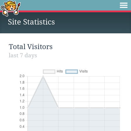
Site Statistics
Total Visitors
last 7 days