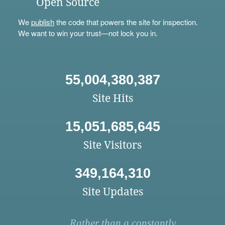
Open Source
We
publish
the code that powers the site for inspection.
We want to win your trust—not lock you in.
55,004,380,387
Site Hits
15,051,685,645
Site Visitors
349,164,310
Site Updates
Rather than a constantly