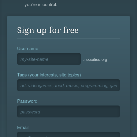
you're in control.
Sign up for free
Username
.neocities.org
Tags (your interests, site topics)
Password
Email