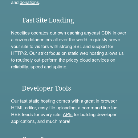
and
donations
.
Fast Site Loading
Neocities operates our own caching anycast CDN in over
a dozen datacenters all over the world to quickly serve
your site to visitors with strong SSL and support for
HTTP/2. Our strict focus on static web hosting allows us
to routinely out-perform the pricey cloud services on
reliability, speed and uptime.
Developer Tools
Our fast static hosting comes with a great in-browser
HTML editor, easy file uploading, a
command line tool
,
RSS feeds for every site,
APIs
for building developer
applications, and much more!