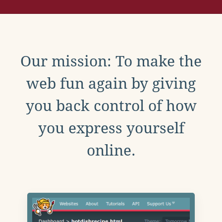
Our mission: To make the
web fun again by giving
you back control of how
you express yourself
online.