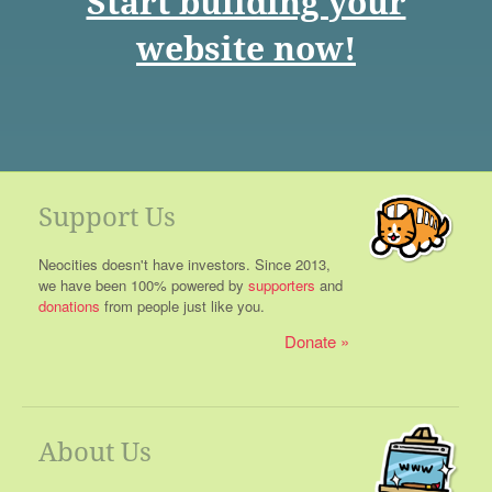
Start building your
website now!
Support Us
Neocities doesn't have investors. Since 2013,
we have been 100% powered by
supporters
and
donations
from people just like you.
Donate
About Us