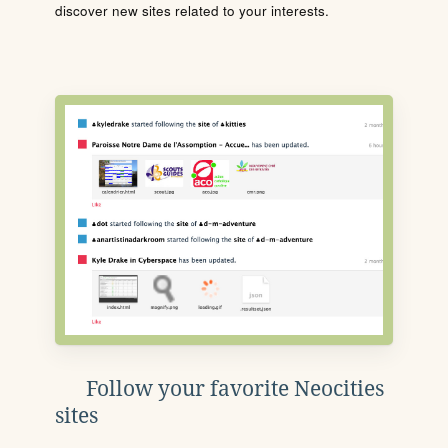
discover new sites related to your interests.
Follow your favorite Neocities
sites