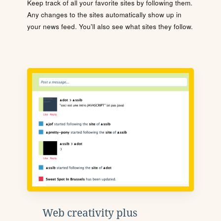
Keep track of all your favorite sites by following them.
Any changes to the sites automatically show up in
your news feed. You'll also see what sites they follow.
Web creativity plus