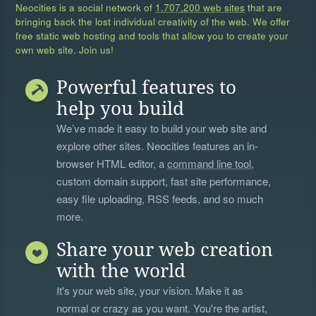
Neocities is a social network of
1,707,200 web sites
that are
bringing back the lost individual creativity of the web. We offer
free static web hosting and tools that allow you to create your
own web site. Join us!
Powerful features to
help you build
We’ve made it easy to build your web site and
explore other sites. Neocities features an in-
browser HTML editor, a
command line tool
,
custom domain support, fast site performance,
easy file uploading, RSS feeds, and so much
more.
Share your web creation
with the world
It's your web site, your vision. Make it as
normal or crazy as you want. You're the artist,