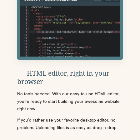
HTML editor, right in your
browser
No tools needed. With our easy-to-use HTML editor,
you're ready to start building your awesome website
right now.
If you'd rather use your favorite desktop editor, no
problem. Uploading files is as easy as drag-n-drop.