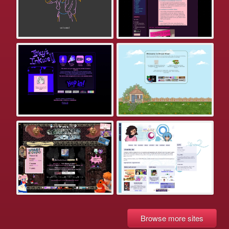
Browse more sites