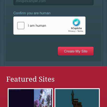
Confirm you are human
Featured Sites