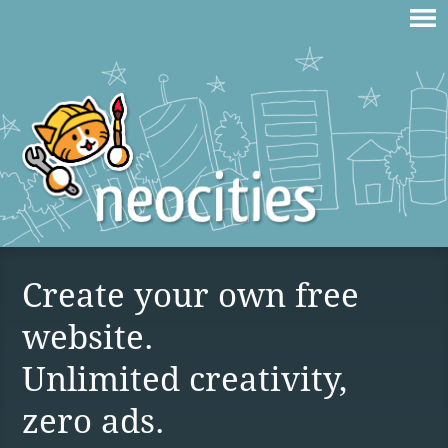
Create your own free
website.
Unlimited creativity,
zero ads.