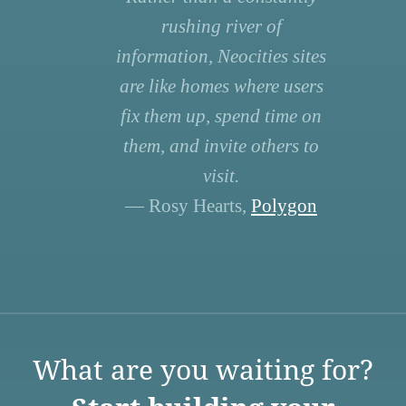
rushing river of
information, Neocities sites
are like homes where users
fix them up, spend time on
them, and invite others to
visit.
— Rosy Hearts,
Polygon
What are you waiting for?