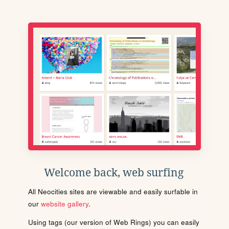
Welcome back, web surfing
All Neocities sites are viewable and easily surfable in
our
website gallery
.
Using tags (our version of Web Rings) you can easily