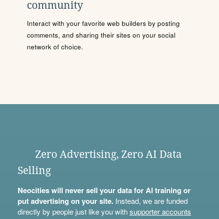
community
Interact with your favorite web builders by posting
comments, and sharing their sites on your social
network of choice.
Zero Advertising, Zero AI Data
Selling
Neocities will never sell your data for AI training or
put advertising on your site.
Instead, we are funded
directly by people just like you with
supporter accounts