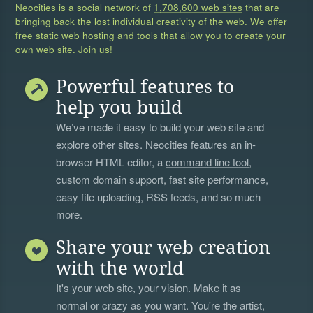
Neocities is a social network of
1,708,600 web sites
that are
bringing back the lost individual creativity of the web. We offer
free static web hosting and tools that allow you to create your
own web site. Join us!
Powerful features to
help you build
We’ve made it easy to build your web site and
explore other sites. Neocities features an in-
browser HTML editor, a
command line tool
,
custom domain support, fast site performance,
easy file uploading, RSS feeds, and so much
more.
Share your web creation
with the world
It's your web site, your vision. Make it as
normal or crazy as you want. You're the artist,