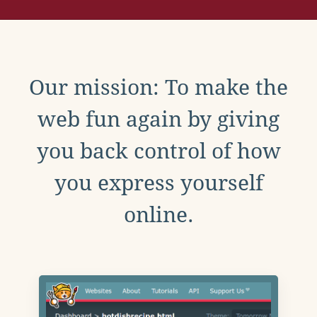
Our mission: To make the
web fun again by giving
you back control of how
you express yourself
online.