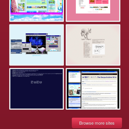
Browse more sites