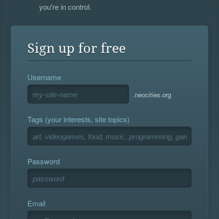
you're in control.
Sign up for free
Username
.neocities.org
Tags (your interests, site topics)
Password
Email