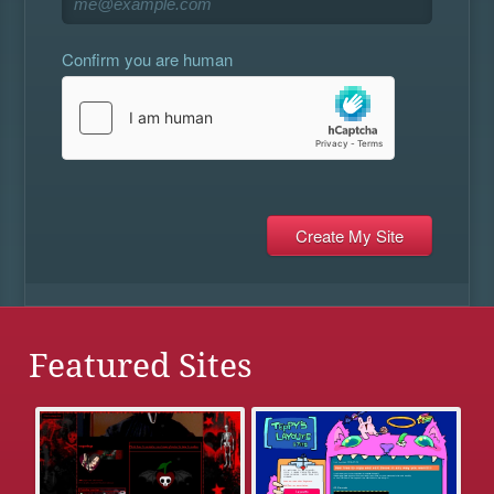
Confirm you are human
Featured Sites