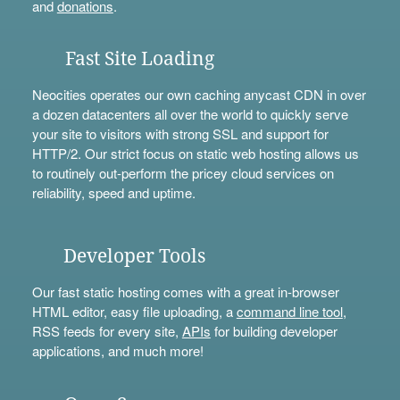
and
donations
.
Fast Site Loading
Neocities operates our own caching anycast CDN in over
a dozen datacenters all over the world to quickly serve
your site to visitors with strong SSL and support for
HTTP/2. Our strict focus on static web hosting allows us
to routinely out-perform the pricey cloud services on
reliability, speed and uptime.
Developer Tools
Our fast static hosting comes with a great in-browser
HTML editor, easy file uploading, a
command line tool
,
RSS feeds for every site,
APIs
for building developer
applications, and much more!