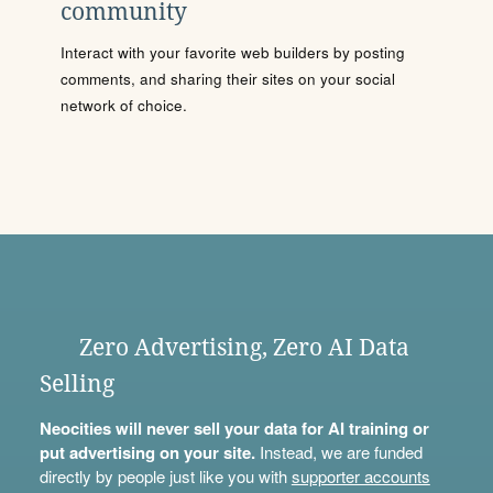
community
Interact with your favorite web builders by posting
comments, and sharing their sites on your social
network of choice.
Zero Advertising, Zero AI Data
Selling
Neocities will never sell your data for AI training or
put advertising on your site.
Instead, we are funded
directly by people just like you with
supporter accounts