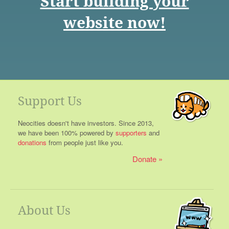
Start building your
website now!
Support Us
Neocities doesn't have investors. Since 2013,
we have been 100% powered by
supporters
and
donations
from people just like you.
Donate
About Us