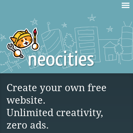
Create your own free
website.
Unlimited creativity,
zero ads.