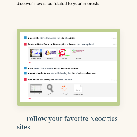
discover new sites related to your interests.
Follow your favorite Neocities
sites