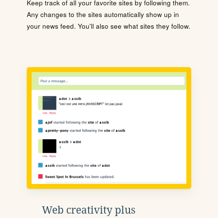
Keep track of all your favorite sites by following them.
Any changes to the sites automatically show up in
your news feed. You'll also see what sites they follow.
Web creativity plus