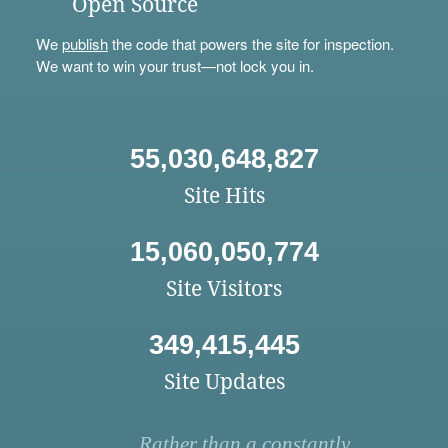
Open Source
We
publish
the code that powers the site for inspection.
We want to win your trust—not lock you in.
55,030,648,827
Site Hits
15,060,050,774
Site Visitors
349,415,445
Site Updates
Rather than a constantly