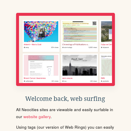
Welcome back, web surfing
All Neocities sites are viewable and easily surfable in
our
website gallery
.
Using tags (our version of Web Rings) you can easily