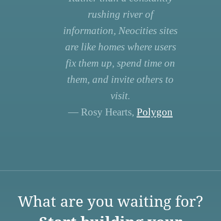
rushing river of
information, Neocities sites
are like homes where users
fix them up, spend time on
them, and invite others to
visit.
— Rosy Hearts,
Polygon
What are you waiting for?