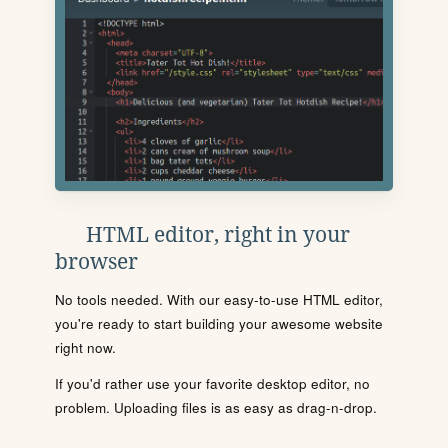
HTML editor, right in your
browser
No tools needed. With our easy-to-use HTML editor,
you're ready to start building your awesome website
right now.
If you'd rather use your favorite desktop editor, no
problem. Uploading files is as easy as drag-n-drop.