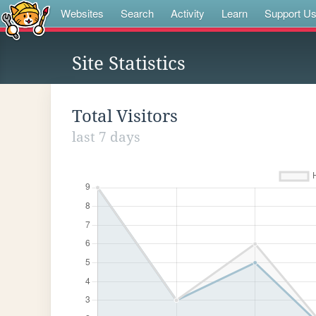
Websites
Search
Activity
Learn
Support U
Site Statistics
Total Visitors
last 7 days