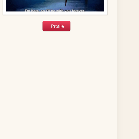
Profile