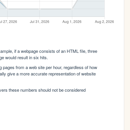
xample, if a webpage consists of an HTML file, three
e would result in six hits.
g pages from a web site per hour, regardless of how
lly give a more accurate representation of website
rvers these numbers should not be considered