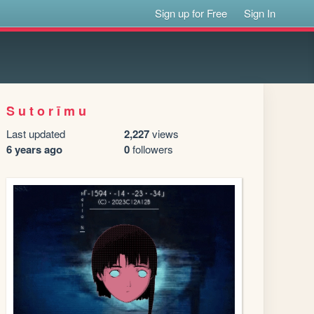
Sign up for Free
Sign In
S u t o r ī m u
Last updated
2,227
views
6 years ago
0
followers