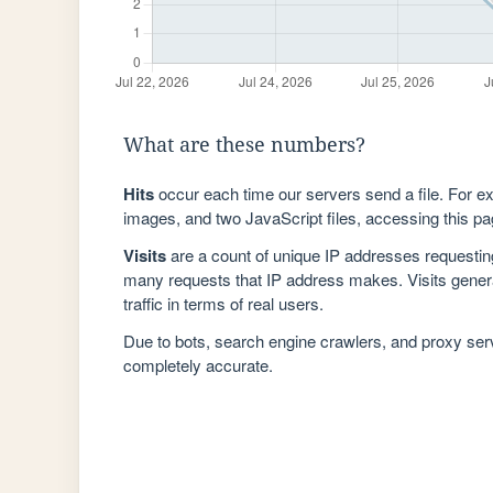
What are these numbers?
Hits
occur each time our servers send a file. For e
images, and two JavaScript files, accessing this pag
Visits
are a count of unique IP addresses requestin
many requests that IP address makes. Visits genera
traffic in terms of real users.
Due to bots, search engine crawlers, and proxy se
completely accurate.