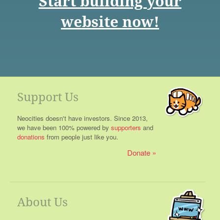
Start building your
website now!
Support Us
Neocities doesn't have investors. Since 2013,
we have been 100% powered by
supporters
and
donations
from people just like you.
Donate
About Us