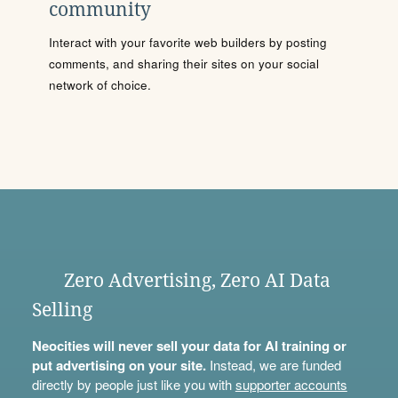
community
Interact with your favorite web builders by posting
comments, and sharing their sites on your social
network of choice.
Zero Advertising, Zero AI Data
Selling
Neocities will never sell your data for AI training or
put advertising on your site.
Instead, we are funded
directly by people just like you with
supporter accounts