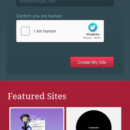
Confirm you are human
Featured Sites