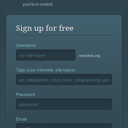
you're in control.
Sign up for free
Username
.neocities.org
Tags (your interests, site topics)
Password
Email