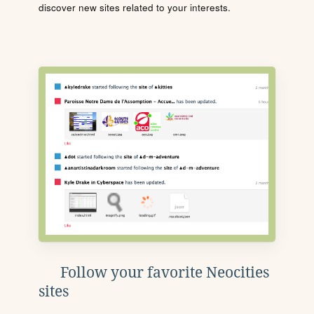
discover new sites related to your interests.
Follow your favorite Neocities
sites