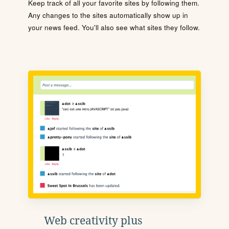
Keep track of all your favorite sites by following them.
Any changes to the sites automatically show up in
your news feed. You'll also see what sites they follow.
Web creativity plus