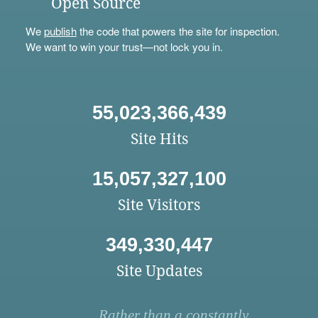
Open Source
We
publish
the code that powers the site for inspection.
We want to win your trust—not lock you in.
55,023,366,439
Site Hits
15,057,327,100
Site Visitors
349,330,447
Site Updates
Rather than a constantly