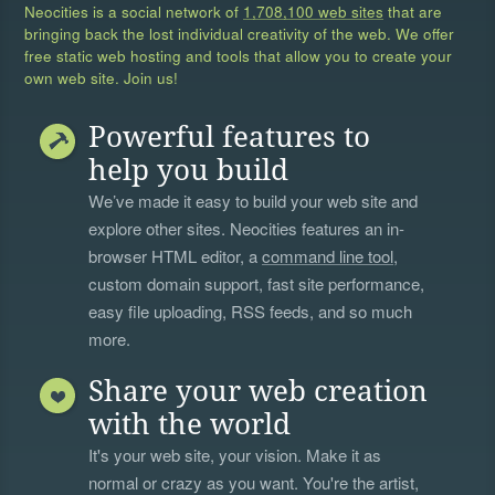
Neocities is a social network of
1,708,100 web sites
that are
bringing back the lost individual creativity of the web. We offer
free static web hosting and tools that allow you to create your
own web site. Join us!
Powerful features to
help you build
We’ve made it easy to build your web site and
explore other sites. Neocities features an in-
browser HTML editor, a
command line tool
,
custom domain support, fast site performance,
easy file uploading, RSS feeds, and so much
more.
Share your web creation
with the world
It's your web site, your vision. Make it as
normal or crazy as you want. You're the artist,