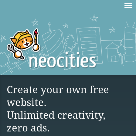
Create your own free
website.
Unlimited creativity,
zero ads.