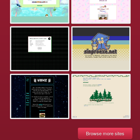
Browse more sites