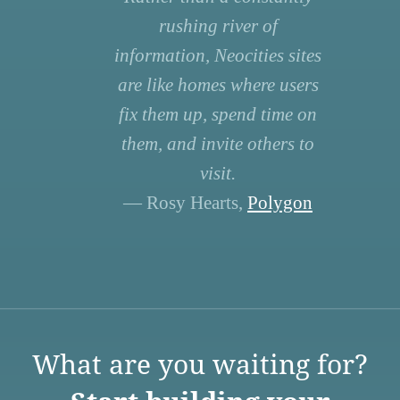
rushing river of
information, Neocities sites
are like homes where users
fix them up, spend time on
them, and invite others to
visit.
— Rosy Hearts,
Polygon
What are you waiting for?