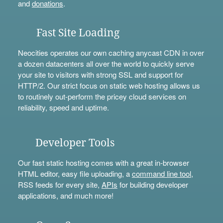
and
donations
.
Fast Site Loading
Neocities operates our own caching anycast CDN in over
a dozen datacenters all over the world to quickly serve
your site to visitors with strong SSL and support for
HTTP/2. Our strict focus on static web hosting allows us
to routinely out-perform the pricey cloud services on
reliability, speed and uptime.
Developer Tools
Our fast static hosting comes with a great in-browser
HTML editor, easy file uploading, a
command line tool
,
RSS feeds for every site,
APIs
for building developer
applications, and much more!