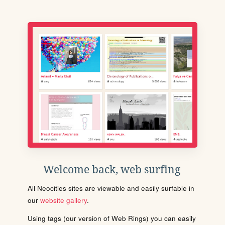
Welcome back, web surfing
All Neocities sites are viewable and easily surfable in
our
website gallery
.
Using tags (our version of Web Rings) you can easily