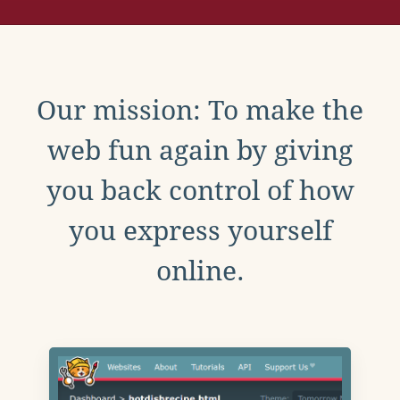
Our mission: To make the
web fun again by giving
you back control of how
you express yourself
online.