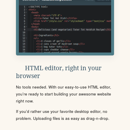
HTML editor, right in your
browser
No tools needed. With our easy-to-use HTML editor,
you're ready to start building your awesome website
right now.
If you'd rather use your favorite desktop editor, no
problem. Uploading files is as easy as drag-n-drop.