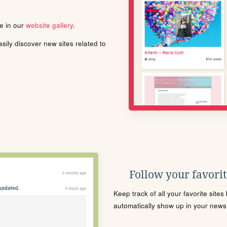
le in our
website gallery
.
ily discover new sites related to
Follow your favorite
Keep track of all your favorite site
automatically show up in your news f