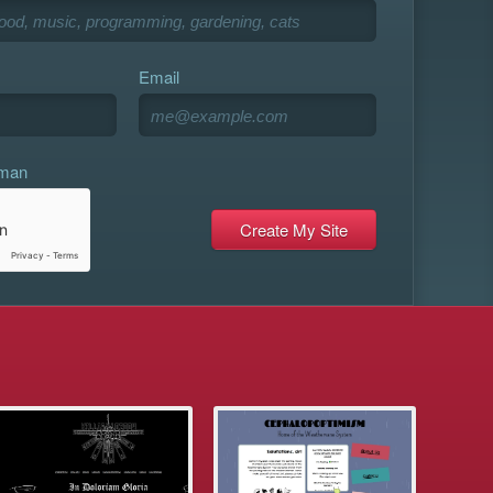
Email
uman