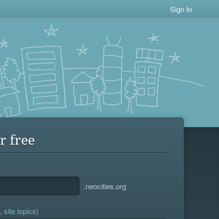
Sign In
r free
.neocities.org
 site topics)