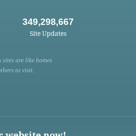
349,298,667
Site Updates
 sites are like homes
hers to visit.
r website now!