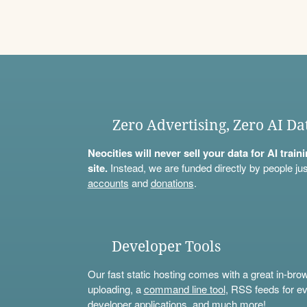
Zero Advertising, Zero AI Da
Neocities will never sell your data for AI trai
site.
Instead, we are funded directly by people jus
accounts
and
donations
.
Developer Tools
Our fast static hosting comes with a great in-bro
uploading, a
command line tool
, RSS feeds for ev
developer applications, and much more!