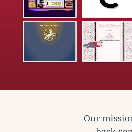
Our mission
back con