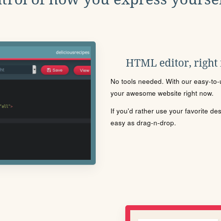
HTML editor, right
No tools needed. With our easy-to-u
your awesome website right now.
If you'd rather use your favorite de
easy as drag-n-drop.