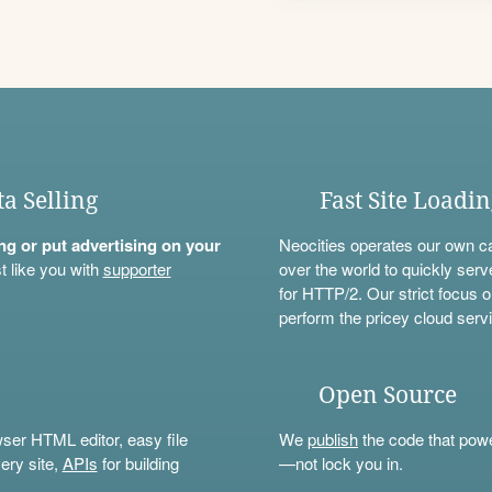
ta Selling
Fast Site Loadi
ning or put advertising on your
Neocities operates our own c
t like you with
supporter
over the world to quickly serv
for HTTP/2. Our strict focus o
perform the pricey cloud servi
Open Source
wser HTML editor, easy file
We
publish
the code that power
ery site,
APIs
for building
—not lock you in.