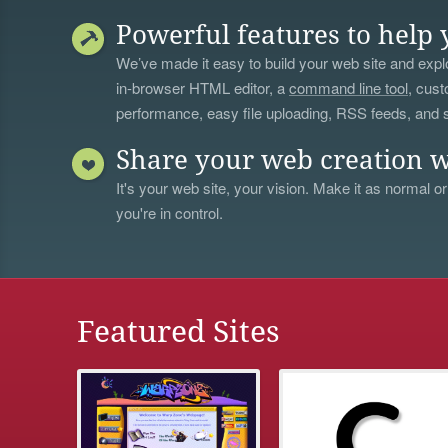
Powerful features to help 
We’ve made it easy to build your web site and explo
in-browser HTML editor, a
command line tool
, cust
performance, easy file uploading, RSS feeds, and
Share your web creation w
It's your web site, your vision. Make it as normal or
you're in control.
Featured Sites