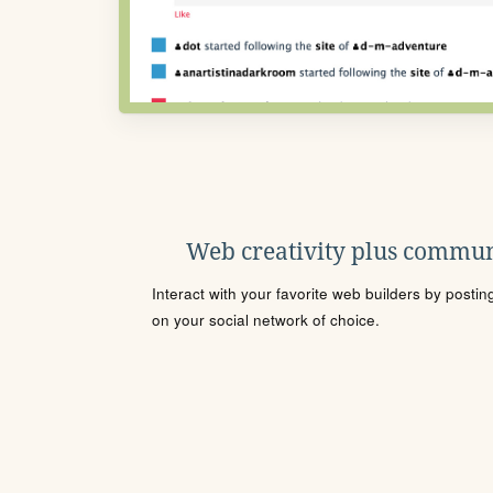
Web creativity plus commun
Interact with your favorite web builders by posti
on your social network of choice.