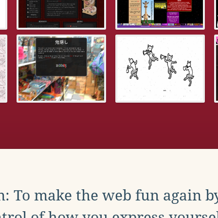
: To make the web fun again b
trol of how you express yoursel