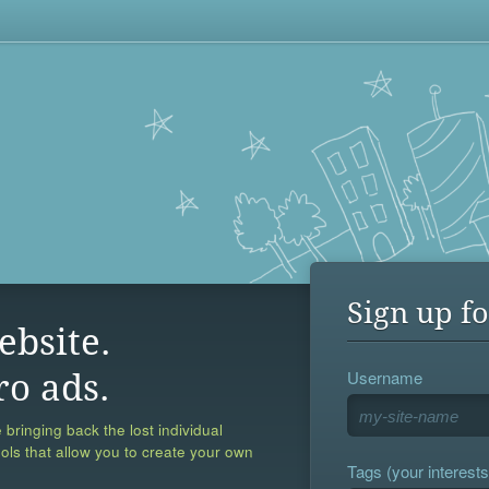
Sign up fo
ebsite.
Username
ro ads.
 bringing back the lost individual
ools that allow you to create your own
Tags (your interests,