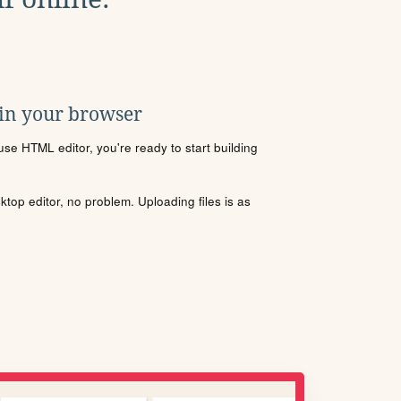
 in your browser
se HTML editor, you're ready to start building
sktop editor, no problem. Uploading files is as