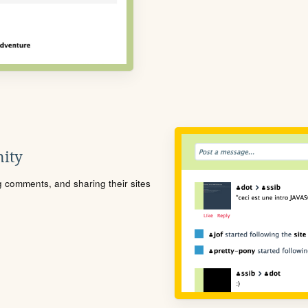
ity
ng comments, and sharing their sites