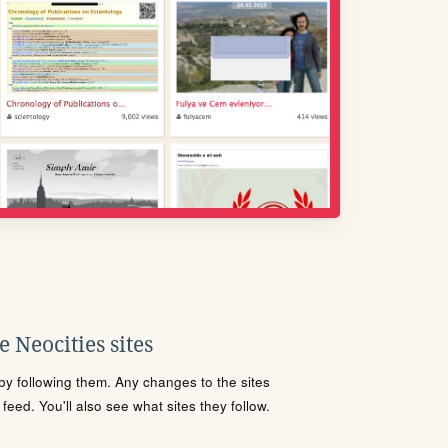
 Neocities sites
s by following them. Any changes to the sites
eed. You'll also see what sites they follow.