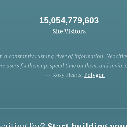
15,054,779,603
Site Visitors
n a constantly rushing river of information, Neocities
re users fix them up, spend time on them, and invite ot
— Rosy Hearts,
Polygon
aiting for?
Start building you