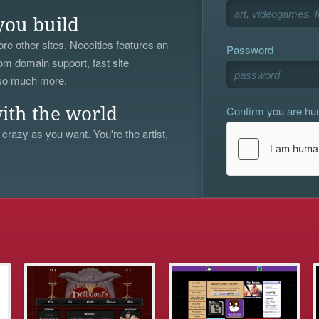
you build
re other sites. Neocities features an
Password
om domain support, fast site
 so much more.
Confirm you are h
ith the world
 crazy as you want. You're the artist,