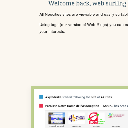
Welcome back, web surfing
All Neocities sites are viewable and easily surfab
Using tags (our version of Web Rings) you can eas
your interests.