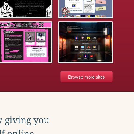
Browse more sites
y giving you
f online.