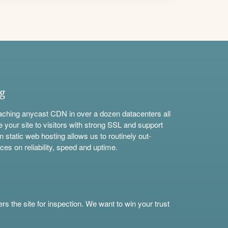
ng
aching anycast CDN in over a dozen datacenters all
e your site to visitors with strong SSL and support
n static web hosting allows us to routinely out-
ces on reliability, speed and uptime.
s the site for inspection. We want to win your trust