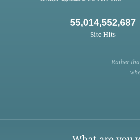
55,014,552,687
Site Hits
Rather tha
whe
What are you w