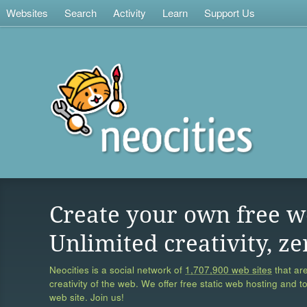
Websites
Search
Activity
Learn
Support Us
Create your own free w
Unlimited creativity, ze
Neocities is a social network of
1,707,900 web sites
that are
creativity of the web. We offer free static web hosting and t
web site. Join us!