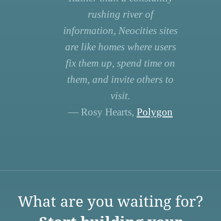
rushing river of
information, Neocities sites
are like homes where users
fix them up, spend time on
them, and invite others to
visit.
— Rosy Hearts,
Polygon
What are you waiting for?