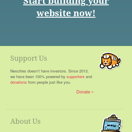
Start building your
website now!
Support Us
Neocities doesn't have investors. Since 2013,
we have been 100% powered by
supporters
and
donations
from people just like you.
Donate
About Us