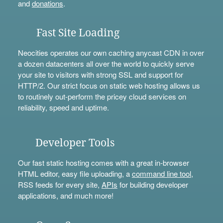
and
donations
.
Fast Site Loading
Neocities operates our own caching anycast CDN in over
a dozen datacenters all over the world to quickly serve
your site to visitors with strong SSL and support for
HTTP/2. Our strict focus on static web hosting allows us
to routinely out-perform the pricey cloud services on
reliability, speed and uptime.
Developer Tools
Our fast static hosting comes with a great in-browser
HTML editor, easy file uploading, a
command line tool
,
RSS feeds for every site,
APIs
for building developer
applications, and much more!