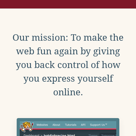
Our mission: To make the
web fun again by giving
you back control of how
you express yourself
online.