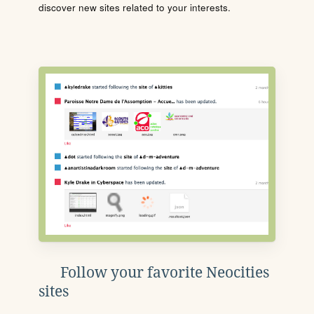
discover new sites related to your interests.
Follow your favorite Neocities
sites