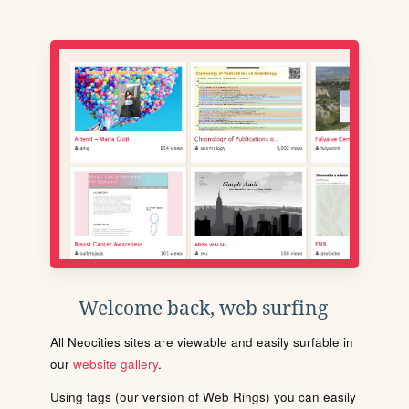
Welcome back, web surfing
All Neocities sites are viewable and easily surfable in
our
website gallery
.
Using tags (our version of Web Rings) you can easily