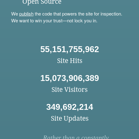
Open Source
We
publish
the code that powers the site for inspection.
We want to win your trust—not lock you in.
55,151,755,962
Site Hits
15,073,906,389
Site Visitors
349,692,214
Site Updates
Rather than a constantly