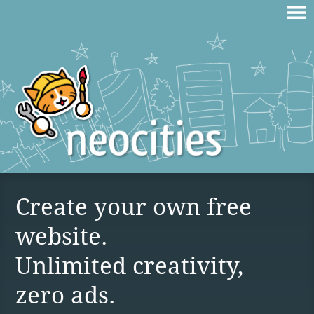
Create your own free
website.
Unlimited creativity,
zero ads.