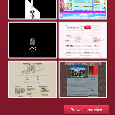
Browse more sites