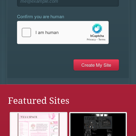
Confirm you are human
Featured Sites