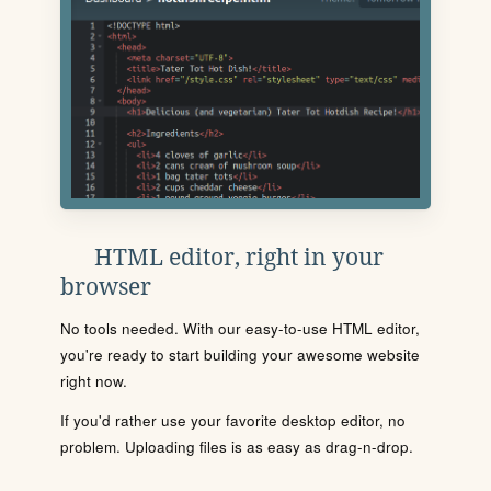
HTML editor, right in your
browser
No tools needed. With our easy-to-use HTML editor,
you're ready to start building your awesome website
right now.
If you'd rather use your favorite desktop editor, no
problem. Uploading files is as easy as drag-n-drop.