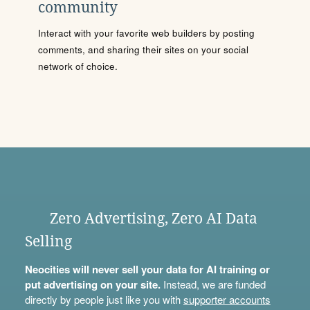
community
Interact with your favorite web builders by posting
comments, and sharing their sites on your social
network of choice.
Zero Advertising, Zero AI Data
Selling
Neocities will never sell your data for AI training or
put advertising on your site.
Instead, we are funded
directly by people just like you with
supporter accounts