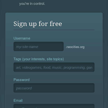
you're in control.
Sign up for free
Username
.neocities.org
Tags (your interests, site topics)
Password
Email