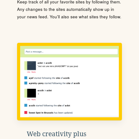
Keep track of all your favorite sites by following them.
Any changes to the sites automatically show up in
your news feed. You'll also see what sites they follow.
Web creativity plus