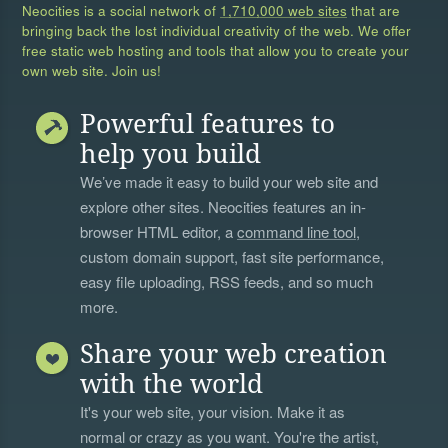
Neocities is a social network of
1,710,000 web sites
that are
bringing back the lost individual creativity of the web. We offer
free static web hosting and tools that allow you to create your
own web site. Join us!
Powerful features to
help you build
We’ve made it easy to build your web site and
explore other sites. Neocities features an in-
browser HTML editor, a
command line tool
,
custom domain support, fast site performance,
easy file uploading, RSS feeds, and so much
more.
Share your web creation
with the world
It's your web site, your vision. Make it as
normal or crazy as you want. You're the artist,