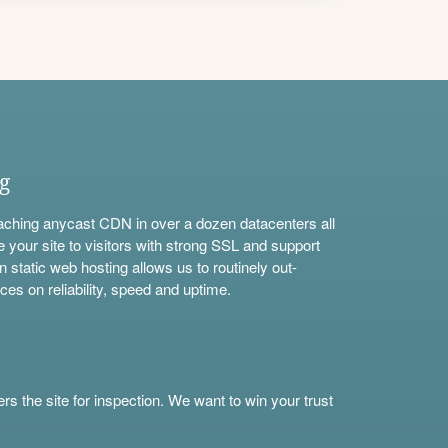
ng
aching anycast CDN in over a dozen datacenters all
e your site to visitors with strong SSL and support
n static web hosting allows us to routinely out-
ces on reliability, speed and uptime.
s the site for inspection. We want to win your trust