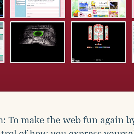
: To make the web fun again b
trol of how you express yoursel