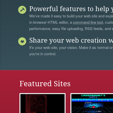
Powerful features to help 
We’ve made it easy to build your web site and explo
in-browser HTML editor, a
command line tool
, cust
performance, easy file uploading, RSS feeds, and
Share your web creation w
It's your web site, your vision. Make it as normal or
you're in control.
Featured Sites