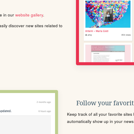
le in our
website gallery
.
ily discover new sites related to
Follow your favorite
Keep track of all your favorite site
automatically show up in your news f