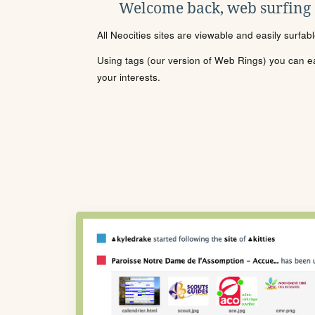
Welcome back, web surfing
All Neocities sites are viewable and easily surfab
Using tags (our version of Web Rings) you can eas
your interests.