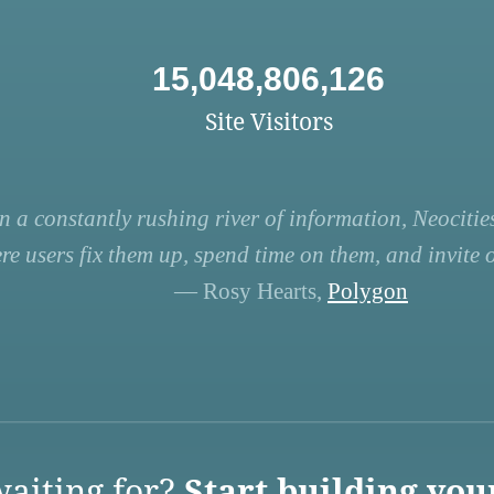
15,048,806,126
Site Visitors
n a constantly rushing river of information, Neocities
re users fix them up, spend time on them, and invite ot
— Rosy Hearts,
Polygon
aiting for?
Start building you