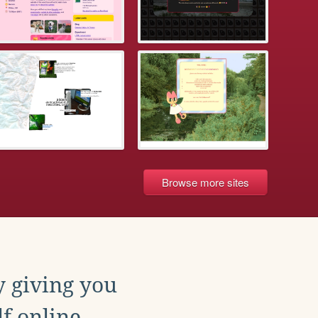
Browse more sites
y giving you
f online.