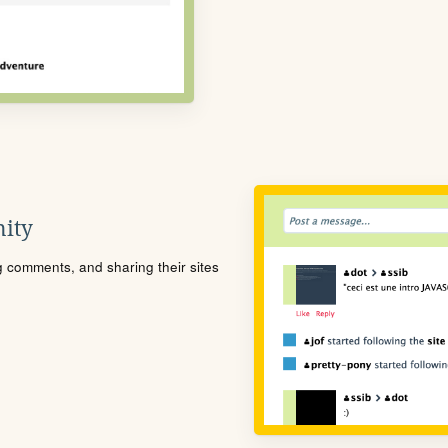
ity
ng comments, and sharing their sites