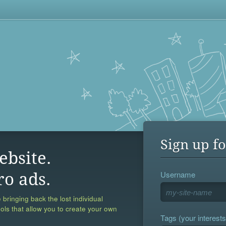
Sign up fo
ebsite.
Username
ro ads.
 bringing back the lost individual
ools that allow you to create your own
Tags (your interests,