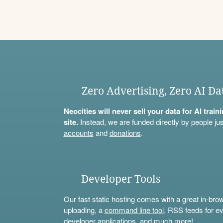
Zero Advertising, Zero AI Da
Neocities will never sell your data for AI trai
site.
Instead, we are funded directly by people jus
accounts
and
donations
.
Developer Tools
Our fast static hosting comes with a great in-bro
uploading, a
command line tool
, RSS feeds for ev
developer applications, and much more!