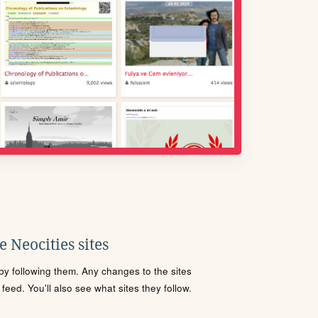
 Neocities sites
s by following them. Any changes to the sites
eed. You'll also see what sites they follow.