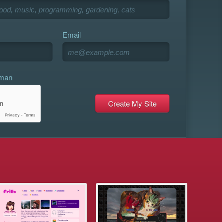
Email
uman