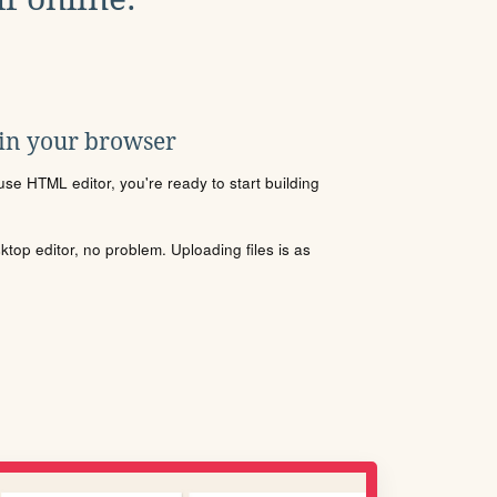
 in your browser
se HTML editor, you're ready to start building
sktop editor, no problem. Uploading files is as