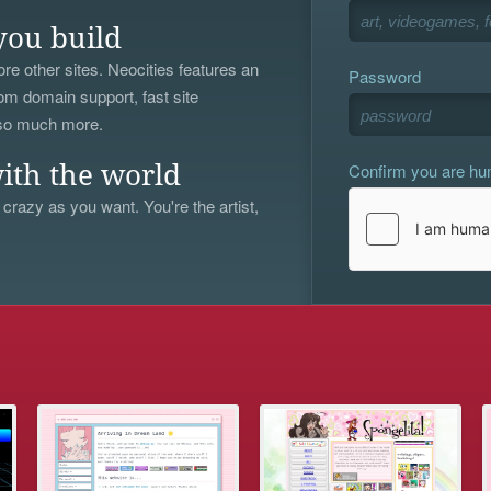
you build
re other sites. Neocities features an
Password
om domain support, fast site
 so much more.
Confirm you are h
ith the world
 crazy as you want. You're the artist,