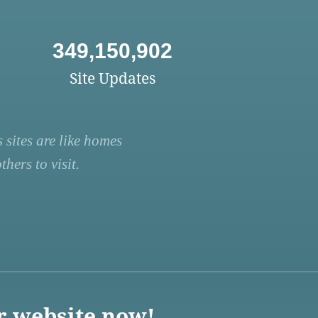
349,150,902
Site Updates
 sites are like homes
hers to visit.
r website now!