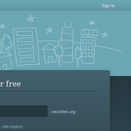
Sign In
r free
.neocities.org
 site topics)