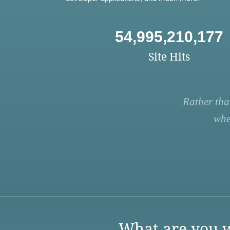
54,995,210,177
Site Hits
Rather tha
whe
What are you w