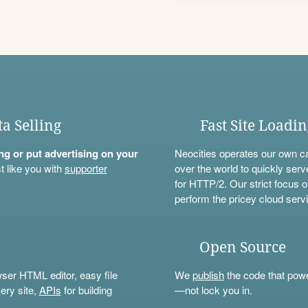
ta Selling
Fast Site Loadi
ning or put advertising on your
Neocities operates our own c
t like you with
supporter
over the world to quickly serv
for HTTP/2. Our strict focus o
perform the pricey cloud servi
Open Source
wser HTML editor, easy file
We
publish
the code that power
ery site,
APIs
for building
—not lock you in.