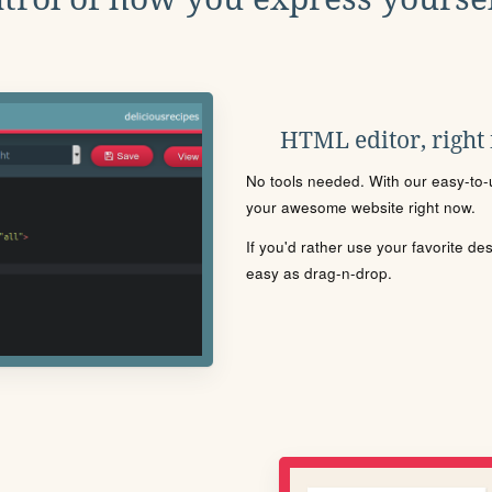
HTML editor, right
No tools needed. With our easy-to-u
your awesome website right now.
If you'd rather use your favorite de
easy as drag-n-drop.