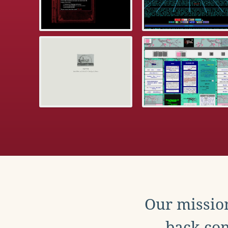
Our mission
back con