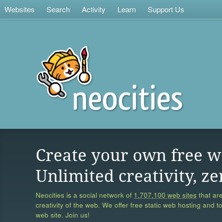
Websites
Search
Activity
Learn
Support Us
Create your own free w
Unlimited creativity, ze
Neocities is a social network of
1,707,100 web sites
that are
creativity of the web. We offer free static web hosting and t
web site. Join us!