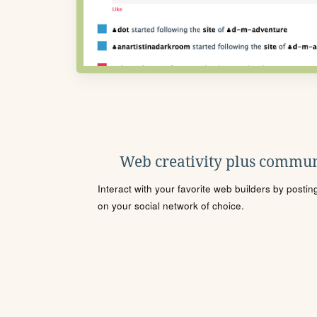
Web creativity plus commun
Interact with your favorite web builders by posti
on your social network of choice.