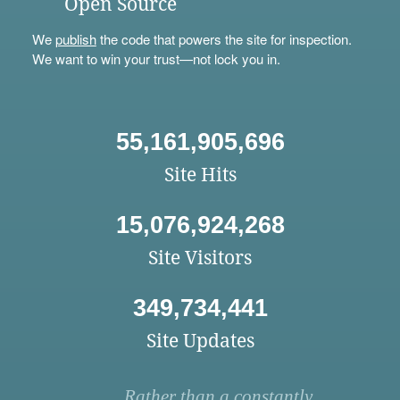
Open Source
We
publish
the code that powers the site for inspection.
We want to win your trust—not lock you in.
55,161,905,696
Site Hits
15,076,924,268
Site Visitors
349,734,441
Site Updates
Rather than a constantly