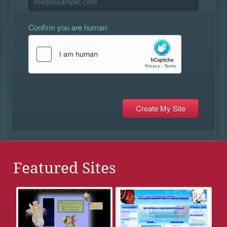
Confirm you are human
Featured Sites