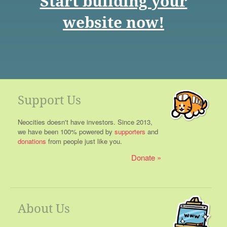
Start building your
website now!
Support Us
Neocities doesn't have investors. Since 2013,
we have been 100% powered by
supporters
and
donations
from people just like you.
Donate
About Us