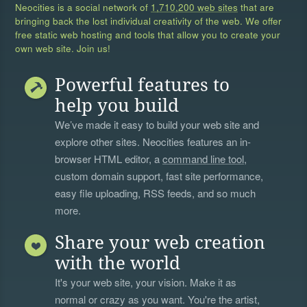
Neocities is a social network of
1,710,200 web sites
that are
bringing back the lost individual creativity of the web. We offer
free static web hosting and tools that allow you to create your
own web site. Join us!
Powerful features to
help you build
We’ve made it easy to build your web site and
explore other sites. Neocities features an in-
browser HTML editor, a
command line tool
,
custom domain support, fast site performance,
easy file uploading, RSS feeds, and so much
more.
Share your web creation
with the world
It's your web site, your vision. Make it as
normal or crazy as you want. You're the artist,