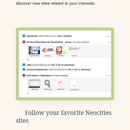
discover new sites related to your interests.
Follow your favorite Neocities
sites