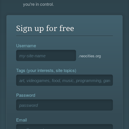
you're in control.
Sign up for free
Username
.neocities.org
Tags (your interests, site topics)
Password
Email