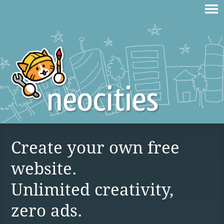
Create your own free
website.
Unlimited creativity,
zero ads.