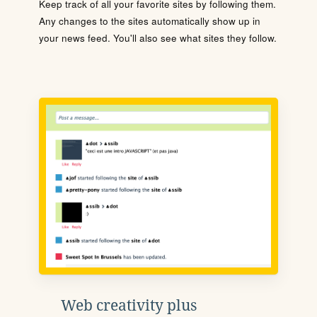
Keep track of all your favorite sites by following them.
Any changes to the sites automatically show up in
your news feed. You'll also see what sites they follow.
Web creativity plus