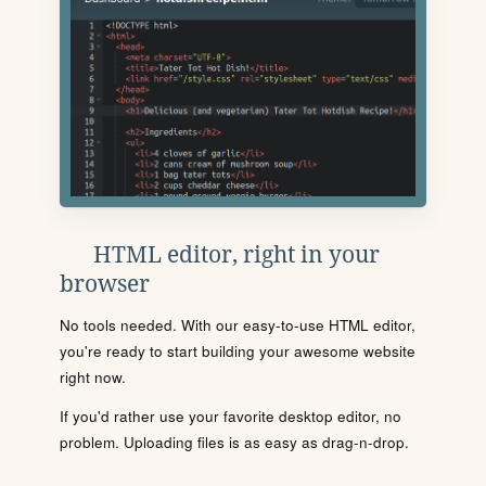
HTML editor, right in your
browser
No tools needed. With our easy-to-use HTML editor,
you're ready to start building your awesome website
right now.
If you'd rather use your favorite desktop editor, no
problem. Uploading files is as easy as drag-n-drop.