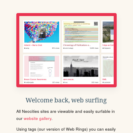
Welcome back, web surfing
All Neocities sites are viewable and easily surfable in
our
website gallery
.
Using tags (our version of Web Rings) you can easily