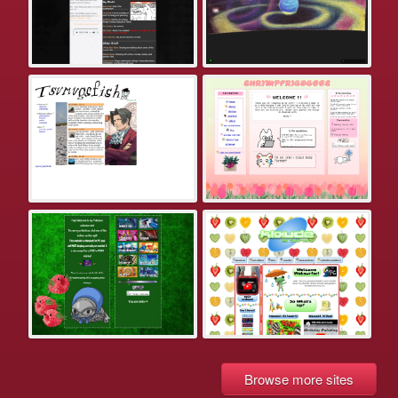
Browse more sites