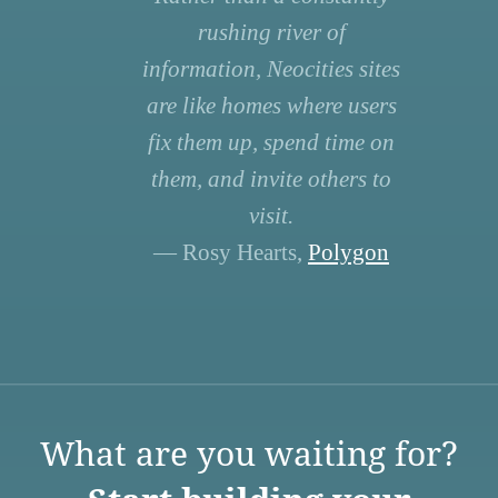
rushing river of
information, Neocities sites
are like homes where users
fix them up, spend time on
them, and invite others to
visit.
— Rosy Hearts,
Polygon
What are you waiting for?