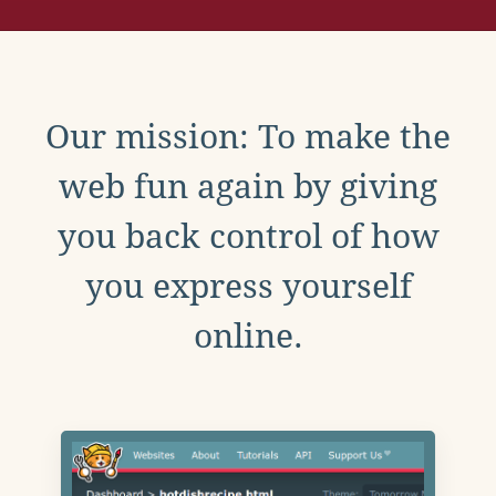
Our mission: To make the
web fun again by giving
you back control of how
you express yourself
online.