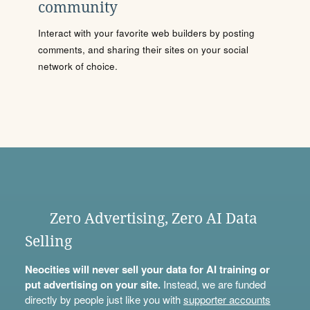
community
Interact with your favorite web builders by posting
comments, and sharing their sites on your social
network of choice.
Zero Advertising, Zero AI Data
Selling
Neocities will never sell your data for AI training or
put advertising on your site.
Instead, we are funded
directly by people just like you with
supporter accounts