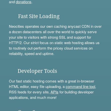
and
donations
.
Fast Site Loading
Neocities operates our own caching anycast CDN in over
a dozen datacenters all over the world to quickly serve
your site to visitors with strong SSL and support for
HTTP/2. Our strict focus on static web hosting allows us
to routinely out-perform the pricey cloud services on
reliability, speed and uptime.
Developer Tools
Our fast static hosting comes with a great in-browser
HTML editor, easy file uploading, a
command line tool
,
RSS feeds for every site,
APIs
for building developer
applications, and much more!