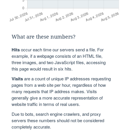
What are these numbers?
Hits
occur each time our servers send a file. For
example, if a webpage consists of an HTML file,
three images, and two JavaScript files, accessing
this page would result in six hits.
Visits
are a count of unique IP addresses requesting
pages from a web site per hour, regardless of how
many requests that IP address makes. Visits
generally give a more accurate representation of
website traffic in terms of real users.
Due to bots, search engine crawlers, and proxy
servers these numbers should not be considered
completely accurate.