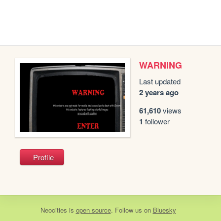
WARNING
Last updated
2 years ago
61,610
views
1
follower
Profile
Neocities
is
open source
. Follow us on
Bluesky