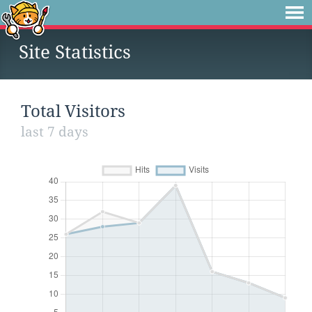
Site Statistics
Total Visitors
last 7 days