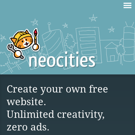
Create your own free
website.
Unlimited creativity,
zero ads.