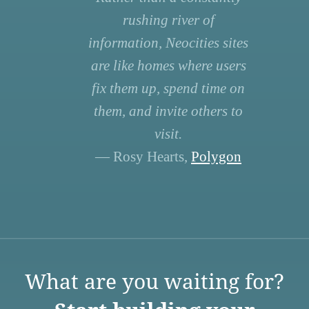
rushing river of
information, Neocities sites
are like homes where users
fix them up, spend time on
them, and invite others to
visit.
— Rosy Hearts,
Polygon
What are you waiting for?