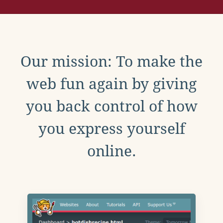
Our mission: To make the
web fun again by giving
you back control of how
you express yourself
online.