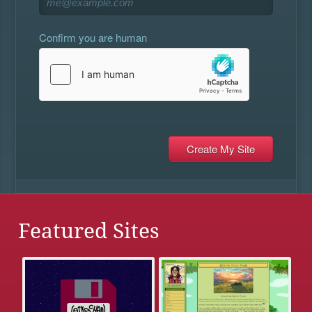
Confirm you are human
Featured Sites