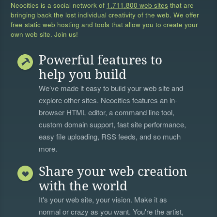
Neocities is a social network of
1,711,800 web sites
that are
bringing back the lost individual creativity of the web. We offer
free static web hosting and tools that allow you to create your
own web site. Join us!
Powerful features to
help you build
We’ve made it easy to build your web site and
explore other sites. Neocities features an in-
browser HTML editor, a
command line tool
,
custom domain support, fast site performance,
easy file uploading, RSS feeds, and so much
more.
Share your web creation
with the world
It's your web site, your vision. Make it as
normal or crazy as you want. You're the artist,