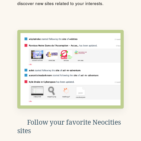
discover new sites related to your interests.
Follow your favorite Neocities
sites