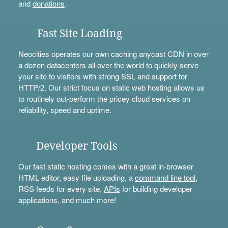
and
donations
.
Fast Site Loading
Neocities operates our own caching anycast CDN in over
a dozen datacenters all over the world to quickly serve
your site to visitors with strong SSL and support for
HTTP/2. Our strict focus on static web hosting allows us
to routinely out-perform the pricey cloud services on
reliability, speed and uptime.
Developer Tools
Our fast static hosting comes with a great in-browser
HTML editor, easy file uploading, a
command line tool
,
RSS feeds for every site,
APIs
for building developer
applications, and much more!