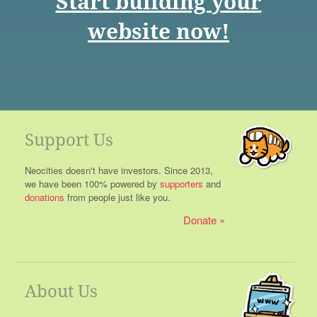
Start building your
website now!
Support Us
Neocities doesn't have investors. Since 2013,
we have been 100% powered by
supporters
and
donations
from people just like you.
Donate
About Us