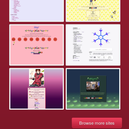
Browse more sites