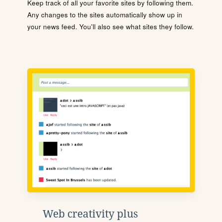
Keep track of all your favorite sites by following them.
Any changes to the sites automatically show up in
your news feed. You'll also see what sites they follow.
Web creativity plus