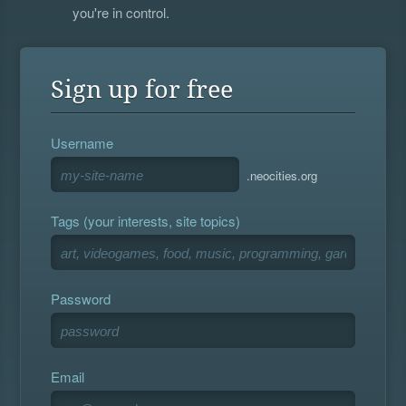
you're in control.
Sign up for free
Username
.neocities.org
Tags (your interests, site topics)
Password
Email