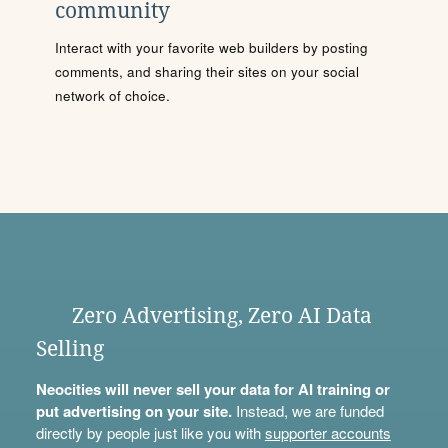
community
Interact with your favorite web builders by posting
comments, and sharing their sites on your social
network of choice.
Zero Advertising, Zero AI Data
Selling
Neocities will never sell your data for AI training or
put advertising on your site.
Instead, we are funded
directly by people just like you with
supporter accounts