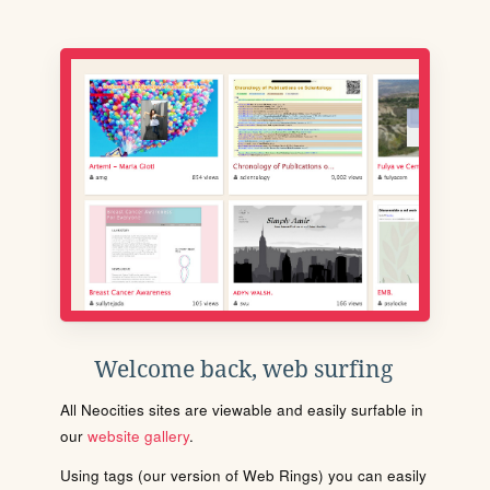
Welcome back, web surfing
All Neocities sites are viewable and easily surfable in
our
website gallery
.
Using tags (our version of Web Rings) you can easily