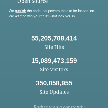
Open Source
We
publish
the code that powers the site for inspection.
We want to win your trust—not lock you in.
55,205,708,414
Site Hits
15,089,473,159
Site Visitors
350,058,955
Site Updates
Rather than a constantly