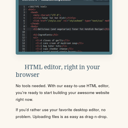
HTML editor, right in your
browser
No tools needed. With our easy-to-use HTML editor,
you're ready to start building your awesome website
right now.
If you'd rather use your favorite desktop editor, no
problem. Uploading files is as easy as drag-n-drop.