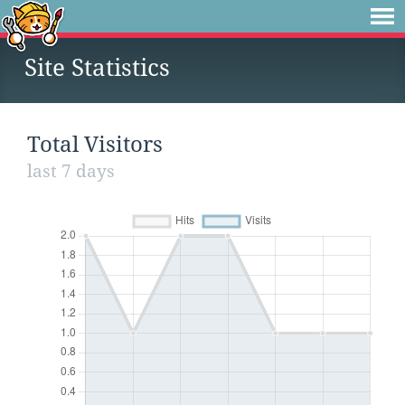
Site Statistics
Total Visitors
last 7 days