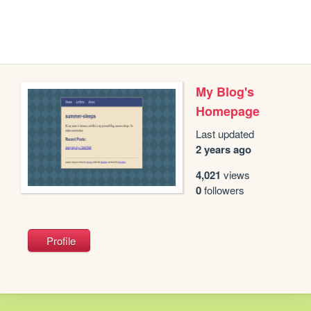
My Blog's
Homepage
Last updated
2 years ago
4,021
views
0
followers
Profile