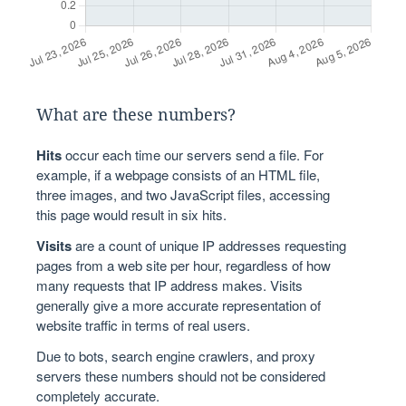
What are these numbers?
Hits
occur each time our servers send a file. For
example, if a webpage consists of an HTML file,
three images, and two JavaScript files, accessing
this page would result in six hits.
Visits
are a count of unique IP addresses requesting
pages from a web site per hour, regardless of how
many requests that IP address makes. Visits
generally give a more accurate representation of
website traffic in terms of real users.
Due to bots, search engine crawlers, and proxy
servers these numbers should not be considered
completely accurate.