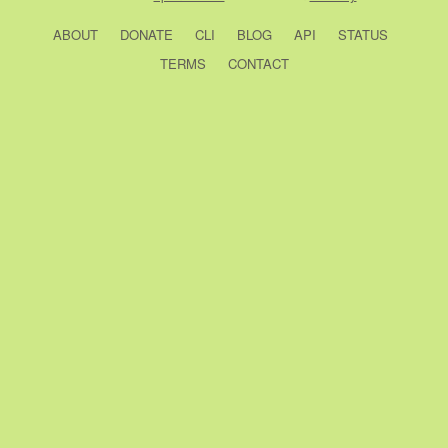
ABOUT
DONATE
CLI
BLOG
API
STATUS
TERMS
CONTACT