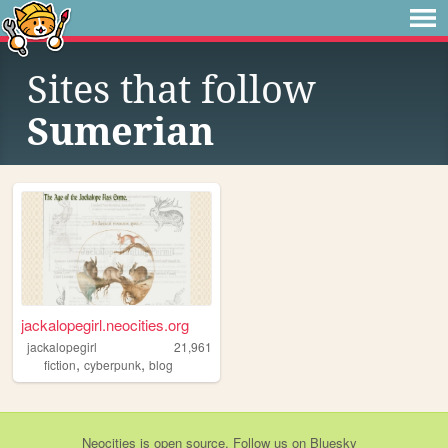
Sites that follow
Sumerian
jackalopegirl.neocities.org
jackalopegirl
21,961
,
,
fiction
cyberpunk
blog
Neocities
is
open source
. Follow us on
Bluesky