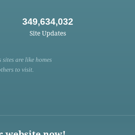
349,634,032
Site Updates
 sites are like homes
hers to visit.
r website now!