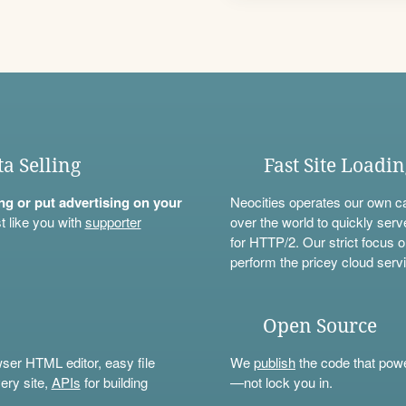
ta Selling
Fast Site Loadi
ning or put advertising on your
Neocities operates our own c
t like you with
supporter
over the world to quickly serv
for HTTP/2. Our strict focus o
perform the pricey cloud servi
Open Source
wser HTML editor, easy file
We
publish
the code that power
ery site,
APIs
for building
—not lock you in.