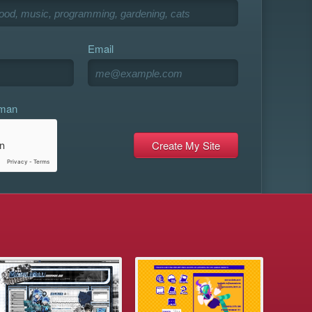
Email
uman