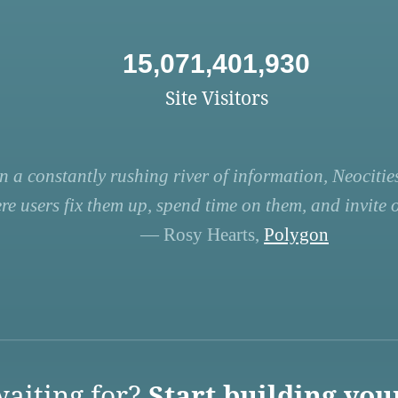
15,071,401,930
Site Visitors
n a constantly rushing river of information, Neocities
re users fix them up, spend time on them, and invite ot
— Rosy Hearts,
Polygon
aiting for?
Start building you