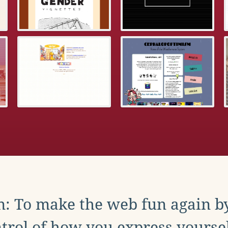
: To make the web fun again b
trol of how you express yoursel