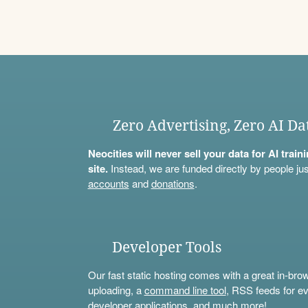
Zero Advertising, Zero AI Da
Neocities will never sell your data for AI trai
site.
Instead, we are funded directly by people jus
accounts
and
donations
.
Developer Tools
Our fast static hosting comes with a great in-bro
uploading, a
command line tool
, RSS feeds for ev
developer applications, and much more!