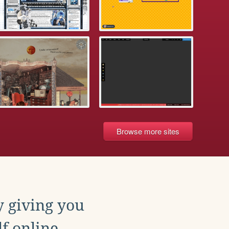
Browse more sites
y giving you
f online.