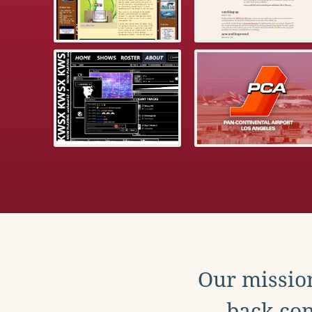
Our mission
back con