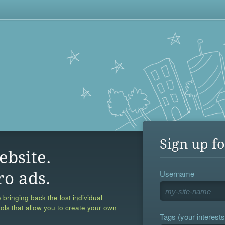
Sign up fo
ebsite.
Username
ro ads.
 bringing back the lost individual
ools that allow you to create your own
Tags (your interests,