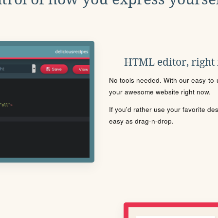
HTML editor, right
No tools needed. With our easy-to-u
your awesome website right now.
If you'd rather use your favorite de
easy as drag-n-drop.