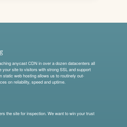
ng
aching anycast CDN in over a dozen datacenters all
e your site to visitors with strong SSL and support
n static web hosting allows us to routinely out-
ces on reliability, speed and uptime.
s the site for inspection. We want to win your trust