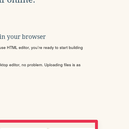
 in your browser
se HTML editor, you're ready to start building
sktop editor, no problem. Uploading files is as