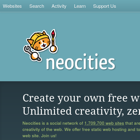
Websites
Search
Activity
Learn
Support Us
Create your own free w
Unlimited creativity, ze
Neocities is a social network of
1,709,700 web sites
that are
creativity of the web. We offer free static web hosting and t
web site. Join us!