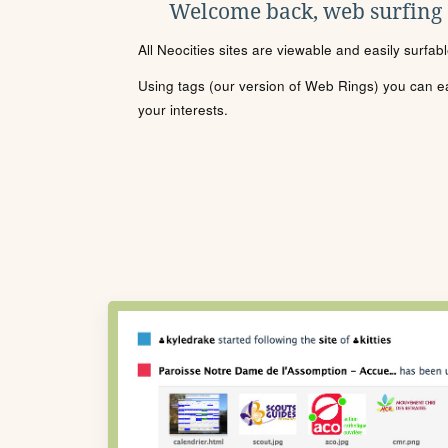
Welcome back, web surfing
All Neocities sites are viewable and easily surfab
Using tags (our version of Web Rings) you can eas
your interests.