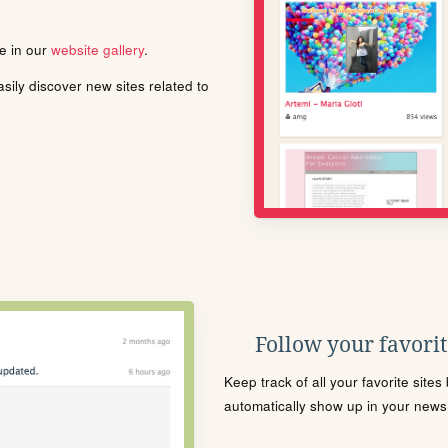
le in our
website gallery
.
ily discover new sites related to
Follow your favorite
Keep track of all your favorite site
automatically show up in your news f