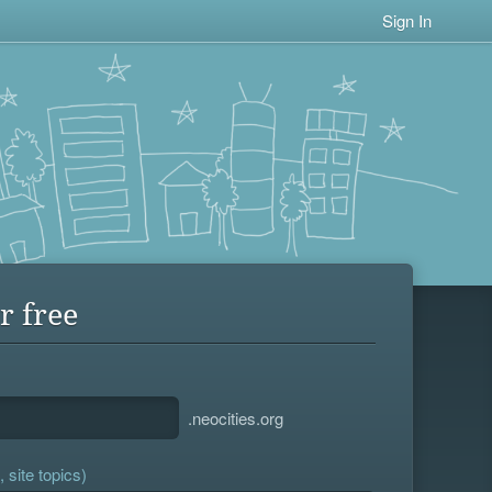
Sign In
r free
.neocities.org
 site topics)