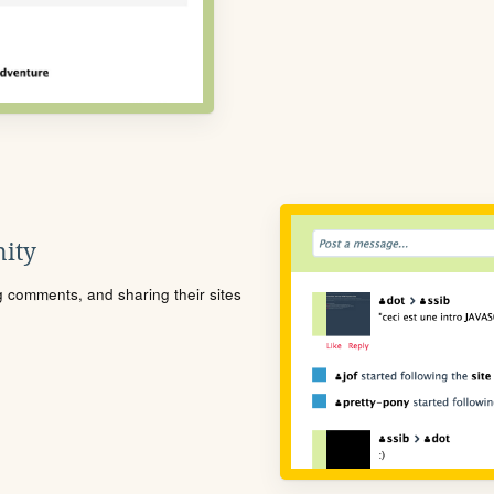
ity
ng comments, and sharing their sites