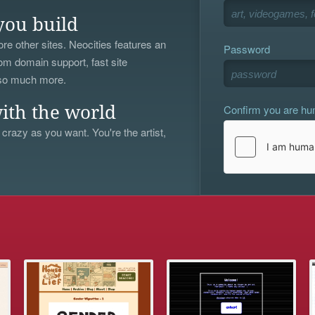
you build
re other sites. Neocities features an
Password
om domain support, fast site
 so much more.
Confirm you are h
ith the world
 crazy as you want. You're the artist,