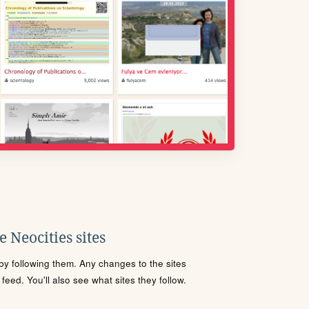
 Neocities sites
s by following them. Any changes to the sites
eed. You'll also see what sites they follow.