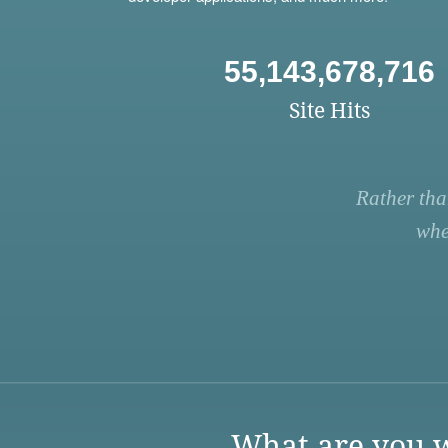
55,143,678,716
Site Hits
Rather tha
whe
What are you w