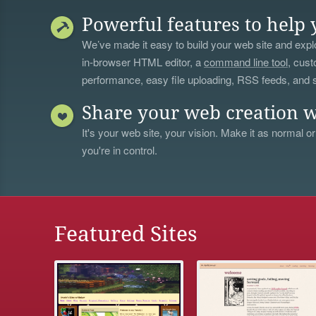
Powerful features to help 
We’ve made it easy to build your web site and explo
in-browser HTML editor, a
command line tool
, cust
performance, easy file uploading, RSS feeds, and
Share your web creation w
It's your web site, your vision. Make it as normal or
you're in control.
Featured Sites