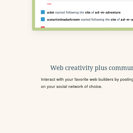
Web creativity plus commun
Interact with your favorite web builders by posti
on your social network of choice.