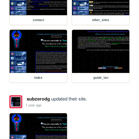
contact
other_sites
index
guide_lan
subzerodg
updated their site.
1 year ago