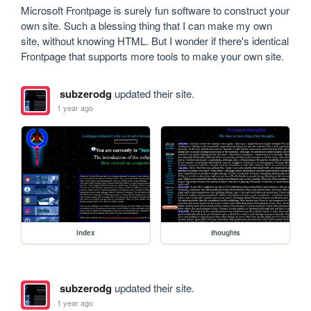
Microsoft Frontpage is surely fun software to construct your 
own site. Such a blessing thing that I can make my own 
site, without knowing HTML. But I wonder if there's identical 
Frontpage that supports more tools to make your own site.
subzerodg
updated their site.
1 year ago
index
thoughts
subzerodg
updated their site.
1 year ago