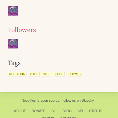
Followers
Tags
NOSTALGIA
2000S
90S
BLOGS
OLDWEB
Neocities
is
open source
. Follow us on
Bluesky
ABOUT
DONATE
CLI
BLOG
API
STATUS