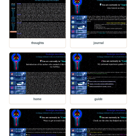
thoughts
journal
home
guide