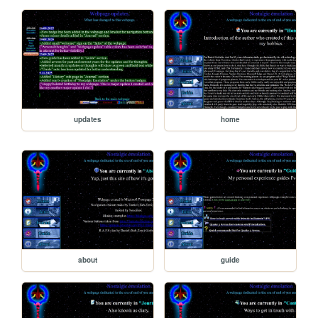
updates
home
about
guide