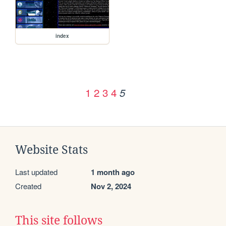
index
1
2
3
4
5
Website Stats
Last updated
1 month ago
Created
Nov 2, 2024
This site follows