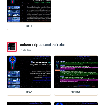
index
subzerodg
updated their site.
1 year ago
about
updates