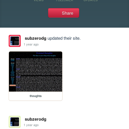
Share
subzerodg
updated their site.
1 year ago
thoughts
subzerodg
1 year ago