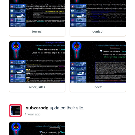
journal
contact
other_sites
index
subzerodg
updated their site.
1 year ago