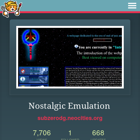
Nostalgic Emulation
subzerodg.neocities.org
7,706
1
668
VIEWS
FOLLOWER
UPDATES