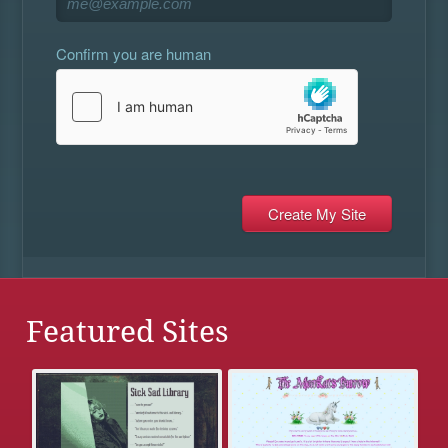
Confirm you are human
Featured Sites