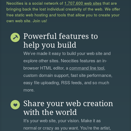
Neocities is a social network of
1,707,600 web sites
that are
bringing back the lost individual creativity of the web. We offer
free static web hosting and tools that allow you to create your
own web site. Join us!
Powerful features to
help you build
We’ve made it easy to build your web site and
explore other sites. Neocities features an in-
browser HTML editor, a
command line tool
,
custom domain support, fast site performance,
easy file uploading, RSS feeds, and so much
more.
Share your web creation
with the world
It's your web site, your vision. Make it as
normal or crazy as you want. You're the artist,