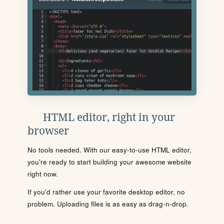
HTML editor, right in your
browser
No tools needed. With our easy-to-use HTML editor,
you're ready to start building your awesome website
right now.
If you'd rather use your favorite desktop editor, no
problem. Uploading files is as easy as drag-n-drop.