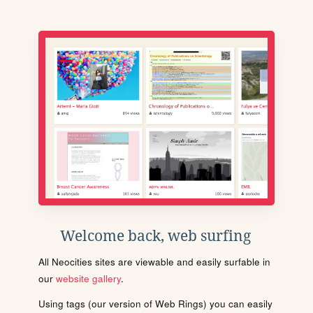
Welcome back, web surfing
All Neocities sites are viewable and easily surfable in
our
website gallery
.
Using tags (our version of Web Rings) you can easily