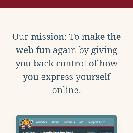
Our mission: To make the
web fun again by giving
you back control of how
you express yourself
online.