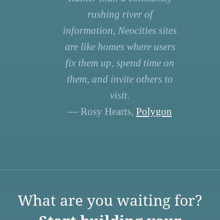
rushing river of
information, Neocities sites
are like homes where users
fix them up, spend time on
them, and invite others to
visit.
— Rosy Hearts,
Polygon
What are you waiting for?