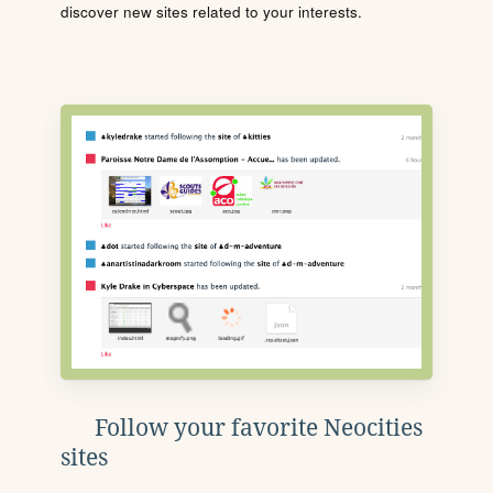
discover new sites related to your interests.
Follow your favorite Neocities
sites