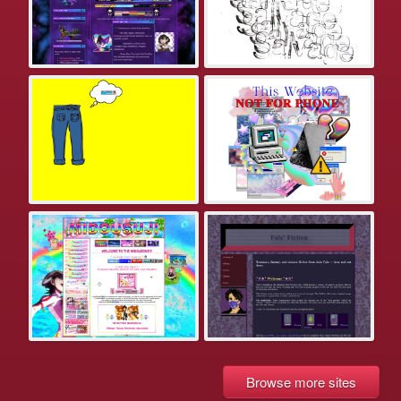
Browse more sites