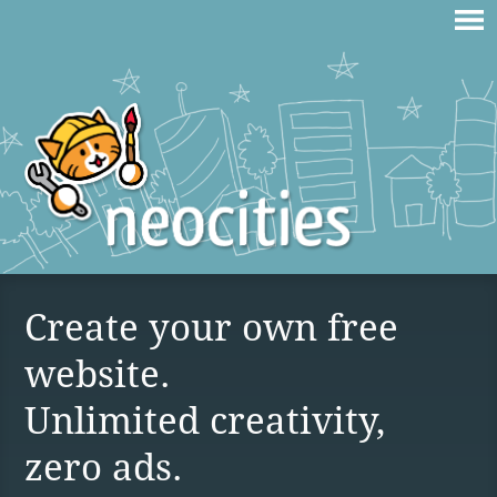
Create your own free
website.
Unlimited creativity,
zero ads.