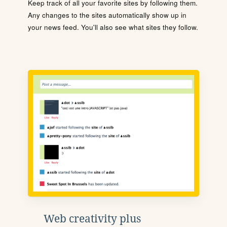
Keep track of all your favorite sites by following them.
Any changes to the sites automatically show up in
your news feed. You'll also see what sites they follow.
Web creativity plus