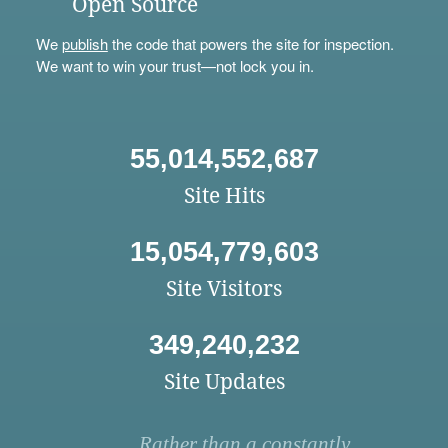
Open Source
We
publish
the code that powers the site for inspection.
We want to win your trust—not lock you in.
55,014,552,687
Site Hits
15,054,779,603
Site Visitors
349,240,232
Site Updates
Rather than a constantly