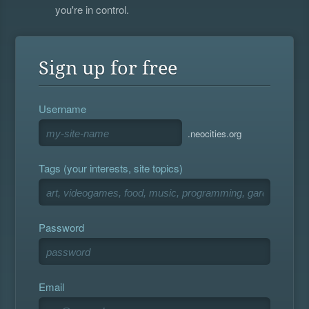
you're in control.
Sign up for free
Username
.neocities.org
Tags (your interests, site topics)
Password
Email