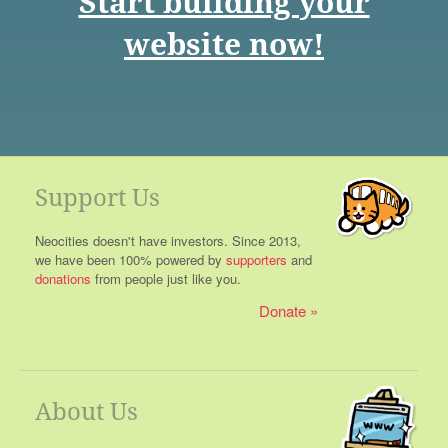
Start building your
website now!
Support Us
Neocities doesn't have investors. Since 2013,
we have been 100% powered by
supporters
and
donations
from people just like you.
Donate
About Us