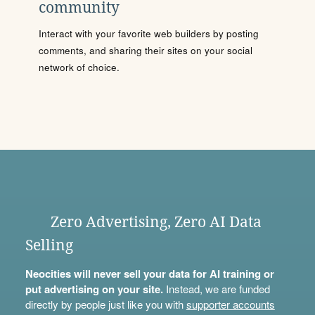
community
Interact with your favorite web builders by posting
comments, and sharing their sites on your social
network of choice.
Zero Advertising, Zero AI Data
Selling
Neocities will never sell your data for AI training or
put advertising on your site.
Instead, we are funded
directly by people just like you with
supporter accounts