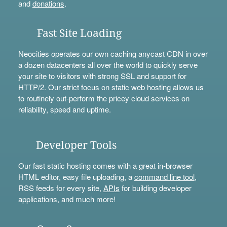
and
donations
.
Fast Site Loading
Neocities operates our own caching anycast CDN in over
a dozen datacenters all over the world to quickly serve
your site to visitors with strong SSL and support for
HTTP/2. Our strict focus on static web hosting allows us
to routinely out-perform the pricey cloud services on
reliability, speed and uptime.
Developer Tools
Our fast static hosting comes with a great in-browser
HTML editor, easy file uploading, a
command line tool
,
RSS feeds for every site,
APIs
for building developer
applications, and much more!