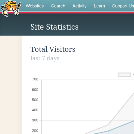
Websites
Search
Activity
Learn
Support U
Site Statistics
Total Visitors
last 7 days