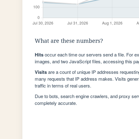
What are these numbers?
Hits
occur each time our servers send a file. For e
images, and two JavaScript files, accessing this pag
Visits
are a count of unique IP addresses requestin
many requests that IP address makes. Visits genera
traffic in terms of real users.
Due to bots, search engine crawlers, and proxy se
completely accurate.