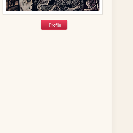
Profile