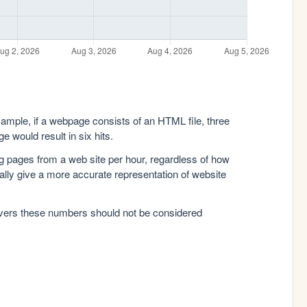
xample, if a webpage consists of an HTML file, three
e would result in six hits.
g pages from a web site per hour, regardless of how
lly give a more accurate representation of website
rvers these numbers should not be considered