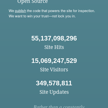
Open Source
We
publish
the code that powers the site for inspection.
We want to win your trust—not lock you in.
55,137,098,296
Site Hits
15,069,247,529
Site Visitors
349,578,811
Site Updates
Rather than a constantly