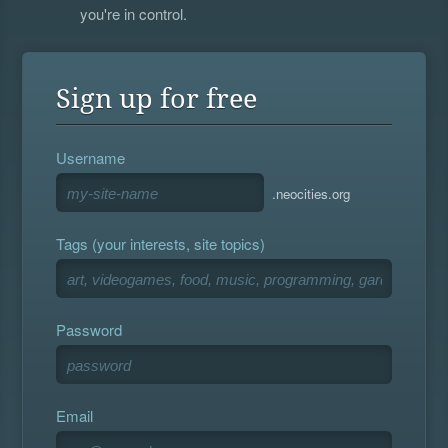
you're in control.
Sign up for free
Username
.neocities.org
Tags (your interests, site topics)
Password
Email