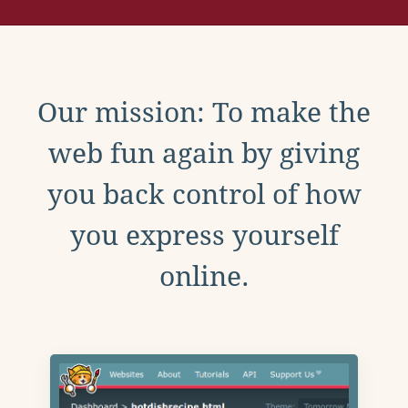
Our mission: To make the
web fun again by giving
you back control of how
you express yourself
online.