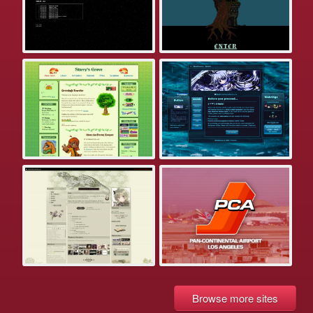
Browse more sites