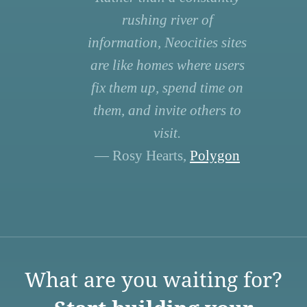
rushing river of
information, Neocities sites
are like homes where users
fix them up, spend time on
them, and invite others to
visit.
— Rosy Hearts,
Polygon
What are you waiting for?