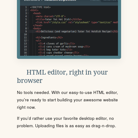
HTML editor, right in your
browser
No tools needed. With our easy-to-use HTML editor,
you're ready to start building your awesome website
right now.
If you'd rather use your favorite desktop editor, no
problem. Uploading files is as easy as drag-n-drop.