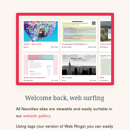
Welcome back, web surfing
All Neocities sites are viewable and easily surfable in
our
website gallery
.
Using tags (our version of Web Rings) you can easily