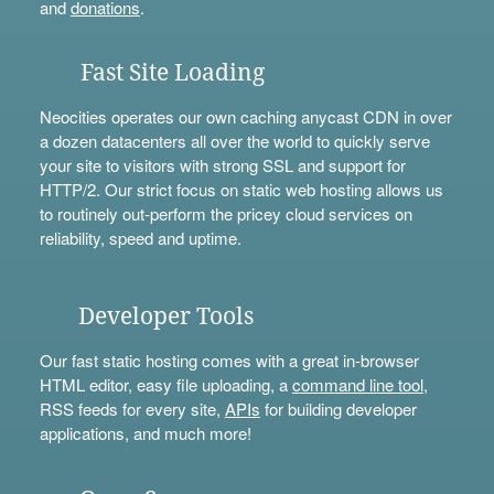
and
donations
.
Fast Site Loading
Neocities operates our own caching anycast CDN in over
a dozen datacenters all over the world to quickly serve
your site to visitors with strong SSL and support for
HTTP/2. Our strict focus on static web hosting allows us
to routinely out-perform the pricey cloud services on
reliability, speed and uptime.
Developer Tools
Our fast static hosting comes with a great in-browser
HTML editor, easy file uploading, a
command line tool
,
RSS feeds for every site,
APIs
for building developer
applications, and much more!