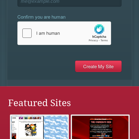
Confirm you are human
Featured Sites