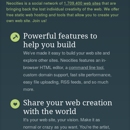
Neocities is a social network of
1,709,400 web sites
that are
bringing back the lost individual creativity of the web. We offer
free static web hosting and tools that allow you to create your
own web site. Join us!
Powerful features to
help you build
We’ve made it easy to build your web site and
explore other sites. Neocities features an in-
browser HTML editor, a
command line tool
,
custom domain support, fast site performance,
easy file uploading, RSS feeds, and so much
more.
Share your web creation
with the world
It's your web site, your vision. Make it as
normal or crazy as you want. You're the artist,