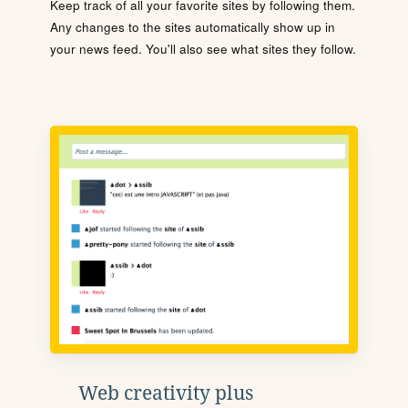
Keep track of all your favorite sites by following them.
Any changes to the sites automatically show up in
your news feed. You'll also see what sites they follow.
Web creativity plus