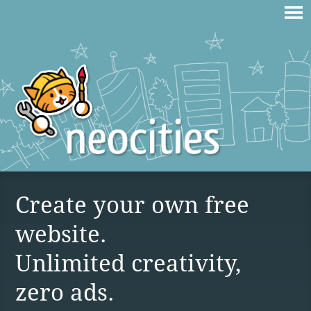
Create your own free
website.
Unlimited creativity,
zero ads.