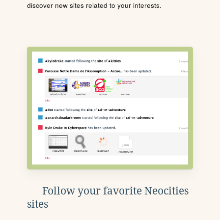
discover new sites related to your interests.
Follow your favorite Neocities
sites