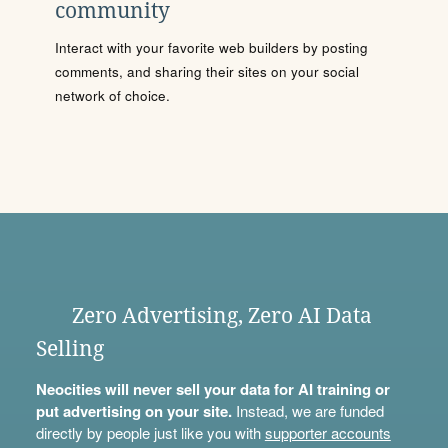
community
Interact with your favorite web builders by posting
comments, and sharing their sites on your social
network of choice.
Zero Advertising, Zero AI Data
Selling
Neocities will never sell your data for AI training or
put advertising on your site.
Instead, we are funded
directly by people just like you with
supporter accounts