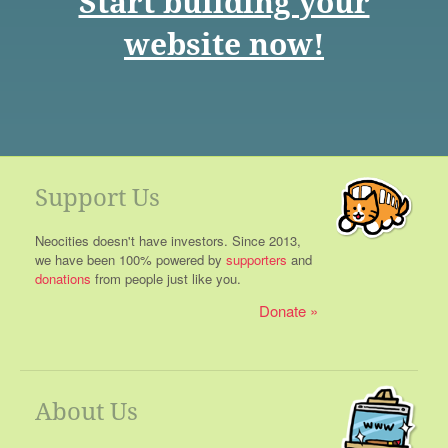
Start building your
website now!
Support Us
Neocities doesn't have investors. Since 2013,
we have been 100% powered by
supporters
and
donations
from people just like you.
Donate
About Us