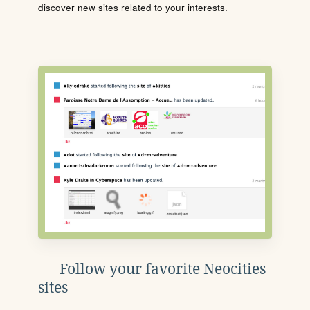
discover new sites related to your interests.
Follow your favorite Neocities
sites