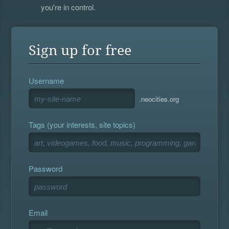
you're in control.
Sign up for free
Username
.neocities.org
Tags (your interests, site topics)
Password
Email