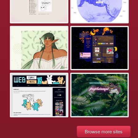
Browse more sites