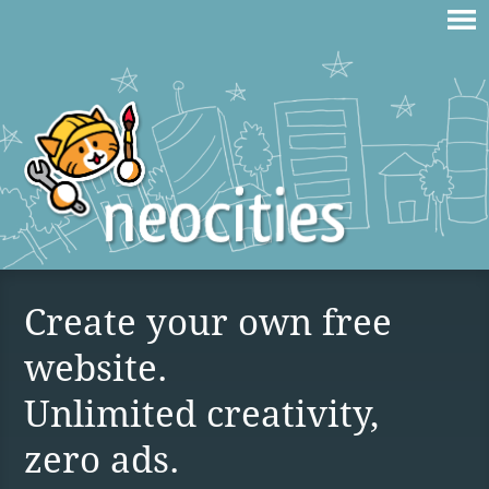
Create your own free
website.
Unlimited creativity,
zero ads.