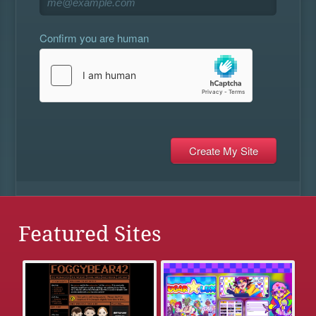
Confirm you are human
Featured Sites