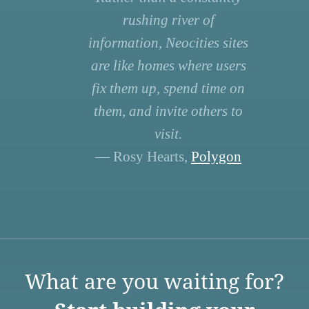
rushing river of
information, Neocities sites
are like homes where users
fix them up, spend time on
them, and invite others to
visit.
— Rosy Hearts,
Polygon
What are you waiting for?