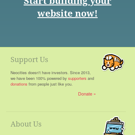
Start building your
website now!
Support Us
Neocities doesn't have investors. Since 2013,
we have been 100% powered by
supporters
and
donations
from people just like you.
Donate
About Us