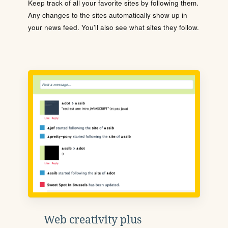
Keep track of all your favorite sites by following them.
Any changes to the sites automatically show up in
your news feed. You'll also see what sites they follow.
Web creativity plus