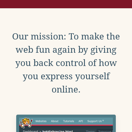
Our mission: To make the
web fun again by giving
you back control of how
you express yourself
online.