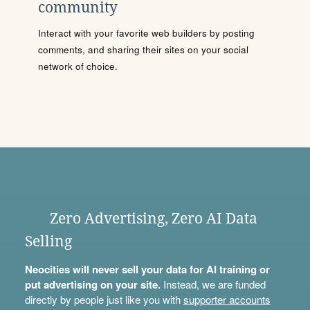
community
Interact with your favorite web builders by posting
comments, and sharing their sites on your social
network of choice.
Zero Advertising, Zero AI Data
Selling
Neocities will never sell your data for AI training or
put advertising on your site.
Instead, we are funded
directly by people just like you with
supporter accounts