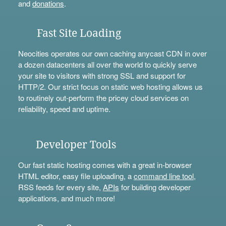
and
donations
.
Fast Site Loading
Neocities operates our own caching anycast CDN in over
a dozen datacenters all over the world to quickly serve
your site to visitors with strong SSL and support for
HTTP/2. Our strict focus on static web hosting allows us
to routinely out-perform the pricey cloud services on
reliability, speed and uptime.
Developer Tools
Our fast static hosting comes with a great in-browser
HTML editor, easy file uploading, a
command line tool
,
RSS feeds for every site,
APIs
for building developer
applications, and much more!