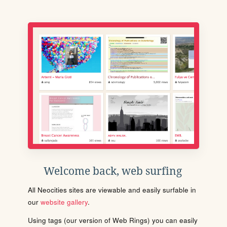
Welcome back, web surfing
All Neocities sites are viewable and easily surfable in
our
website gallery
.
Using tags (our version of Web Rings) you can easily