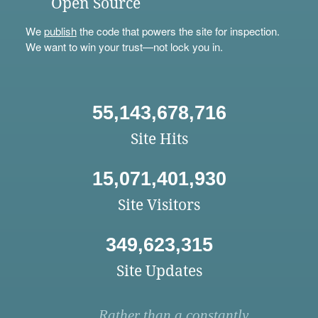
Open Source
We
publish
the code that powers the site for inspection.
We want to win your trust—not lock you in.
55,143,678,716
Site Hits
15,071,401,930
Site Visitors
349,623,315
Site Updates
Rather than a constantly