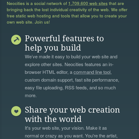
Neocities is a social network of
1,709,600 web sites
that are
bringing back the lost individual creativity of the web. We offer
free static web hosting and tools that allow you to create your
own web site. Join us!
Powerful features to
help you build
We’ve made it easy to build your web site and
explore other sites. Neocities features an in-
browser HTML editor, a
command line tool
,
custom domain support, fast site performance,
easy file uploading, RSS feeds, and so much
more.
Share your web creation
with the world
It's your web site, your vision. Make it as
normal or crazy as you want. You're the artist,