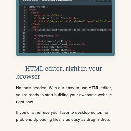
HTML editor, right in your
browser
No tools needed. With our easy-to-use HTML editor,
you're ready to start building your awesome website
right now.
If you'd rather use your favorite desktop editor, no
problem. Uploading files is as easy as drag-n-drop.