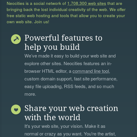
Neocities is a social network of
1,708,300 web sites
that are
bringing back the lost individual creativity of the web. We offer
free static web hosting and tools that allow you to create your
own web site. Join us!
Powerful features to
help you build
We’ve made it easy to build your web site and
explore other sites. Neocities features an in-
browser HTML editor, a
command line tool
,
custom domain support, fast site performance,
easy file uploading, RSS feeds, and so much
more.
Share your web creation
with the world
It's your web site, your vision. Make it as
normal or crazy as you want. You're the artist,