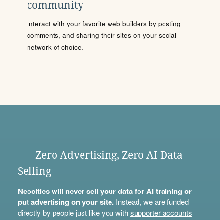
community
Interact with your favorite web builders by posting
comments, and sharing their sites on your social
network of choice.
Zero Advertising, Zero AI Data
Selling
Neocities will never sell your data for AI training or
put advertising on your site.
Instead, we are funded
directly by people just like you with
supporter accounts