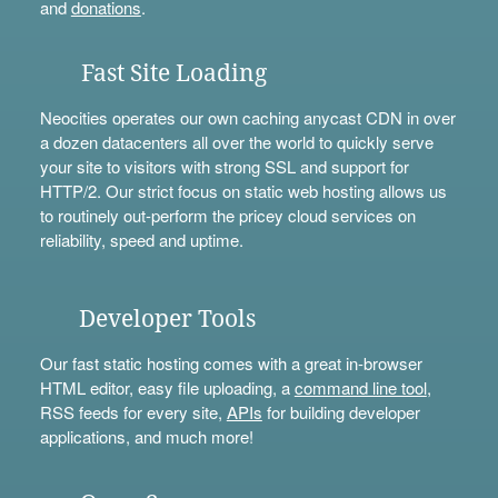
and
donations
.
Fast Site Loading
Neocities operates our own caching anycast CDN in over
a dozen datacenters all over the world to quickly serve
your site to visitors with strong SSL and support for
HTTP/2. Our strict focus on static web hosting allows us
to routinely out-perform the pricey cloud services on
reliability, speed and uptime.
Developer Tools
Our fast static hosting comes with a great in-browser
HTML editor, easy file uploading, a
command line tool
,
RSS feeds for every site,
APIs
for building developer
applications, and much more!