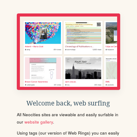
Welcome back, web surfing
All Neocities sites are viewable and easily surfable in
our
website gallery
.
Using tags (our version of Web Rings) you can easily