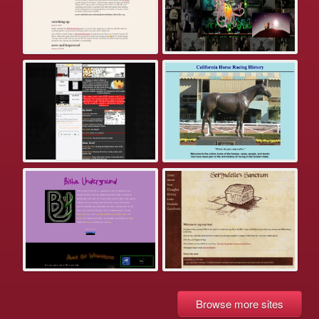
Browse more sites