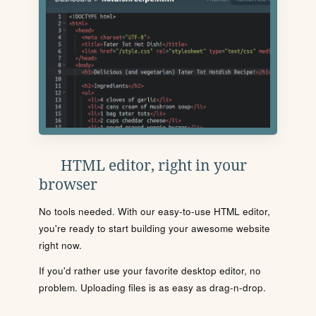
HTML editor, right in your
browser
No tools needed. With our easy-to-use HTML editor,
you're ready to start building your awesome website
right now.
If you'd rather use your favorite desktop editor, no
problem. Uploading files is as easy as drag-n-drop.