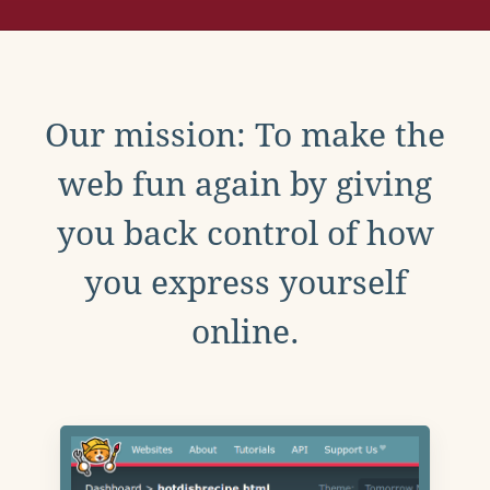
Our mission: To make the
web fun again by giving
you back control of how
you express yourself
online.