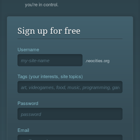
you're in control.
Sign up for free
Username
.neocities.org
Tags (your interests, site topics)
Password
Email