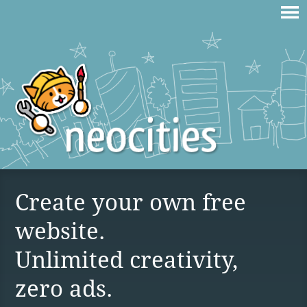
Create your own free
website.
Unlimited creativity,
zero ads.