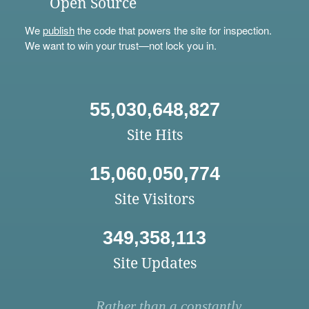
Open Source
We
publish
the code that powers the site for inspection.
We want to win your trust—not lock you in.
55,030,648,827
Site Hits
15,060,050,774
Site Visitors
349,358,113
Site Updates
Rather than a constantly