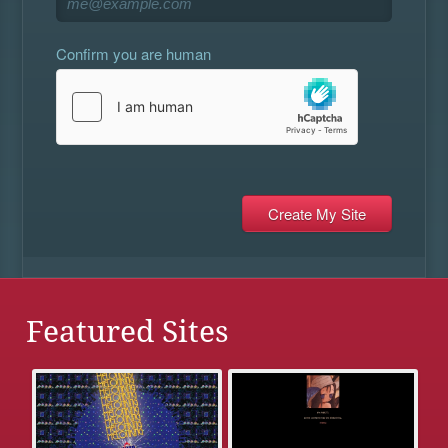
Confirm you are human
Featured Sites