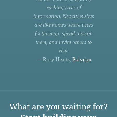
rushing river of
information, Neocities sites
are like homes where users
fix them up, spend time on
them, and invite others to
visit.
— Rosy Hearts,
Polygon
What are you waiting for?