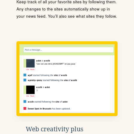
Keep track of all your favorite sites by following them.
Any changes to the sites automatically show up in
your news feed. You'll also see what sites they follow.
Web creativity plus