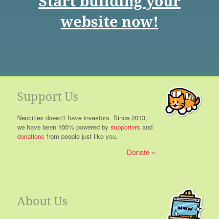
Start building your
website now!
Support Us
Neocities doesn't have investors. Since 2013,
we have been 100% powered by
supporters
and
donations
from people just like you.
Donate
About Us