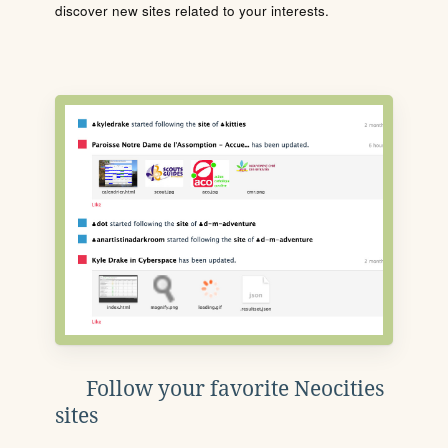
discover new sites related to your interests.
Follow your favorite Neocities
sites