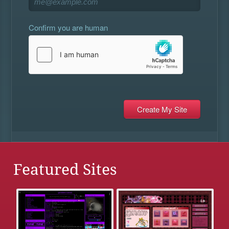
Confirm you are human
Featured Sites