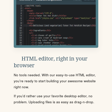
HTML editor, right in your
browser
No tools needed. With our easy-to-use HTML editor,
you're ready to start building your awesome website
right now.
If you'd rather use your favorite desktop editor, no
problem. Uploading files is as easy as drag-n-drop.