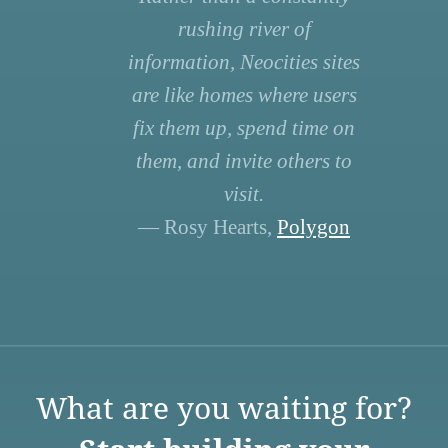
rushing river of
information, Neocities sites
are like homes where users
fix them up, spend time on
them, and invite others to
visit.
— Rosy Hearts,
Polygon
What are you waiting for?