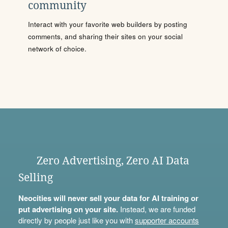
community
Interact with your favorite web builders by posting
comments, and sharing their sites on your social
network of choice.
Zero Advertising, Zero AI Data
Selling
Neocities will never sell your data for AI training or
put advertising on your site.
Instead, we are funded
directly by people just like you with
supporter accounts