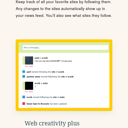
Keep track of all your favorite sites by following them.
Any changes to the sites automatically show up in
your news feed. You'll also see what sites they follow.
Web creativity plus