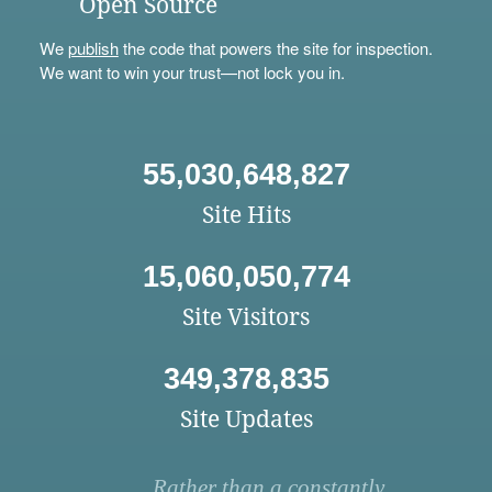
Open Source
We
publish
the code that powers the site for inspection.
We want to win your trust—not lock you in.
55,030,648,827
Site Hits
15,060,050,774
Site Visitors
349,378,835
Site Updates
Rather than a constantly