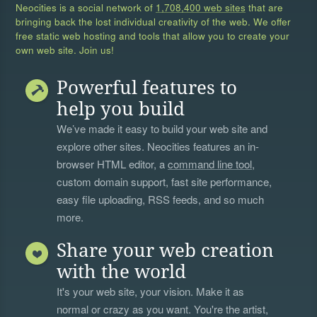
Neocities is a social network of
1,708,400 web sites
that are
bringing back the lost individual creativity of the web. We offer
free static web hosting and tools that allow you to create your
own web site. Join us!
Powerful features to
help you build
We’ve made it easy to build your web site and
explore other sites. Neocities features an in-
browser HTML editor, a
command line tool
,
custom domain support, fast site performance,
easy file uploading, RSS feeds, and so much
more.
Share your web creation
with the world
It's your web site, your vision. Make it as
normal or crazy as you want. You're the artist,