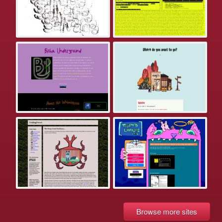
Browse more sites