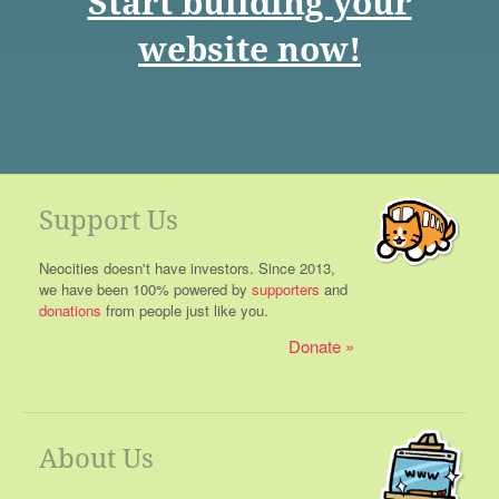
Start building your
website now!
Support Us
Neocities doesn't have investors. Since 2013,
we have been 100% powered by
supporters
and
donations
from people just like you.
Donate
About Us