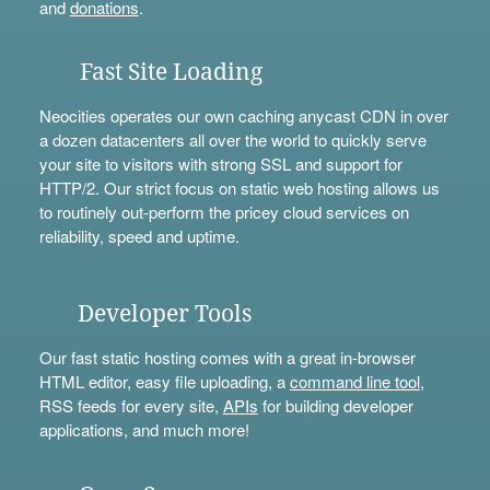
and
donations
.
Fast Site Loading
Neocities operates our own caching anycast CDN in over
a dozen datacenters all over the world to quickly serve
your site to visitors with strong SSL and support for
HTTP/2. Our strict focus on static web hosting allows us
to routinely out-perform the pricey cloud services on
reliability, speed and uptime.
Developer Tools
Our fast static hosting comes with a great in-browser
HTML editor, easy file uploading, a
command line tool
,
RSS feeds for every site,
APIs
for building developer
applications, and much more!