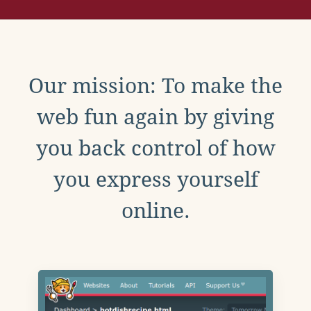
Our mission: To make the
web fun again by giving
you back control of how
you express yourself
online.