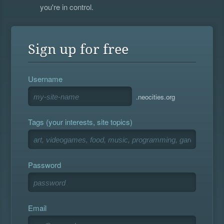
you're in control.
Sign up for free
Username
.neocities.org
Tags (your interests, site topics)
Password
Email