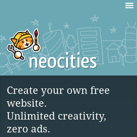
Create your own free
website.
Unlimited creativity,
zero ads.