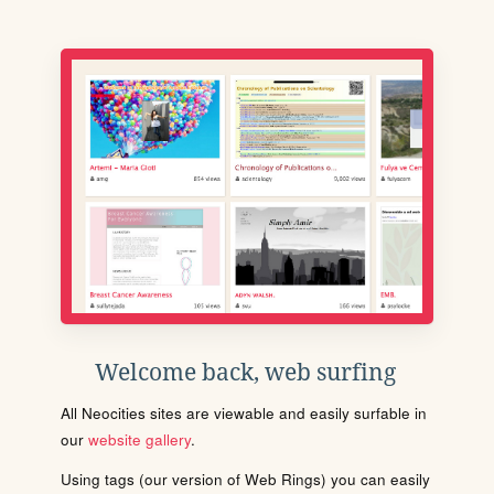
Welcome back, web surfing
All Neocities sites are viewable and easily surfable in
our
website gallery
.
Using tags (our version of Web Rings) you can easily