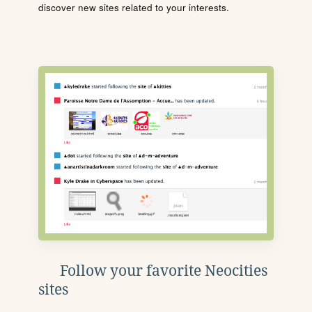
discover new sites related to your interests.
Follow your favorite Neocities
sites