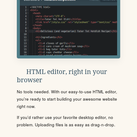
HTML editor, right in your
browser
No tools needed. With our easy-to-use HTML editor,
you're ready to start building your awesome website
right now.
If you'd rather use your favorite desktop editor, no
problem. Uploading files is as easy as drag-n-drop.