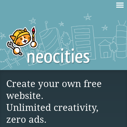
Create your own free
website.
Unlimited creativity,
zero ads.