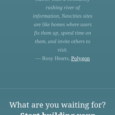
rushing river of
information, Neocities sites
are like homes where users
fix them up, spend time on
them, and invite others to
visit.
— Rosy Hearts,
Polygon
What are you waiting for?