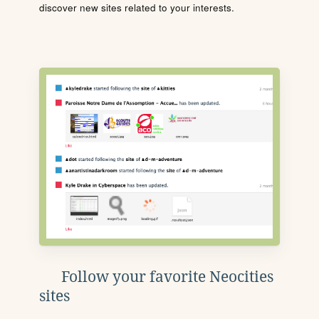
discover new sites related to your interests.
Follow your favorite Neocities
sites