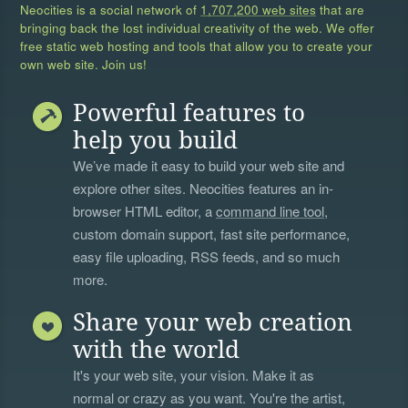
Neocities is a social network of
1,707,200 web sites
that are
bringing back the lost individual creativity of the web. We offer
free static web hosting and tools that allow you to create your
own web site. Join us!
Powerful features to
help you build
We’ve made it easy to build your web site and
explore other sites. Neocities features an in-
browser HTML editor, a
command line tool
,
custom domain support, fast site performance,
easy file uploading, RSS feeds, and so much
more.
Share your web creation
with the world
It's your web site, your vision. Make it as
normal or crazy as you want. You're the artist,