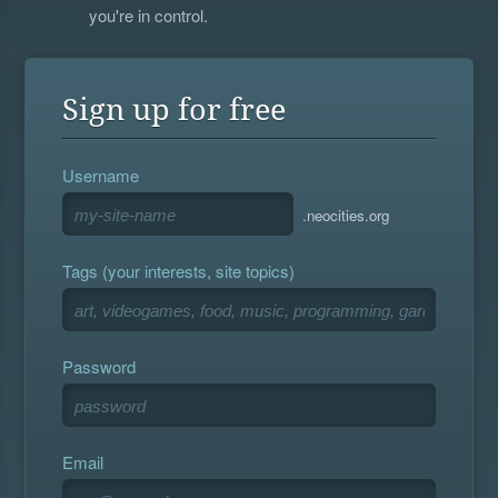
you're in control.
Sign up for free
Username
.neocities.org
Tags (your interests, site topics)
Password
Email