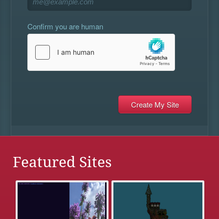
Confirm you are human
Featured Sites