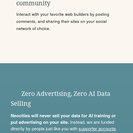
community
Interact with your favorite web builders by posting
comments, and sharing their sites on your social
network of choice.
Zero Advertising, Zero AI Data
Selling
Neocities will never sell your data for AI training or
put advertising on your site.
Instead, we are funded
directly by people just like you with
supporter accounts