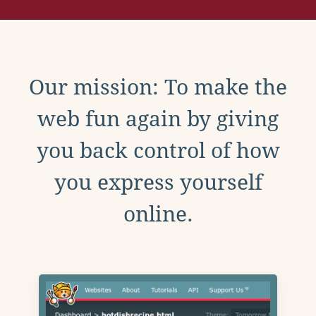
Our mission: To make the
web fun again by giving
you back control of how
you express yourself
online.