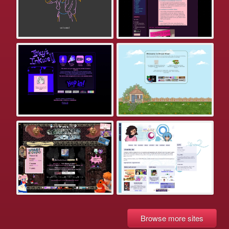
Browse more sites