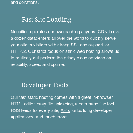
and
donations
.
Fast Site Loading
Neocities operates our own caching anycast CDN in over
a dozen datacenters all over the world to quickly serve
your site to visitors with strong SSL and support for
HTTP/2. Our strict focus on static web hosting allows us
to routinely out-perform the pricey cloud services on
reliability, speed and uptime.
Developer Tools
Our fast static hosting comes with a great in-browser
HTML editor, easy file uploading, a
command line tool
,
RSS feeds for every site,
APIs
for building developer
applications, and much more!