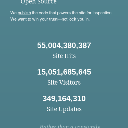
Open Source
We
publish
the code that powers the site for inspection.
We want to win your trust—not lock you in.
55,004,380,387
Site Hits
15,051,685,645
Site Visitors
349,164,310
Site Updates
Rather than a constantly