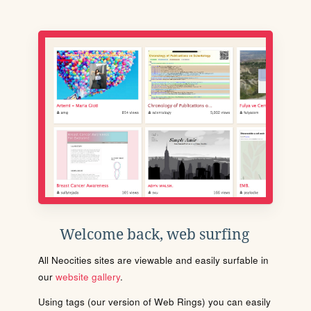
Welcome back, web surfing
All Neocities sites are viewable and easily surfable in
our
website gallery
.
Using tags (our version of Web Rings) you can easily