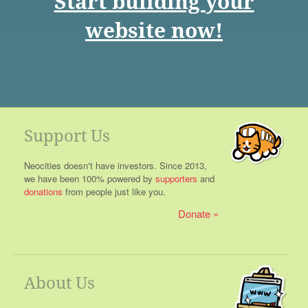
Start building your
website now!
Support Us
Neocities doesn't have investors. Since 2013,
we have been 100% powered by
supporters
and
donations
from people just like you.
Donate
About Us