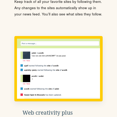
Keep track of all your favorite sites by following them.
Any changes to the sites automatically show up in
your news feed. You'll also see what sites they follow.
Web creativity plus