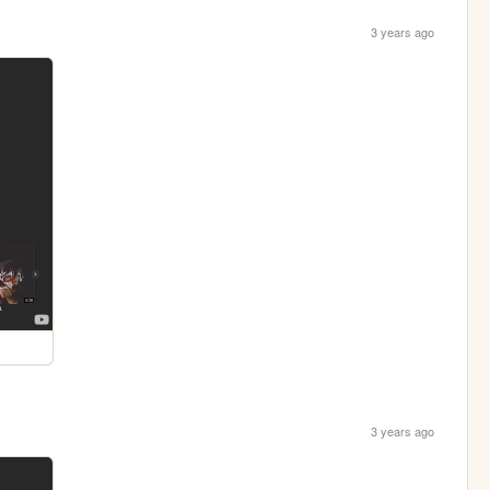
3 years ago
3 years ago