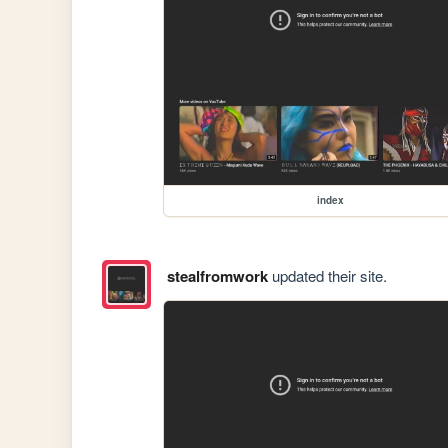
index
stealfromwork
updated their site.