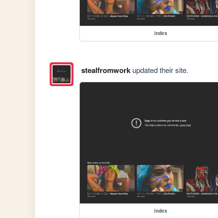
index
stealfromwork
updated their site.
index