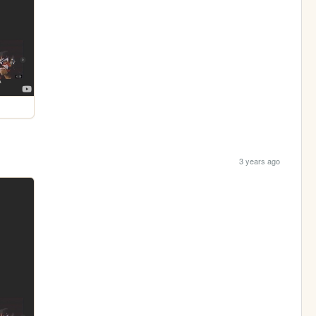
3 years ago