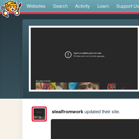
Websites
Search
Activity
Learn
Support U
stealfromwork
updated their site.