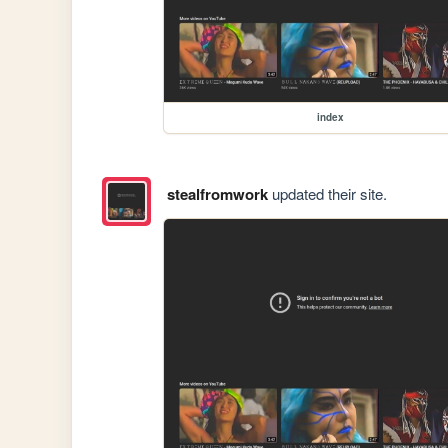
index
stealfromwork
updated their site.