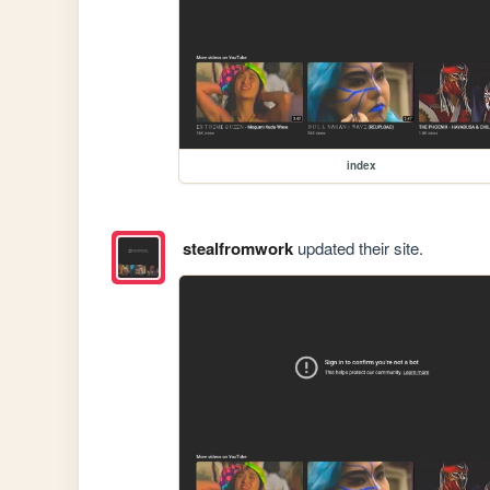
index
stealfromwork
updated their site.