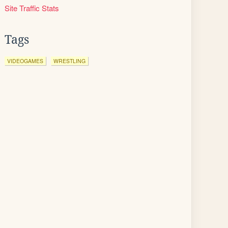
Site Traffic Stats
Tags
VIDEOGAMES
WRESTLING