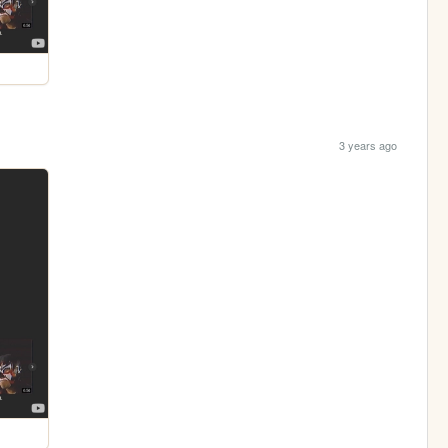
3 years ago