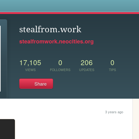
s
stealfrom.work
stealfromwork.neocities.org
17,105
0
206
0
VIEWS
FOLLOWERS
UPDATES
TIPS
Share
3 years ago