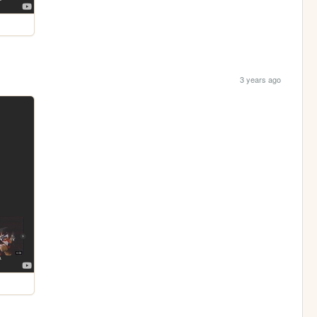
3 years ago