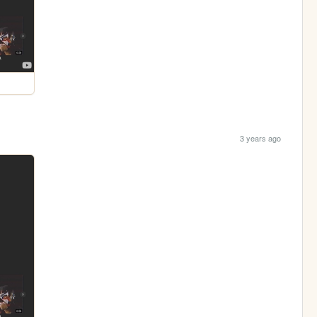
3 years ago