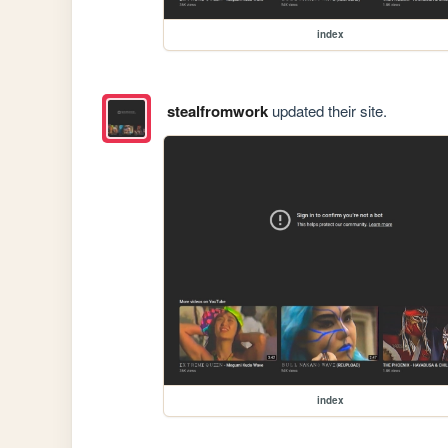
index
stealfromwork
updated their site.
index