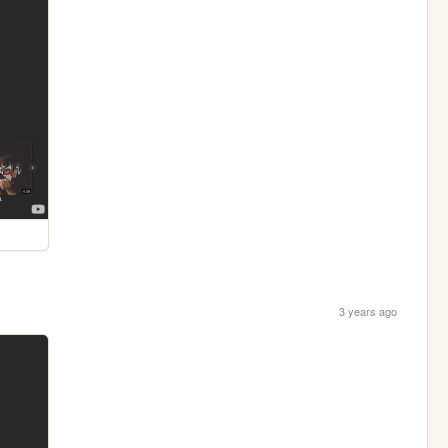
3 years ago