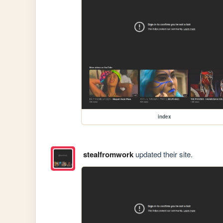
index
stealfromwork
updated their site.