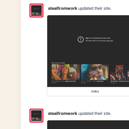
stealfromwork
updated their site.
index
stealfromwork
updated their site.