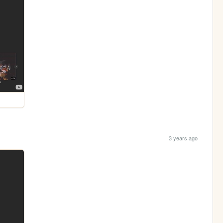
3 years ago