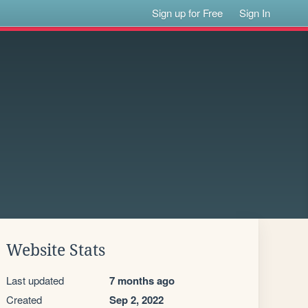
Sign up for Free
Sign In
Website Stats
Last updated
7 months ago
Created
Sep 2, 2022