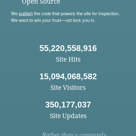
Open Source
We
publish
the code that powers the site for inspection.
We want to win your trust—not lock you in.
55,220,558,916
Site Hits
15,094,068,582
Site Visitors
350,177,037
Site Updates
Rather than a constantly