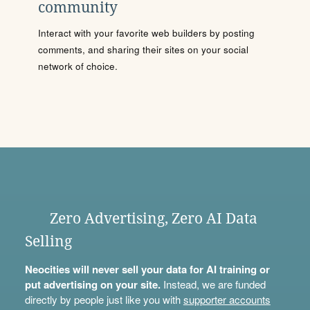
community
Interact with your favorite web builders by posting
comments, and sharing their sites on your social
network of choice.
Zero Advertising, Zero AI Data
Selling
Neocities will never sell your data for AI training or
put advertising on your site.
Instead, we are funded
directly by people just like you with
supporter accounts