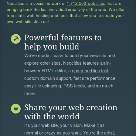
Neocities is a social network of
1,712,500 web sites
that are
bringing back the lost individual creativity of the web. We offer
free static web hosting and tools that allow you to create your
own web site. Join us!
Powerful features to
help you build
We’ve made it easy to build your web site and
explore other sites. Neocities features an in-
browser HTML editor, a
command line tool
,
custom domain support, fast site performance,
easy file uploading, RSS feeds, and so much
more.
Share your web creation
with the world
It's your web site, your vision. Make it as
normal or crazy as you want. You're the artist,