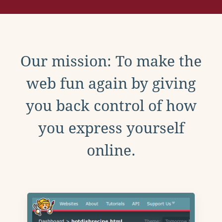
Our mission: To make the
web fun again by giving
you back control of how
you express yourself
online.