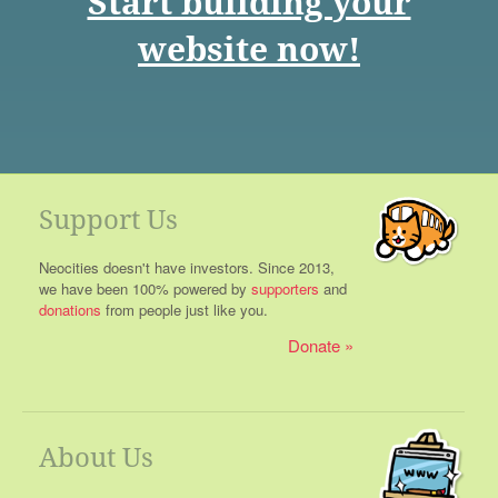
Start building your
website now!
Support Us
Neocities doesn't have investors. Since 2013,
we have been 100% powered by
supporters
and
donations
from people just like you.
Donate
About Us