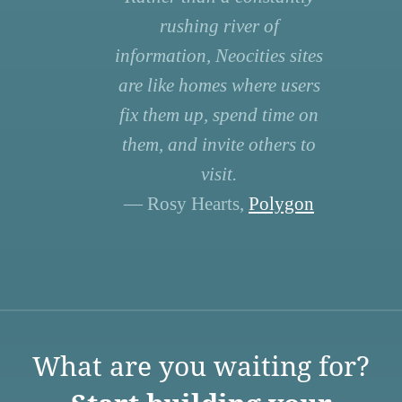
rushing river of
information, Neocities sites
are like homes where users
fix them up, spend time on
them, and invite others to
visit.
— Rosy Hearts,
Polygon
What are you waiting for?