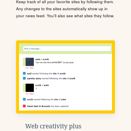
Keep track of all your favorite sites by following them.
Any changes to the sites automatically show up in
your news feed. You'll also see what sites they follow.
Web creativity plus