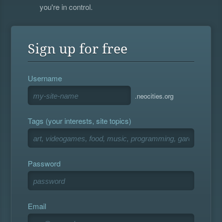
you're in control.
Sign up for free
Username
.neocities.org
Tags (your interests, site topics)
Password
Email