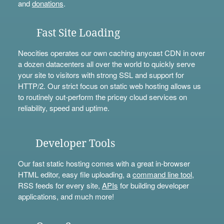
and
donations
.
Fast Site Loading
Neocities operates our own caching anycast CDN in over
a dozen datacenters all over the world to quickly serve
your site to visitors with strong SSL and support for
HTTP/2. Our strict focus on static web hosting allows us
to routinely out-perform the pricey cloud services on
reliability, speed and uptime.
Developer Tools
Our fast static hosting comes with a great in-browser
HTML editor, easy file uploading, a
command line tool
,
RSS feeds for every site,
APIs
for building developer
applications, and much more!