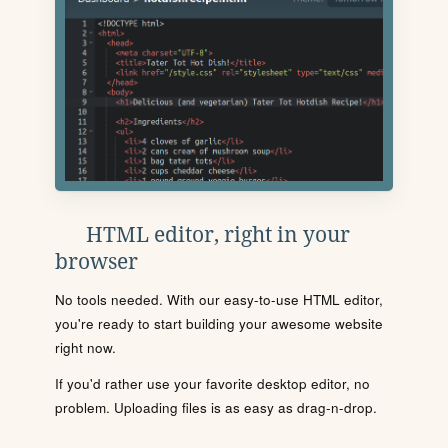
HTML editor, right in your
browser
No tools needed. With our easy-to-use HTML editor,
you're ready to start building your awesome website
right now.
If you'd rather use your favorite desktop editor, no
problem. Uploading files is as easy as drag-n-drop.