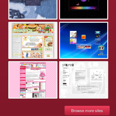
Browse more sites