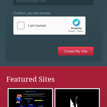
Confirm you are human
Featured Sites