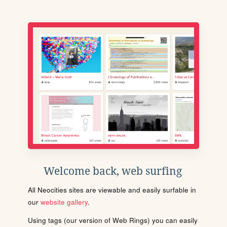
Welcome back, web surfing
All Neocities sites are viewable and easily surfable in
our
website gallery
.
Using tags (our version of Web Rings) you can easily