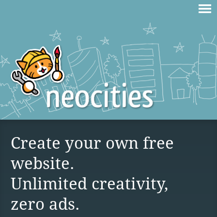
Create your own free
website.
Unlimited creativity,
zero ads.