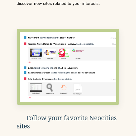
discover new sites related to your interests.
Follow your favorite Neocities
sites