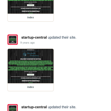
index
startup-central
updated their site.
9 years ago
index
startup-central
updated their site.