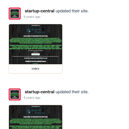
startup-central
updated their site.
9 years ago
index
startup-central
updated their site.
9 years ago