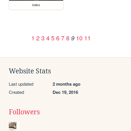
index
1
2
3
4
5
6
7
8
10
11
9
Website Stats
Last updated
2 months ago
Created
Dec 19, 2016
Followers