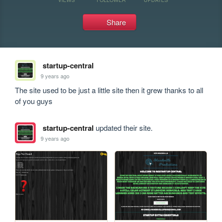
Share
startup-central
9 years ago
The site used to be just a little site then it grew thanks to all 
of you guys
startup-central
updated their site.
9 years ago