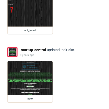
not_found
startup-central
updated their site.
9 years ago
index