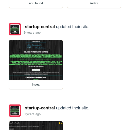
not_found
index
startup-central
updated their site.
9 years ago
index
startup-central
updated their site.
9 years ago