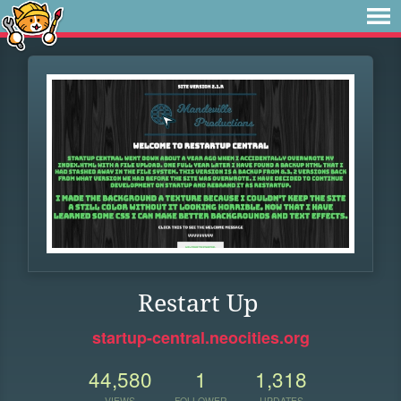
Restart Up
startup-central.neocities.org
44,580
1
1,318
VIEWS
FOLLOWER
UPDATES