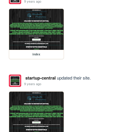
9 years ago
index
startup-central
updated their site.
9 years ago