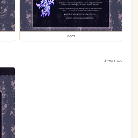
index
2 years ago