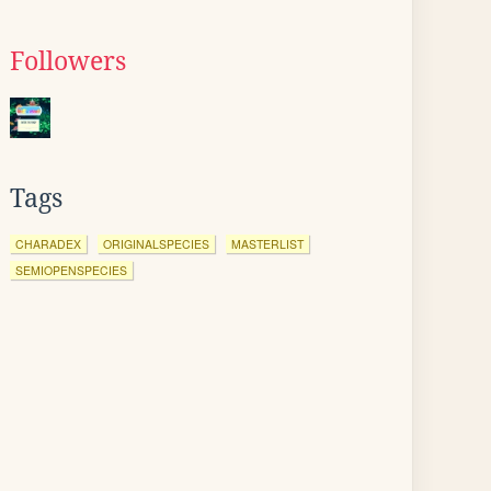
Followers
Tags
CHARADEX
ORIGINALSPECIES
MASTERLIST
SEMIOPENSPECIES