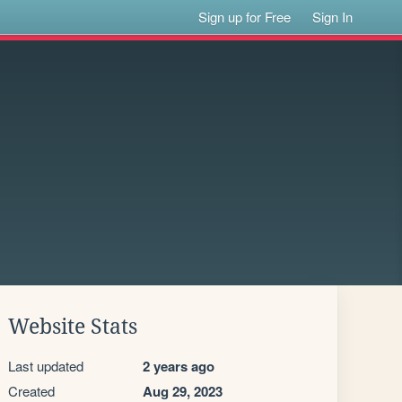
Sign up for Free
Sign In
Website Stats
Last updated
2 years ago
Created
Aug 29, 2023