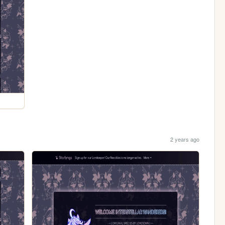
2 years ago