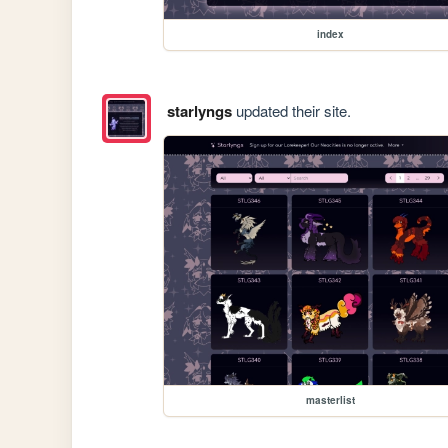
index
starlyngs
updated their site.
masterlist