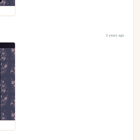
2 years ago