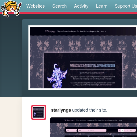
Websites
Search
Activity
Learn
Support U
starlyngs
updated their site.