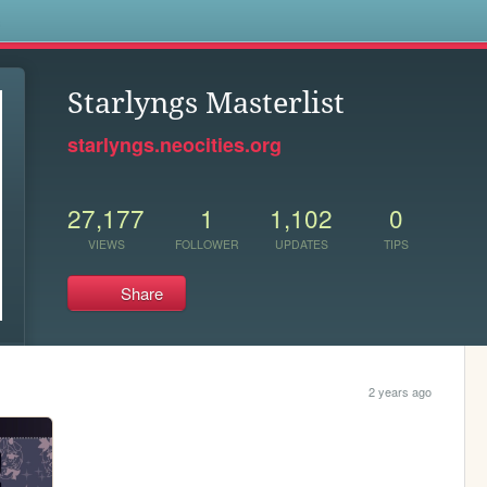
s
Starlyngs Masterlist
starlyngs.neocities.org
27,177
1
1,102
0
VIEWS
FOLLOWER
UPDATES
TIPS
Share
2 years ago