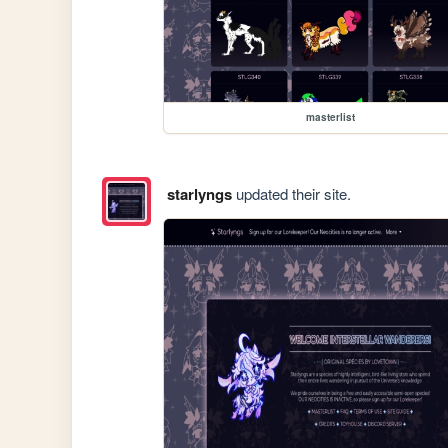
masterlist
starlyngs
updated their site.