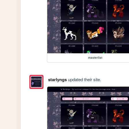
masterlist
starlyngs
updated their site.