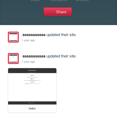
Share
sssssssssss
updated their site.
1 year ago
sssssssssss
updated their site.
1 year ago
index