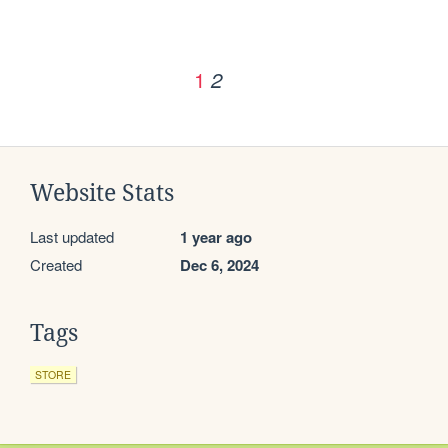
1
2
Website Stats
Last updated
1 year ago
Created
Dec 6, 2024
Tags
STORE