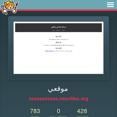
موقعي
sssssssssss.neocities.org
783
0
428
VIEWS
FOLLOWERS
UPDATES