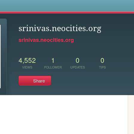
s
srinivas.neocities.org
srinivas.neocities.org
4,552
1
0
0
VIEWS
FOLLOWER
UPDATES
TIPS
Share