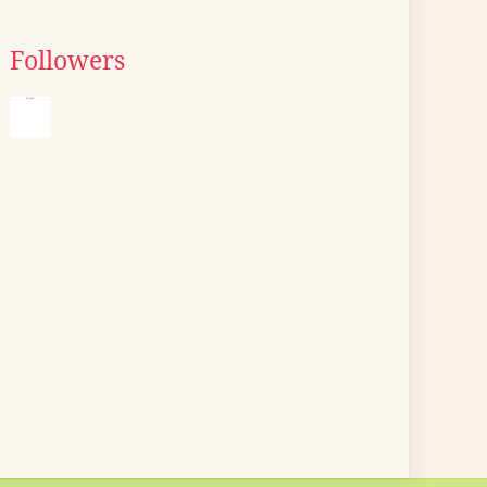
Followers