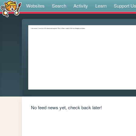
Websites
Search
Activity
Learn
Support U
No feed news yet, check back later!