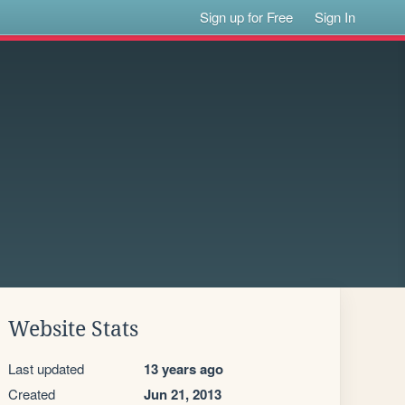
Sign up for Free
Sign In
Website Stats
Last updated
13 years ago
Created
Jun 21, 2013