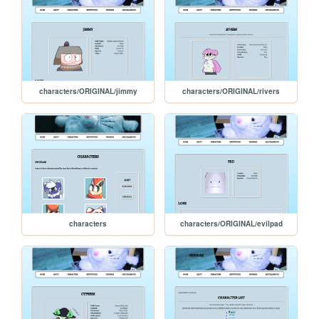
characters/ORIGINAL/jimmy
characters/ORIGINAL/rivers
characters
characters/ORIGINAL/evilpad