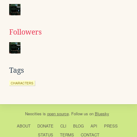
Followers
Tags
CHARACTERS
Neocities
is
open source
. Follow us on
Bluesky
ABOUT
DONATE
CLI
BLOG
API
PRESS
STATUS
TERMS
CONTACT