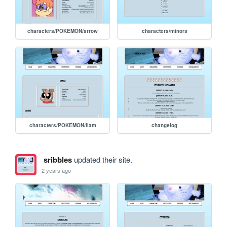
characters/POKEMON/arrow
characters/minors
characters/POKEMON/liam
changelog
sribbles
updated their site.
2 years ago