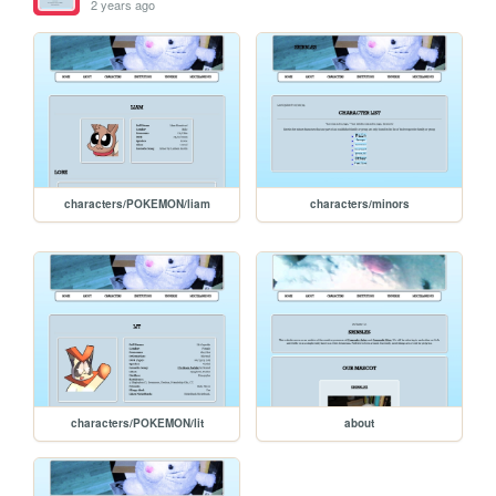
2 years ago
characters/POKEMON/liam
characters/minors
characters/POKEMON/lit
about