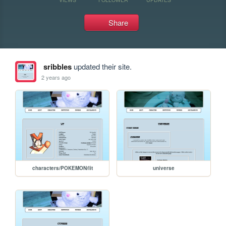
Share
sribbles
updated their site.
2 years ago
characters/POKEMON/lit
universe