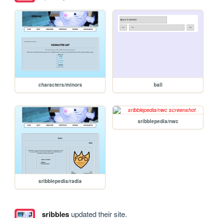
characters/minors
ball
sribblepedia/nwc
sribblepedia/radia
sribbles
updated their site.