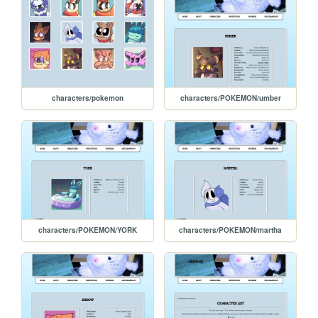
characters/pokemon
characters/POKEMON/umber
characters/POKEMON/YORK
characters/POKEMON/martha