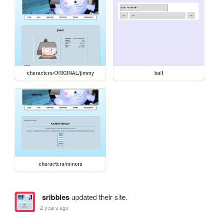
characters/ORIGINAL/jimmy
ball
characters/minors
sribbles
updated their site.
2 years ago