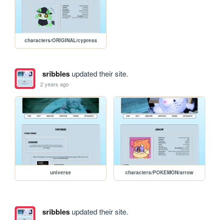
characters/ORIGINAL/cypress
sribbles
updated their site.
2 years ago
universe
characters/POKEMON/arrow
sribbles
updated their site.