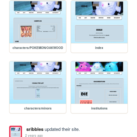
characters/POKEMON/OAKWOOD
index
characters/minors
institutions
sribbles
updated their site.
2 years ago