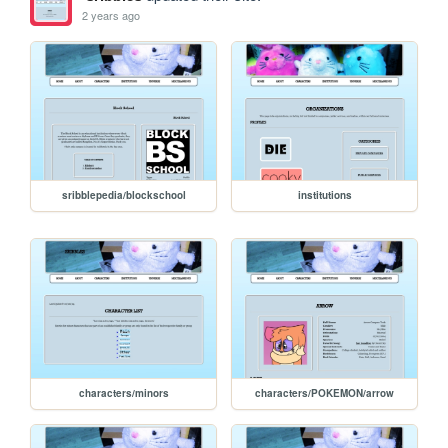
2 years ago
sribblepedia/blockschool
institutions
characters/minors
characters/POKEMON/arrow