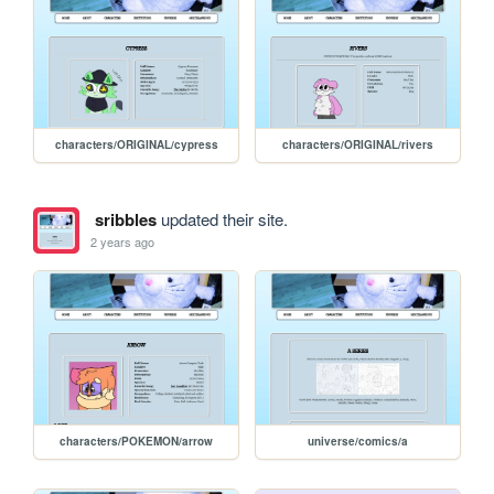
characters/ORIGINAL/cypress
characters/ORIGINAL/rivers
sribbles
updated their site.
2 years ago
characters/POKEMON/arrow
universe/comics/a