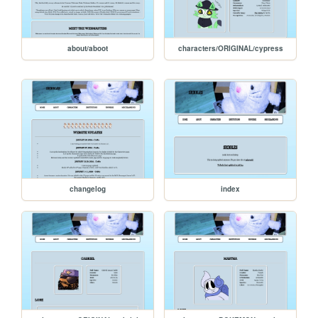
about/aboot
characters/ORIGINAL/cypress
changelog
index