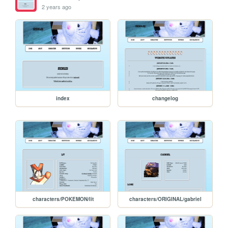
2 years ago
index
changelog
characters/POKEMON/lit
characters/ORIGINAL/gabriel