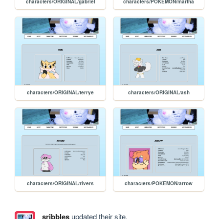
characters/ORIGINAL/gabriel
characters/POKEMON/martha
characters/ORIGINAL/terrye
characters/ORIGINAL/ash
characters/ORIGINAL/rivers
characters/POKEMON/arrow
sribbles
updated their site.