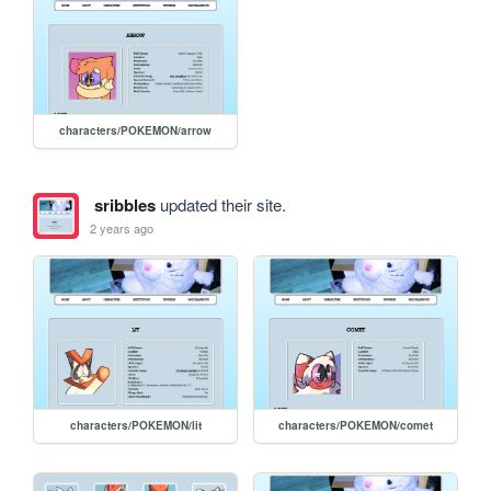
characters/POKEMON/arrow
sribbles
updated their site.
2 years ago
characters/POKEMON/lit
characters/POKEMON/comet