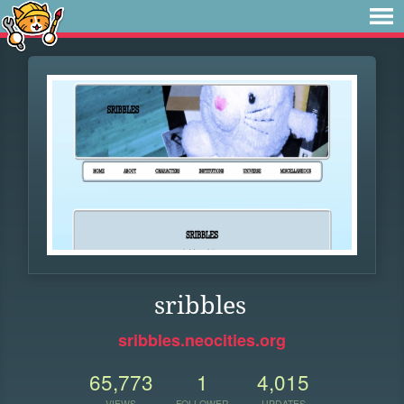
sribbles
sribbles.neocities.org
65,773
1
4,015
VIEWS
FOLLOWER
UPDATES