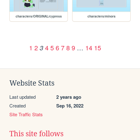
characters/ORIGINAL/cypress
characters/minors
1
2
4
5
6
7
8
9
…
14
15
3
Website Stats
Last updated
2 years ago
Created
Sep 16, 2022
Site Traffic Stats
This site follows