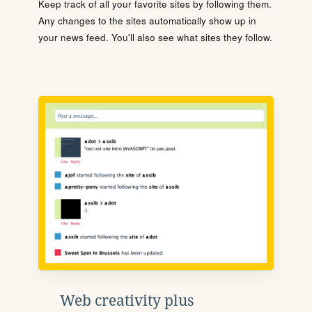
Keep track of all your favorite sites by following them.
Any changes to the sites automatically show up in
your news feed. You'll also see what sites they follow.
Web creativity plus