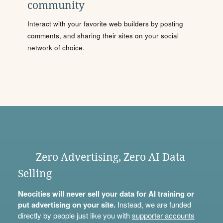
community
Interact with your favorite web builders by posting
comments, and sharing their sites on your social
network of choice.
Zero Advertising, Zero AI Data
Selling
Neocities will never sell your data for AI training or
put advertising on your site.
Instead, we are funded
directly by people just like you with
supporter accounts