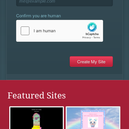
Confirm you are human
Featured Sites