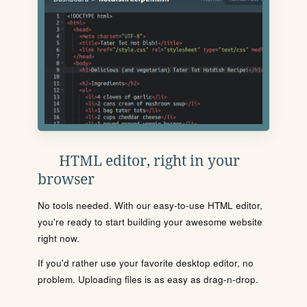
HTML editor, right in your
browser
No tools needed. With our easy-to-use HTML editor,
you're ready to start building your awesome website
right now.
If you'd rather use your favorite desktop editor, no
problem. Uploading files is as easy as drag-n-drop.