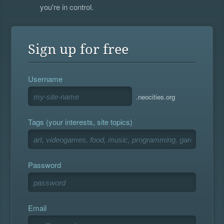
you're in control.
Sign up for free
Username
.neocities.org
Tags (your interests, site topics)
Password
Email