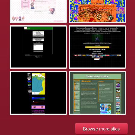
Browse more sites