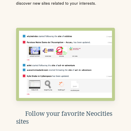
discover new sites related to your interests.
Follow your favorite Neocities
sites