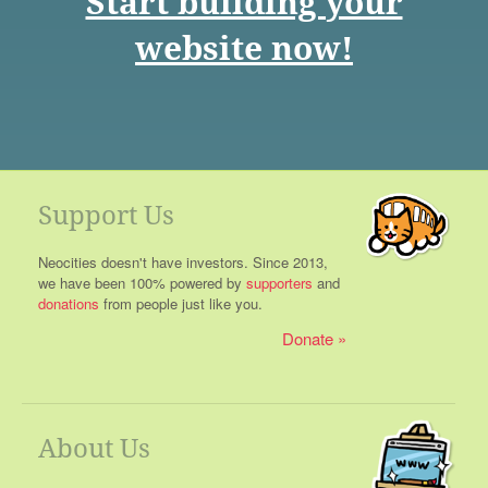
Start building your
website now!
Support Us
Neocities doesn't have investors. Since 2013,
we have been 100% powered by
supporters
and
donations
from people just like you.
Donate
About Us