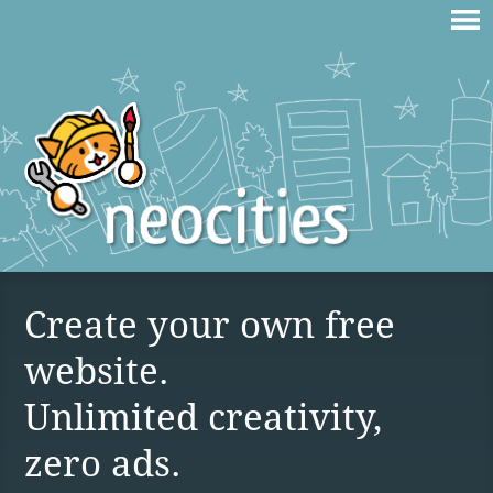
Create your own free
website.
Unlimited creativity,
zero ads.