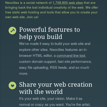
Neocities is a social network of
1,708,800 web sites
that are
bringing back the lost individual creativity of the web. We offer
free static web hosting and tools that allow you to create your
own web site. Join us!
Powerful features to
help you build
We’ve made it easy to build your web site and
explore other sites. Neocities features an in-
browser HTML editor, a
command line tool
,
custom domain support, fast site performance,
easy file uploading, RSS feeds, and so much
more.
Share your web creation
with the world
It's your web site, your vision. Make it as
normal or crazy as you want. You're the artist,