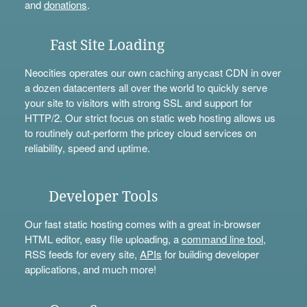
and
donations
.
Fast Site Loading
Neocities operates our own caching anycast CDN in over
a dozen datacenters all over the world to quickly serve
your site to visitors with strong SSL and support for
HTTP/2. Our strict focus on static web hosting allows us
to routinely out-perform the pricey cloud services on
reliability, speed and uptime.
Developer Tools
Our fast static hosting comes with a great in-browser
HTML editor, easy file uploading, a
command line tool
,
RSS feeds for every site,
APIs
for building developer
applications, and much more!