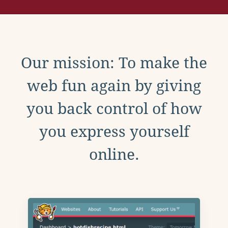
Our mission: To make the
web fun again by giving
you back control of how
you express yourself
online.