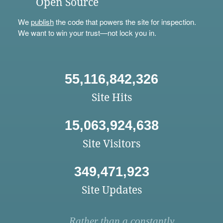
Open Source
We
publish
the code that powers the site for inspection.
We want to win your trust—not lock you in.
55,116,842,326
Site Hits
15,063,924,638
Site Visitors
349,471,923
Site Updates
Rather than a constantly