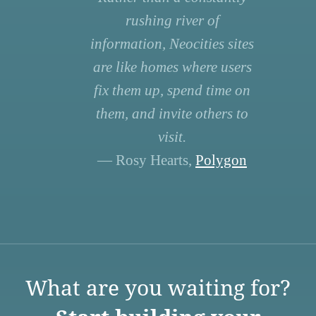
rushing river of
information, Neocities sites
are like homes where users
fix them up, spend time on
them, and invite others to
visit.
— Rosy Hearts,
Polygon
What are you waiting for?