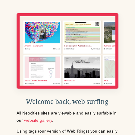
Welcome back, web surfing
All Neocities sites are viewable and easily surfable in
our
website gallery
.
Using tags (our version of Web Rings) you can easily