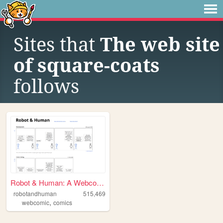
Sites that
The web site
of square-coats
follows
Robot & Human: A Webcomic
robotandhuman
515,469
,
webcomic
comics