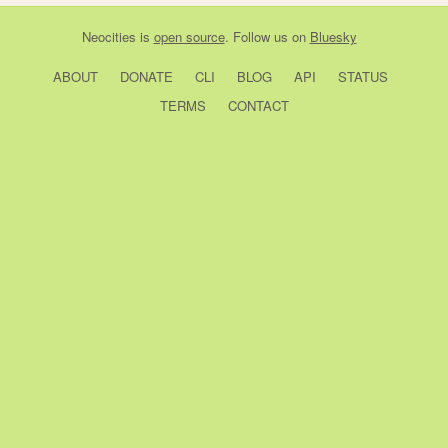
Neocities
is
open source
. Follow us on
Bluesky
ABOUT
DONATE
CLI
BLOG
API
STATUS
TERMS
CONTACT