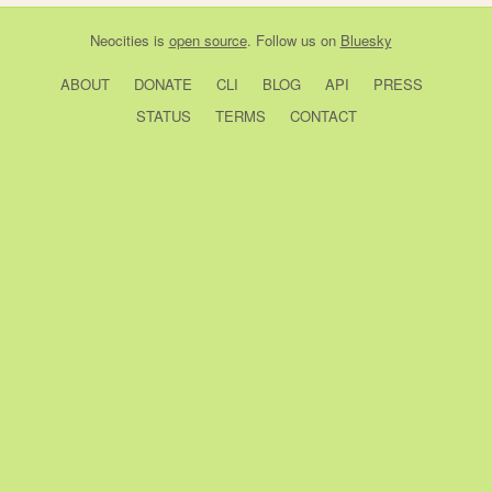
Neocities
is
open source
. Follow us on
Bluesky
ABOUT
DONATE
CLI
BLOG
API
PRESS
STATUS
TERMS
CONTACT