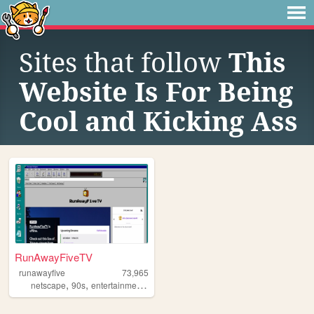
Sites that follow
This
Website Is For Being
Cool and Kicking Ass
RunAwayFiveTV
runawayfive
73,965
,
,
,
,
netscape
90s
entertainment
aesthetic
streaming