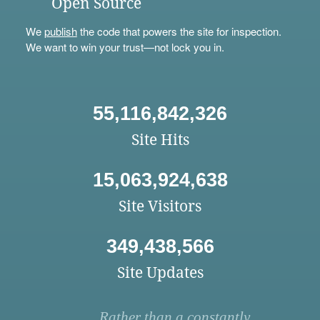
Open Source
We
publish
the code that powers the site for inspection.
We want to win your trust—not lock you in.
55,116,842,326
Site Hits
15,063,924,638
Site Visitors
349,438,566
Site Updates
Rather than a constantly