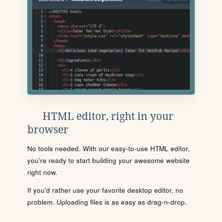
HTML editor, right in your
browser
No tools needed. With our easy-to-use HTML editor,
you're ready to start building your awesome website
right now.
If you'd rather use your favorite desktop editor, no
problem. Uploading files is as easy as drag-n-drop.