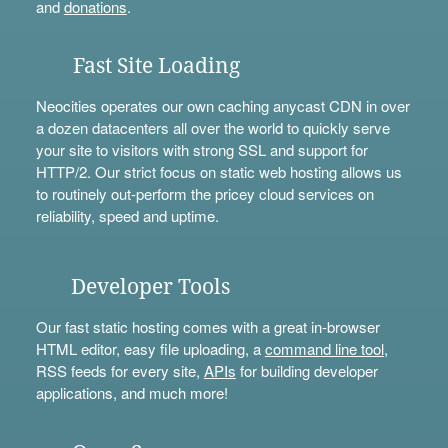
and
donations
.
Fast Site Loading
Neocities operates our own caching anycast CDN in over
a dozen datacenters all over the world to quickly serve
your site to visitors with strong SSL and support for
HTTP/2. Our strict focus on static web hosting allows us
to routinely out-perform the pricey cloud services on
reliability, speed and uptime.
Developer Tools
Our fast static hosting comes with a great in-browser
HTML editor, easy file uploading, a
command line tool
,
RSS feeds for every site,
APIs
for building developer
applications, and much more!