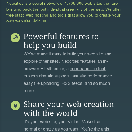
Neocities is a social network of
1,708,600 web sites
that are
bringing back the lost individual creativity of the web. We offer
free static web hosting and tools that allow you to create your
own web site. Join us!
Powerful features to
help you build
We’ve made it easy to build your web site and
explore other sites. Neocities features an in-
browser HTML editor, a
command line tool
,
custom domain support, fast site performance,
easy file uploading, RSS feeds, and so much
more.
Share your web creation
with the world
It's your web site, your vision. Make it as
normal or crazy as you want. You're the artist,