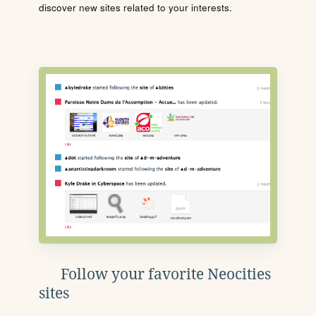
discover new sites related to your interests.
Follow your favorite Neocities
sites