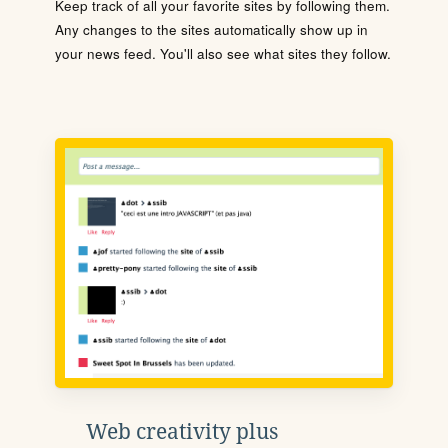
Keep track of all your favorite sites by following them.
Any changes to the sites automatically show up in
your news feed. You'll also see what sites they follow.
Web creativity plus