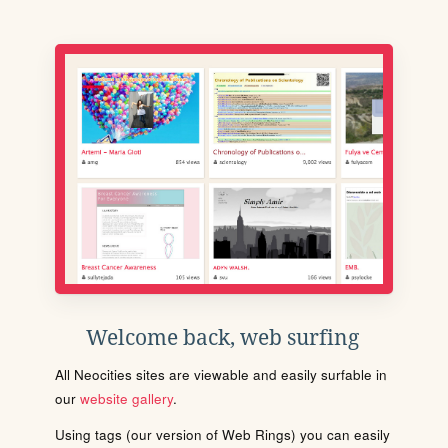
Welcome back, web surfing
All Neocities sites are viewable and easily surfable in
our
website gallery
.
Using tags (our version of Web Rings) you can easily