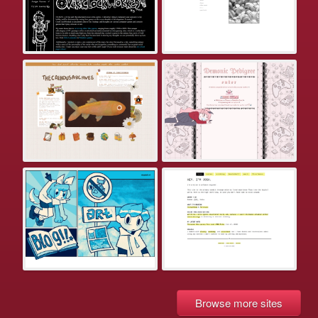
Browse more sites