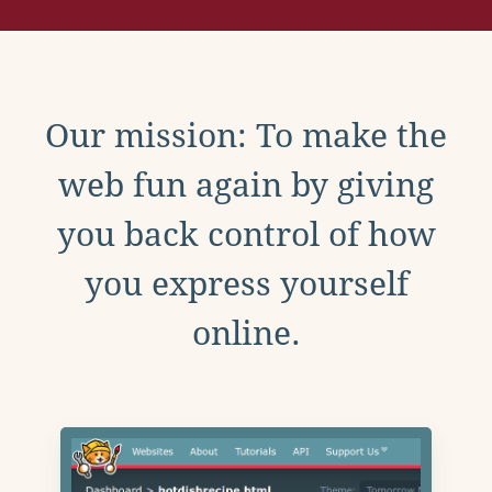
Our mission: To make the
web fun again by giving
you back control of how
you express yourself
online.