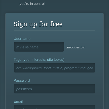
you're in control.
Sign up for free
Username
.neocities.org
Tags (your interests, site topics)
Password
Email