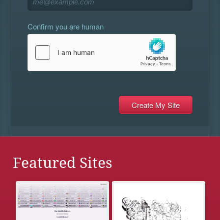
Confirm you are human
Featured Sites