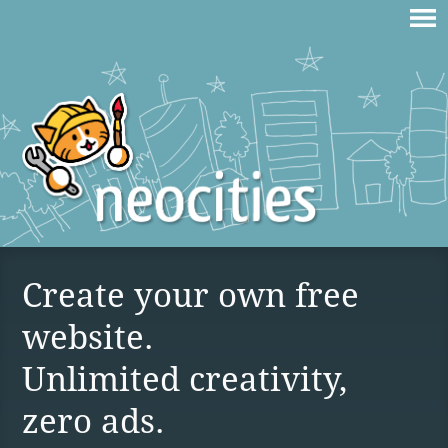
Create your own free
website.
Unlimited creativity,
zero ads.