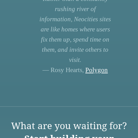
rushing river of
information, Neocities sites
are like homes where users
fix them up, spend time on
them, and invite others to
visit.
— Rosy Hearts,
Polygon
What are you waiting for?