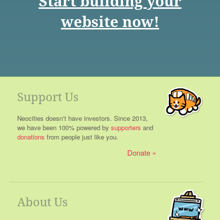
Start building your
website now!
Support Us
Neocities doesn't have investors. Since 2013,
we have been 100% powered by
supporters
and
donations
from people just like you.
Donate
About Us