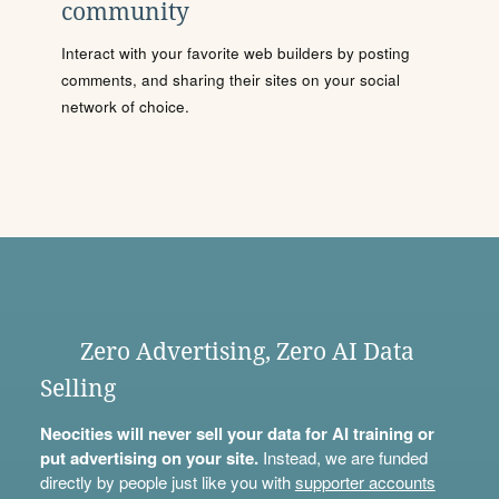
community
Interact with your favorite web builders by posting
comments, and sharing their sites on your social
network of choice.
Zero Advertising, Zero AI Data
Selling
Neocities will never sell your data for AI training or
put advertising on your site.
Instead, we are funded
directly by people just like you with
supporter accounts