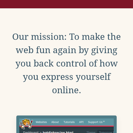
Our mission: To make the
web fun again by giving
you back control of how
you express yourself
online.