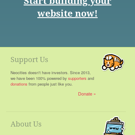
Start building your
website now!
Support Us
Neocities doesn't have investors. Since 2013,
we have been 100% powered by
supporters
and
donations
from people just like you.
Donate
About Us