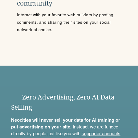
community
Interact with your favorite web builders by posting
comments, and sharing their sites on your social
network of choice.
Zero Advertising, Zero AI Data
Selling
Neocities will never sell your data for AI training or
put advertising on your site.
Instead, we are funded
directly by people just like you with
supporter accounts