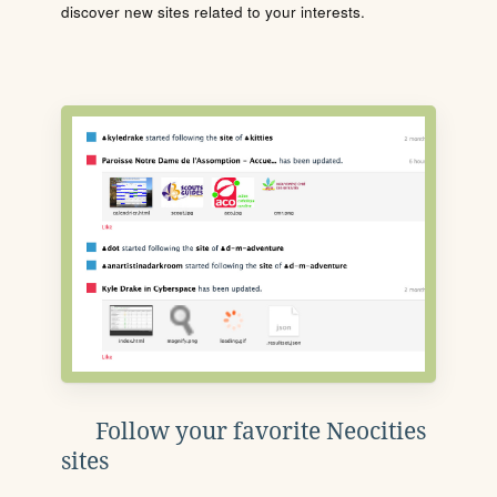
discover new sites related to your interests.
Follow your favorite Neocities
sites