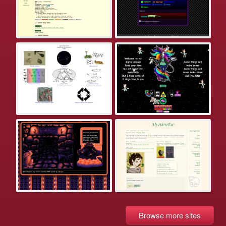
Browse more sites