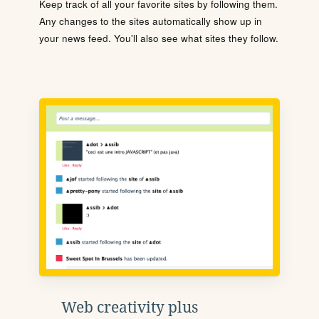
Keep track of all your favorite sites by following them.
Any changes to the sites automatically show up in
your news feed. You'll also see what sites they follow.
Web creativity plus