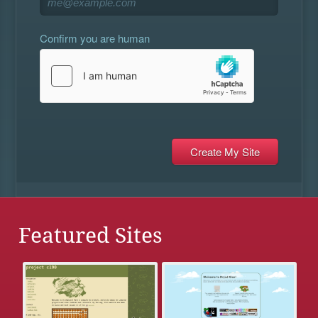
Confirm you are human
Featured Sites