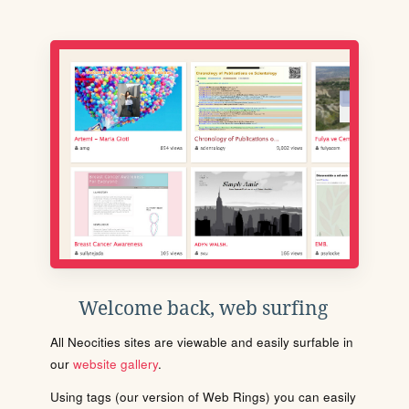
Welcome back, web surfing
All Neocities sites are viewable and easily surfable in
our
website gallery
.
Using tags (our version of Web Rings) you can easily