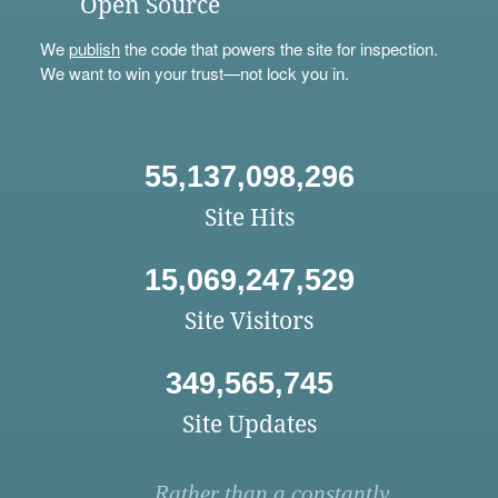
Open Source
We
publish
the code that powers the site for inspection.
We want to win your trust—not lock you in.
55,137,098,296
Site Hits
15,069,247,529
Site Visitors
349,565,745
Site Updates
Rather than a constantly