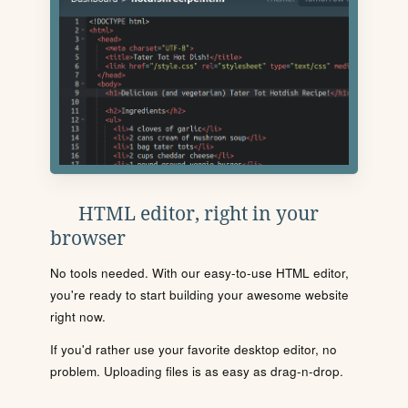
HTML editor, right in your
browser
No tools needed. With our easy-to-use HTML editor,
you're ready to start building your awesome website
right now.
If you'd rather use your favorite desktop editor, no
problem. Uploading files is as easy as drag-n-drop.