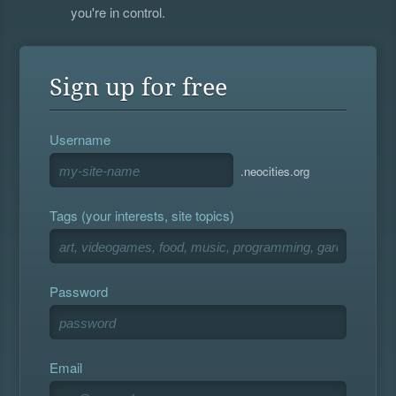
you're in control.
Sign up for free
Username
.neocities.org
Tags (your interests, site topics)
Password
Email