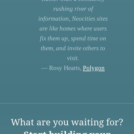
rushing river of
information, Neocities sites
are like homes where users
fix them up, spend time on
them, and invite others to
visit.
— Rosy Hearts,
Polygon
What are you waiting for?