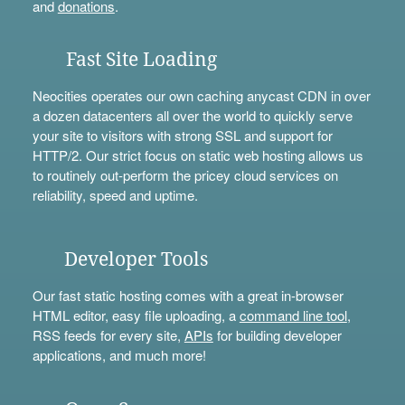
and
donations
.
Fast Site Loading
Neocities operates our own caching anycast CDN in over
a dozen datacenters all over the world to quickly serve
your site to visitors with strong SSL and support for
HTTP/2. Our strict focus on static web hosting allows us
to routinely out-perform the pricey cloud services on
reliability, speed and uptime.
Developer Tools
Our fast static hosting comes with a great in-browser
HTML editor, easy file uploading, a
command line tool
,
RSS feeds for every site,
APIs
for building developer
applications, and much more!