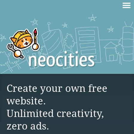
Create your own free
website.
Unlimited creativity,
zero ads.