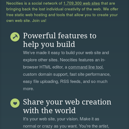
Neocities is a social network of
1,709,300 web sites
that are
bringing back the lost individual creativity of the web. We offer
free static web hosting and tools that allow you to create your
own web site. Join us!
Powerful features to
help you build
We’ve made it easy to build your web site and
explore other sites. Neocities features an in-
browser HTML editor, a
command line tool
,
custom domain support, fast site performance,
easy file uploading, RSS feeds, and so much
more.
Share your web creation
with the world
It's your web site, your vision. Make it as
normal or crazy as you want. You're the artist,