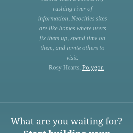
rushing river of
information, Neocities sites
are like homes where users
fix them up, spend time on
them, and invite others to
visit.
— Rosy Hearts,
Polygon
What are you waiting for?