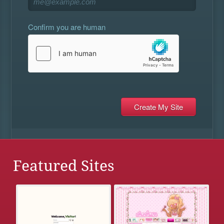
Confirm you are human
Featured Sites