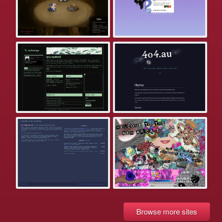
Browse more sites