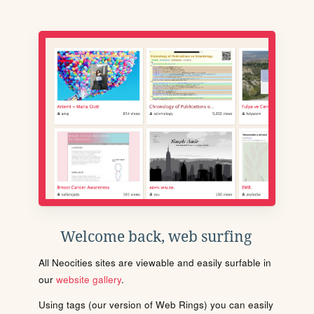
Welcome back, web surfing
All Neocities sites are viewable and easily surfable in
our
website gallery
.
Using tags (our version of Web Rings) you can easily