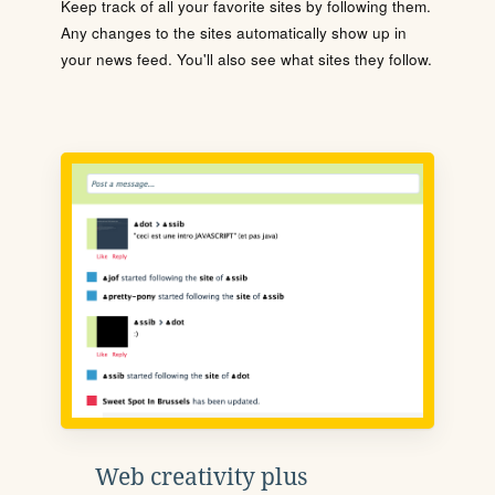
Keep track of all your favorite sites by following them.
Any changes to the sites automatically show up in
your news feed. You'll also see what sites they follow.
Web creativity plus