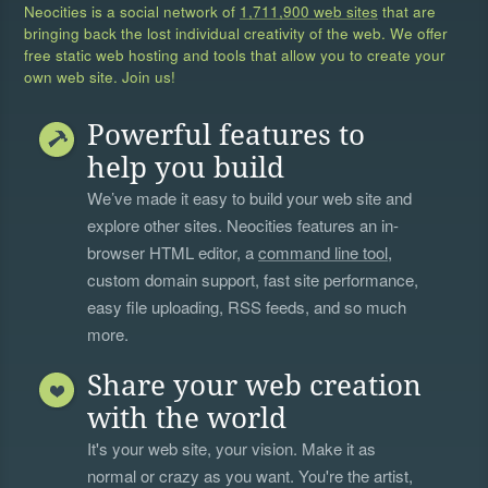
Neocities is a social network of
1,711,900 web sites
that are
bringing back the lost individual creativity of the web. We offer
free static web hosting and tools that allow you to create your
own web site. Join us!
Powerful features to
help you build
We’ve made it easy to build your web site and
explore other sites. Neocities features an in-
browser HTML editor, a
command line tool
,
custom domain support, fast site performance,
easy file uploading, RSS feeds, and so much
more.
Share your web creation
with the world
It's your web site, your vision. Make it as
normal or crazy as you want. You're the artist,