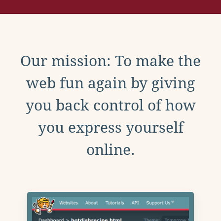
Our mission: To make the
web fun again by giving
you back control of how
you express yourself
online.