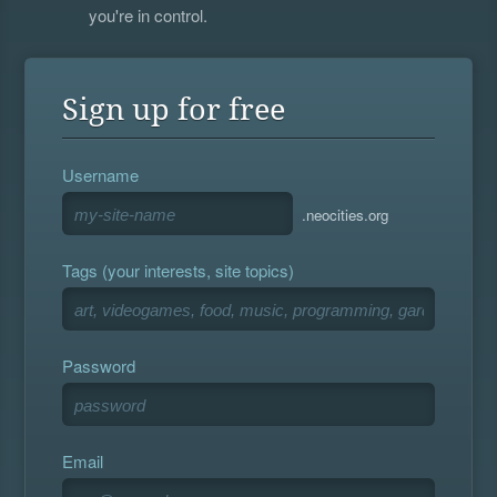
you're in control.
Sign up for free
Username
.neocities.org
Tags (your interests, site topics)
Password
Email