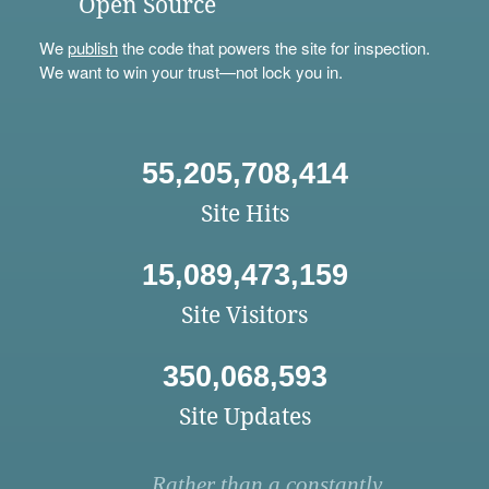
Open Source
We
publish
the code that powers the site for inspection.
We want to win your trust—not lock you in.
55,205,708,414
Site Hits
15,089,473,159
Site Visitors
350,068,593
Site Updates
Rather than a constantly