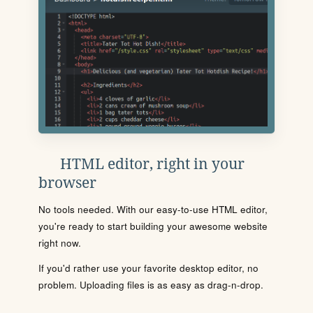
HTML editor, right in your
browser
No tools needed. With our easy-to-use HTML editor,
you're ready to start building your awesome website
right now.
If you'd rather use your favorite desktop editor, no
problem. Uploading files is as easy as drag-n-drop.