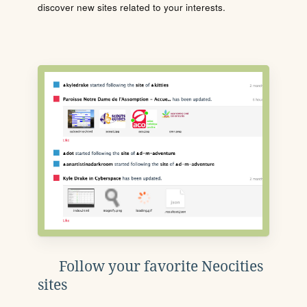
discover new sites related to your interests.
Follow your favorite Neocities
sites