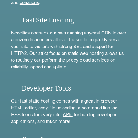
and
donations
.
Fast Site Loading
Neocities operates our own caching anycast CDN in over
a dozen datacenters all over the world to quickly serve
your site to visitors with strong SSL and support for
HTTP/2. Our strict focus on static web hosting allows us
to routinely out-perform the pricey cloud services on
reliability, speed and uptime.
Developer Tools
Our fast static hosting comes with a great in-browser
HTML editor, easy file uploading, a
command line tool
,
RSS feeds for every site,
APIs
for building developer
applications, and much more!