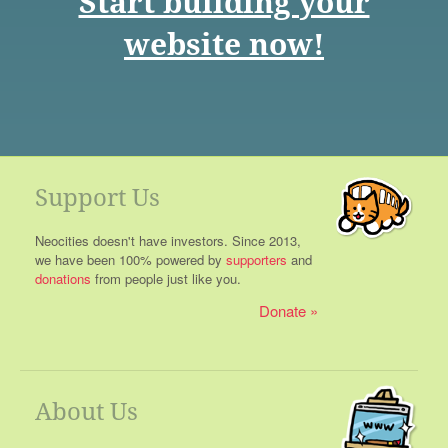
Start building your
website now!
Support Us
Neocities doesn't have investors. Since 2013,
we have been 100% powered by
supporters
and
donations
from people just like you.
Donate
About Us