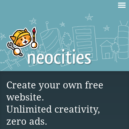
Create your own free
website.
Unlimited creativity,
zero ads.