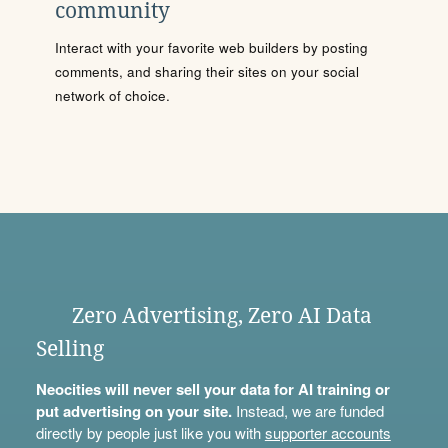
community
Interact with your favorite web builders by posting
comments, and sharing their sites on your social
network of choice.
Zero Advertising, Zero AI Data
Selling
Neocities will never sell your data for AI training or
put advertising on your site.
Instead, we are funded
directly by people just like you with
supporter accounts