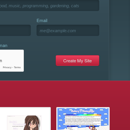
Email
uman