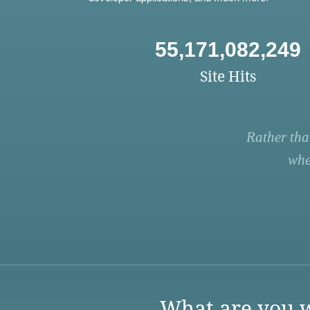
55,171,082,249
Site Hits
Rather tha
whe
What are you w