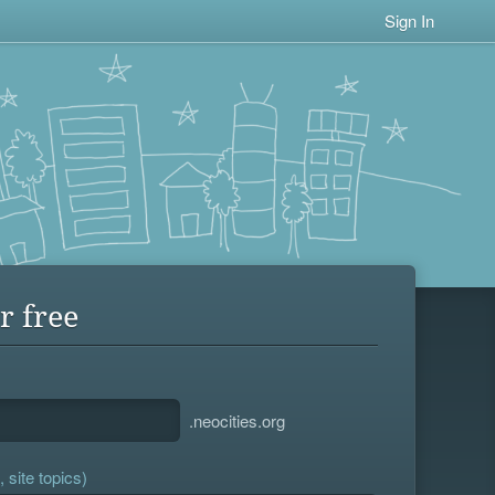
Sign In
r free
.neocities.org
 site topics)