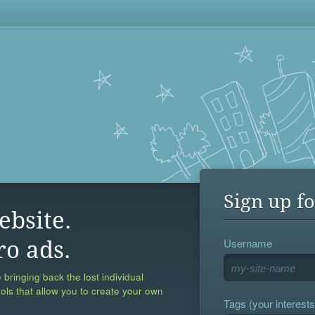
Sign up fo
ebsite.
Username
ro ads.
 bringing back the lost individual
ools that allow you to create your own
Tags (your interests,