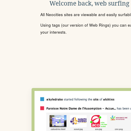
Welcome back, web surfing
All Neocities sites are viewable and easily surfab
Using tags (our version of Web Rings) you can eas
your interests.