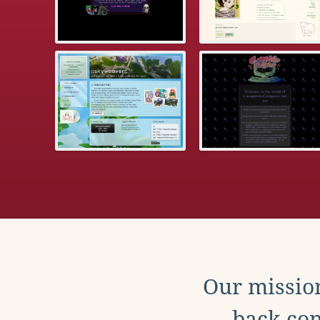
Our mission
back con