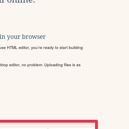
 in your browser
se HTML editor, you're ready to start building
sktop editor, no problem. Uploading files is as