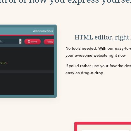
HTML editor, right
No tools needed. With our easy-to-u
your awesome website right now.
If you'd rather use your favorite de
easy as drag-n-drop.