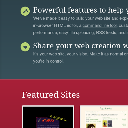
Powerful features to help 
We’ve made it easy to build your web site and explo
in-browser HTML editor, a
command line tool
, cust
performance, easy file uploading, RSS feeds, and
Share your web creation w
It's your web site, your vision. Make it as normal or
you're in control.
Featured Sites