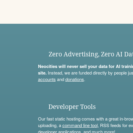
Zero Advertising, Zero AI Da
Neocities will never sell your data for AI trai
site.
Instead, we are funded directly by people jus
accounts
and
donations
.
Developer Tools
Our fast static hosting comes with a great in-bro
uploading, a
command line tool
, RSS feeds for ev
developer applications, and much more!