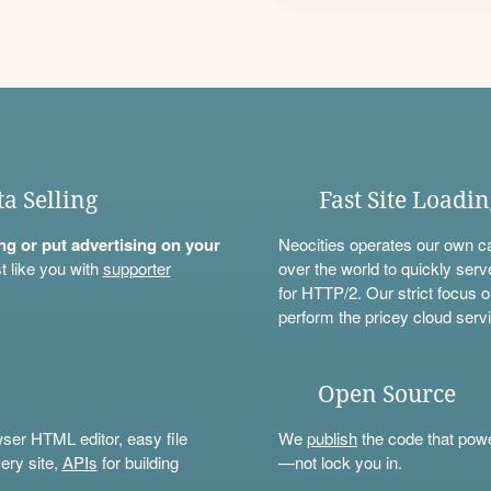
ta Selling
Fast Site Loadi
ning or put advertising on your
Neocities operates our own c
t like you with
supporter
over the world to quickly serv
for HTTP/2. Our strict focus o
perform the pricey cloud servi
Open Source
wser HTML editor, easy file
We
publish
the code that power
ery site,
APIs
for building
—not lock you in.