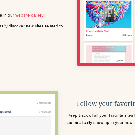
le in our
website gallery
.
ily discover new sites related to
Follow your favorite
Keep track of all your favorite site
automatically show up in your news f