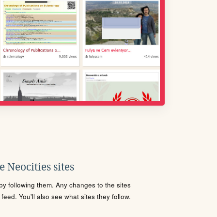
 Neocities sites
s by following them. Any changes to the sites
eed. You'll also see what sites they follow.