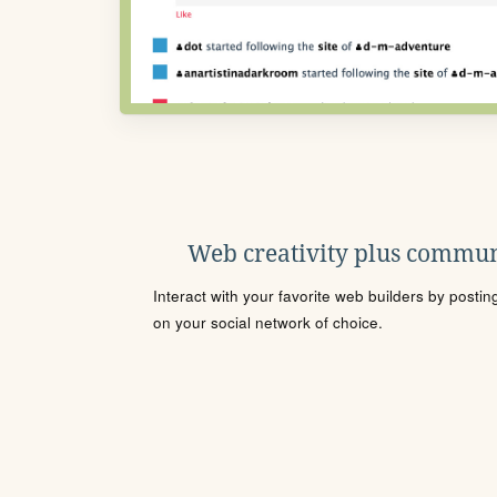
Web creativity plus commun
Interact with your favorite web builders by posti
on your social network of choice.