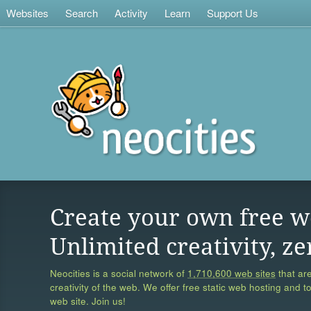
Websites
Search
Activity
Learn
Support Us
Create your own free w
Unlimited creativity, ze
Neocities is a social network of
1,710,600 web sites
that are
creativity of the web. We offer free static web hosting and t
web site. Join us!