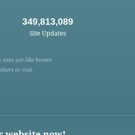
349,813,089
Site Updates
 sites are like homes
hers to visit.
r website now!