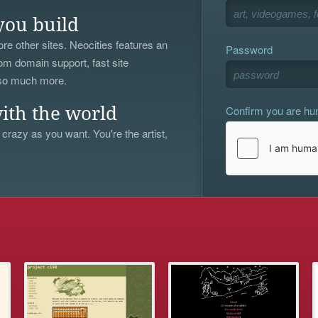
you build
re other sites. Neocities features an
Password
om domain support, fast site
 so much more.
Confirm you are h
ith the world
 crazy as you want. You're the artist,