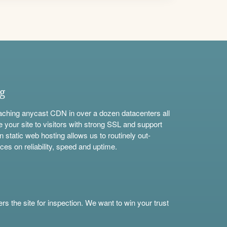
ng
aching anycast CDN in over a dozen datacenters all
e your site to visitors with strong SSL and support
n static web hosting allows us to routinely out-
ces on reliability, speed and uptime.
s the site for inspection. We want to win your trust