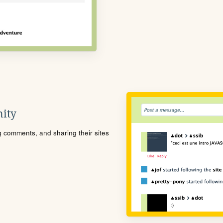
ity
ng comments, and sharing their sites