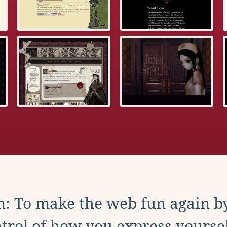
: To make the web fun again b
trol of how you express yoursel