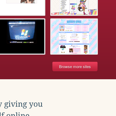
Browse more sites
y giving you
f online.