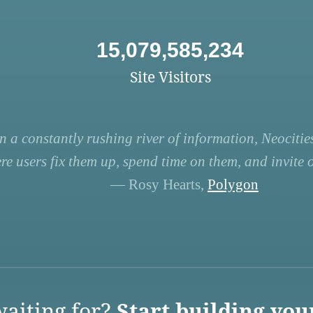
15,079,585,234
Site Visitors
n a constantly rushing river of information, Neocities
re users fix them up, spend time on them, and invite ot
— Rosy Hearts,
Polygon
aiting for?
Start building you