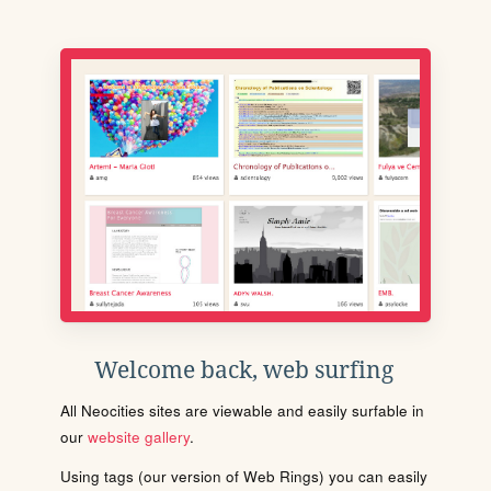
Welcome back, web surfing
All Neocities sites are viewable and easily surfable in
our
website gallery
.
Using tags (our version of Web Rings) you can easily