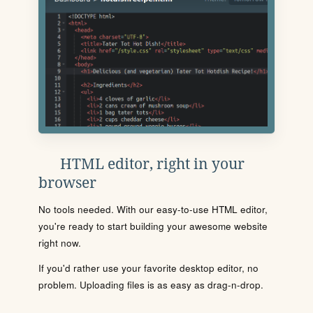
HTML editor, right in your
browser
No tools needed. With our easy-to-use HTML editor,
you're ready to start building your awesome website
right now.
If you'd rather use your favorite desktop editor, no
problem. Uploading files is as easy as drag-n-drop.