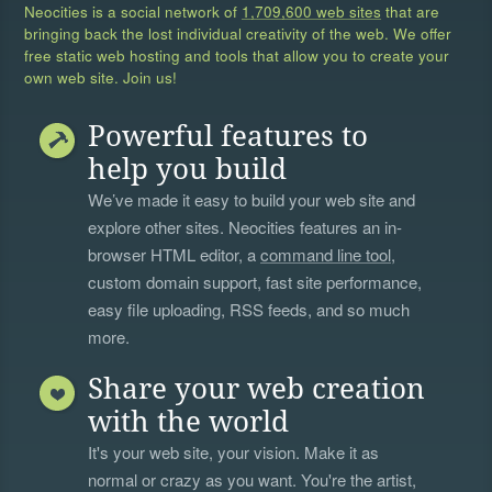
Neocities is a social network of
1,709,600 web sites
that are
bringing back the lost individual creativity of the web. We offer
free static web hosting and tools that allow you to create your
own web site. Join us!
Powerful features to
help you build
We’ve made it easy to build your web site and
explore other sites. Neocities features an in-
browser HTML editor, a
command line tool
,
custom domain support, fast site performance,
easy file uploading, RSS feeds, and so much
more.
Share your web creation
with the world
It's your web site, your vision. Make it as
normal or crazy as you want. You're the artist,