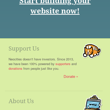
Start building your
website now!
Support Us
Neocities doesn't have investors. Since 2013,
we have been 100% powered by
supporters
and
donations
from people just like you.
Donate
About Us