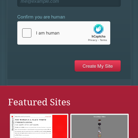
Confirm you are human
Featured Sites