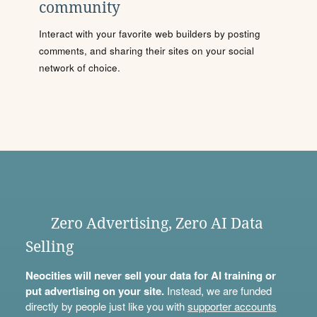
community
Interact with your favorite web builders by posting
comments, and sharing their sites on your social
network of choice.
Zero Advertising, Zero AI Data
Selling
Neocities will never sell your data for AI training or
put advertising on your site.
Instead, we are funded
directly by people just like you with
supporter accounts