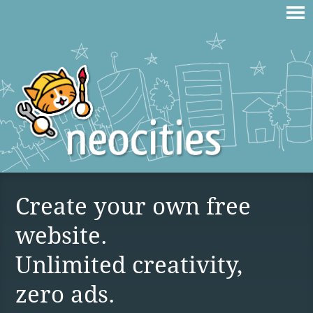
Create your own free
website.
Unlimited creativity,
zero ads.