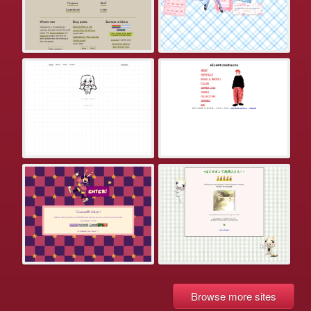
Browse more sites