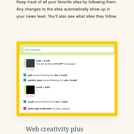
Keep track of all your favorite sites by following them.
Any changes to the sites automatically show up in
your news feed. You'll also see what sites they follow.
Web creativity plus