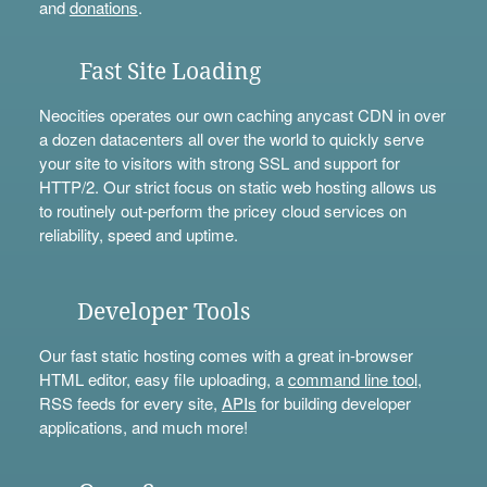
and
donations
.
Fast Site Loading
Neocities operates our own caching anycast CDN in over
a dozen datacenters all over the world to quickly serve
your site to visitors with strong SSL and support for
HTTP/2. Our strict focus on static web hosting allows us
to routinely out-perform the pricey cloud services on
reliability, speed and uptime.
Developer Tools
Our fast static hosting comes with a great in-browser
HTML editor, easy file uploading, a
command line tool
,
RSS feeds for every site,
APIs
for building developer
applications, and much more!