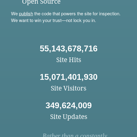
Open Source
We
publish
the code that powers the site for inspection.
We want to win your trust—not lock you in.
55,143,678,716
Site Hits
15,071,401,930
Site Visitors
349,624,009
Site Updates
Rather than a constantly