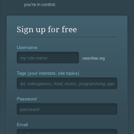
you're in control.
Sign up for free
Username
.neocities.org
Tags (your interests, site topics)
Password
Email