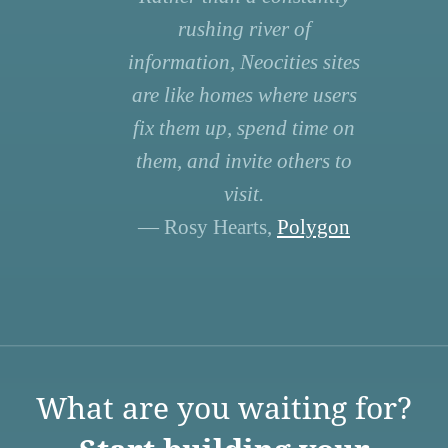
rushing river of
information, Neocities sites
are like homes where users
fix them up, spend time on
them, and invite others to
visit.
— Rosy Hearts,
Polygon
What are you waiting for?