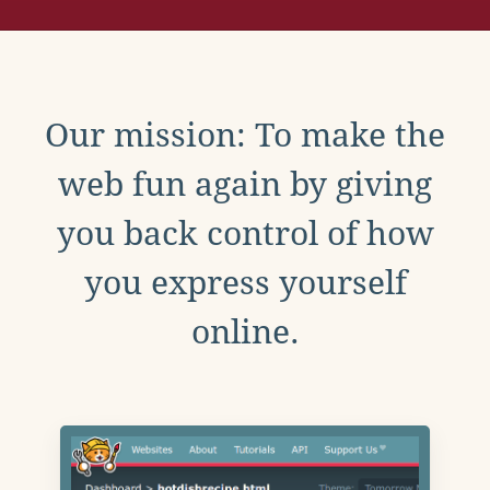
Our mission: To make the
web fun again by giving
you back control of how
you express yourself
online.