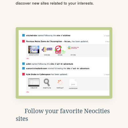
discover new sites related to your interests.
Follow your favorite Neocities
sites