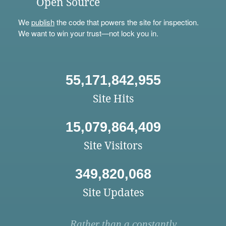
Open Source
We
publish
the code that powers the site for inspection.
We want to win your trust—not lock you in.
55,171,842,955
Site Hits
15,079,864,409
Site Visitors
349,820,068
Site Updates
Rather than a constantly