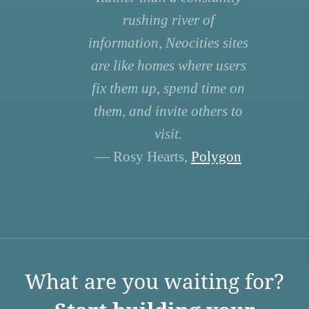
rushing river of
information, Neocities sites
are like homes where users
fix them up, spend time on
them, and invite others to
visit.
— Rosy Hearts,
Polygon
What are you waiting for?