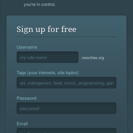
you're in control.
Sign up for free
Username
.neocities.org
Tags (your interests, site topics)
Password
Email