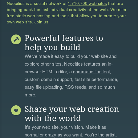
Neocities is a social network of
1,710,700 web sites
that are
bringing back the lost individual creativity of the web. We offer
free static web hosting and tools that allow you to create your
own web site. Join us!
Powerful features to
help you build
We’ve made it easy to build your web site and
explore other sites. Neocities features an in-
browser HTML editor, a
command line tool
,
custom domain support, fast site performance,
easy file uploading, RSS feeds, and so much
more.
Share your web creation
with the world
It's your web site, your vision. Make it as
normal or crazy as you want. You're the artist,