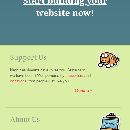
Start building your
website now!
Support Us
Neocities doesn't have investors. Since 2013,
we have been 100% powered by
supporters
and
donations
from people just like you.
Donate
About Us