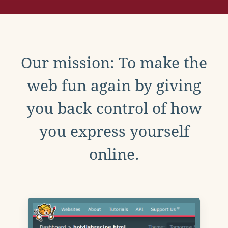
Our mission: To make the
web fun again by giving
you back control of how
you express yourself
online.