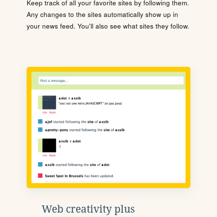
Keep track of all your favorite sites by following them.
Any changes to the sites automatically show up in
your news feed. You'll also see what sites they follow.
Web creativity plus