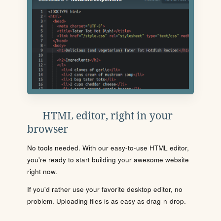
HTML editor, right in your
browser
No tools needed. With our easy-to-use HTML editor,
you're ready to start building your awesome website
right now.
If you'd rather use your favorite desktop editor, no
problem. Uploading files is as easy as drag-n-drop.