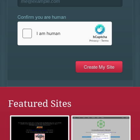
Confirm you are human
Featured Sites