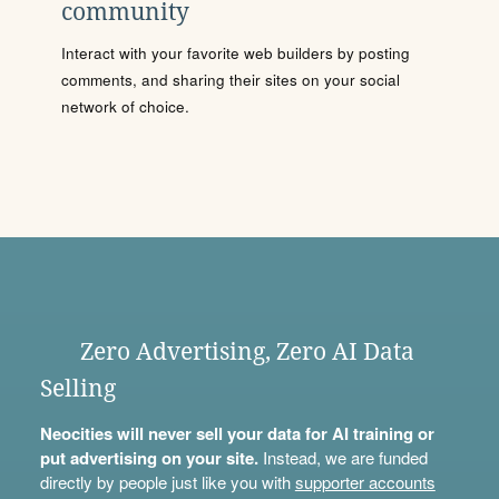
community
Interact with your favorite web builders by posting
comments, and sharing their sites on your social
network of choice.
Zero Advertising, Zero AI Data
Selling
Neocities will never sell your data for AI training or
put advertising on your site.
Instead, we are funded
directly by people just like you with
supporter accounts