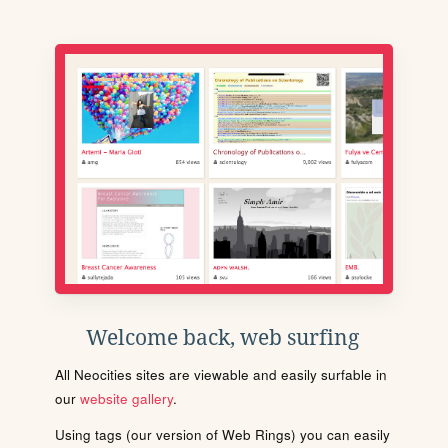
Welcome back, web surfing
All Neocities sites are viewable and easily surfable in
our
website gallery
.
Using tags (our version of Web Rings) you can easily