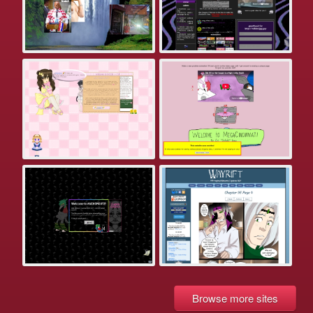
Browse more sites