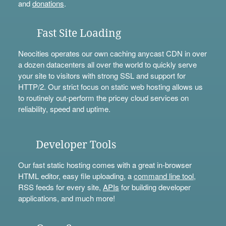
and
donations
.
Fast Site Loading
Neocities operates our own caching anycast CDN in over
a dozen datacenters all over the world to quickly serve
your site to visitors with strong SSL and support for
HTTP/2. Our strict focus on static web hosting allows us
to routinely out-perform the pricey cloud services on
reliability, speed and uptime.
Developer Tools
Our fast static hosting comes with a great in-browser
HTML editor, easy file uploading, a
command line tool
,
RSS feeds for every site,
APIs
for building developer
applications, and much more!