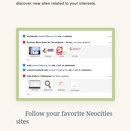
discover new sites related to your interests.
Follow your favorite Neocities
sites