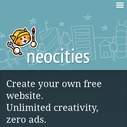
Create your own free
website.
Unlimited creativity,
zero ads.