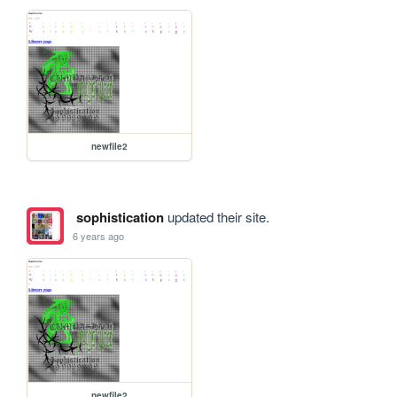
newfile2
sophistication
updated their site.
6 years ago
newfile2