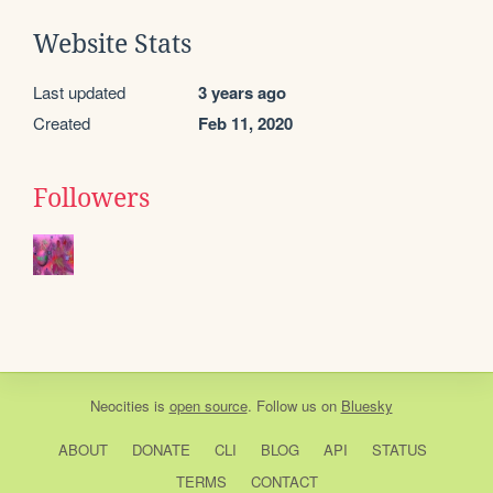
Website Stats
Last updated
3 years ago
Created
Feb 11, 2020
Followers
Neocities
is
open source
. Follow us on
Bluesky
ABOUT
DONATE
CLI
BLOG
API
STATUS
TERMS
CONTACT