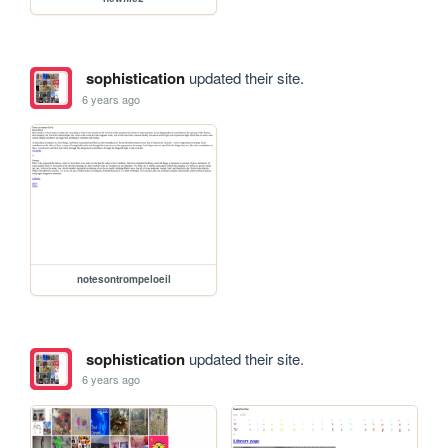
sophistication
updated their site.
6 years ago
notesontrompeloeil
sophistication
updated their site.
6 years ago