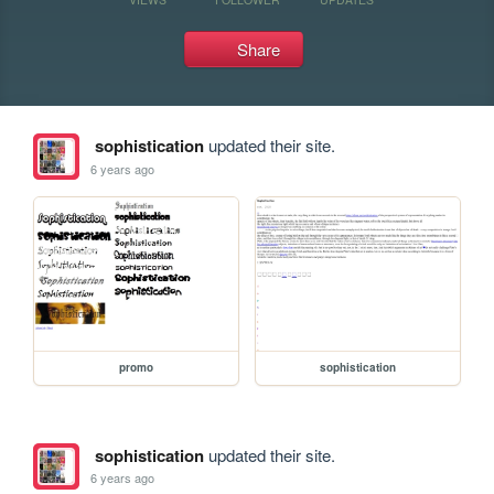
Share
sophistication
updated their site.
6 years ago
promo
sophistication
sophistication
updated their site.
6 years ago