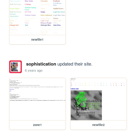
newfile1
sophistication
updated their site.
6 years ago
zone1
newfile2