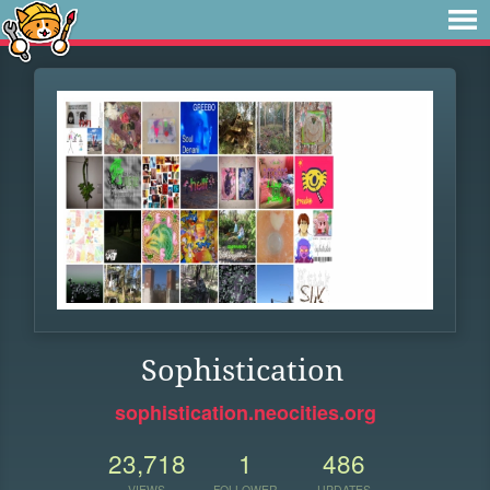
Sophistication
sophistication.neocities.org
23,718
1
486
VIEWS
FOLLOWER
UPDATES