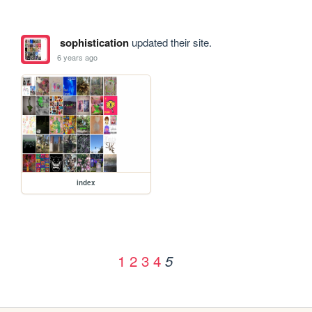
sophistication
updated their site.
6 years ago
index
1
2
3
4
5