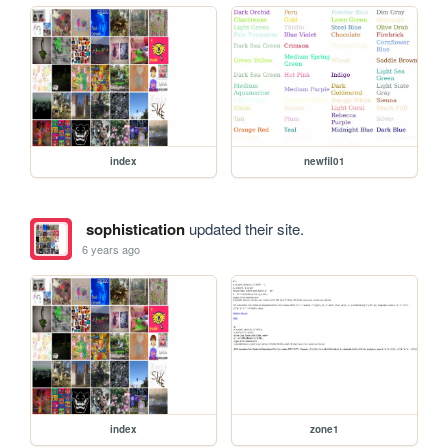
index
newfil01
sophistication
updated their site.
6 years ago
index
zone1