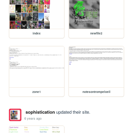
index
newfile2
zone1
notesontrompeloeil
sophistication
updated their site.
6 years ago